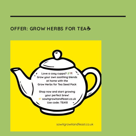
OFFER: GROW HERBS FOR TEA☕