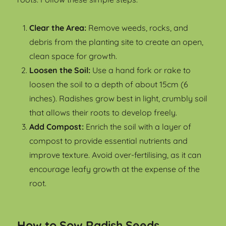
Clear the Area:
Remove weeds, rocks, and
debris from the planting site to create an open,
clean space for growth.
Loosen the Soil:
Use a hand fork or rake to
loosen the soil to a depth of about 15cm (6
inches). Radishes grow best in light, crumbly soil
that allows their roots to develop freely.
Add Compost:
Enrich the soil with a layer of
compost to provide essential nutrients and
improve texture. Avoid over-fertilising, as it can
encourage leafy growth at the expense of the
root.
How to Sow Radish Seeds