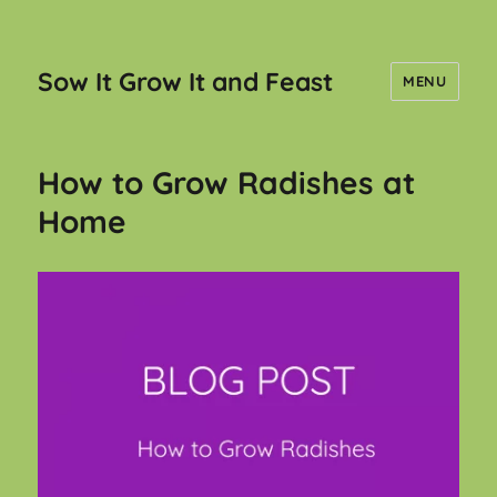
Sow It Grow It and Feast
MENU
How to Grow Radishes at
Home