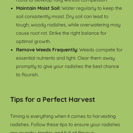
Maintain Moist Soil:
Water regularly to keep the
soil consistently moist. Dry soil can lead to
tough, woody radishes, while overwatering may
cause root rot. Strike the right balance for
optimal growth.
Remove Weeds Frequently:
Weeds compete for
essential nutrients and light. Clear them away
promptly to give your radishes the best chance
to flourish.
Tips for a Perfect Harvest
Timing is everything when it comes to harvesting
radishes. Follow these tips to ensure your radishes
are crunchy, tender, and full of flavour: