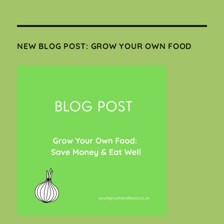
NEW BLOG POST: GROW YOUR OWN FOOD