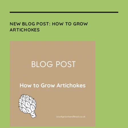
NEW BLOG POST: HOW TO GROW
ARTICHOKES