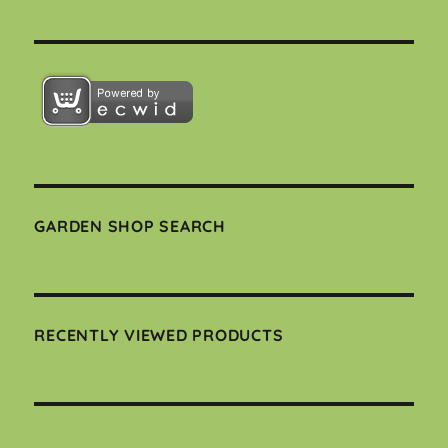
GARDEN SHOP SEARCH
RECENTLY VIEWED PRODUCTS