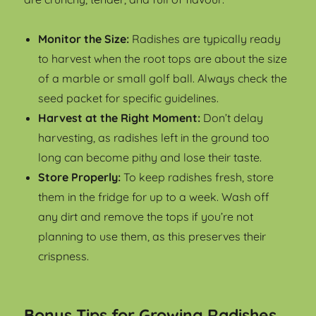
Monitor the Size:
Radishes are typically ready
to harvest when the root tops are about the size
of a marble or small golf ball. Always check the
seed packet for specific guidelines.
Harvest at the Right Moment:
Don’t delay
harvesting, as radishes left in the ground too
long can become pithy and lose their taste.
Store Properly:
To keep radishes fresh, store
them in the fridge for up to a week. Wash off
any dirt and remove the tops if you’re not
planning to use them, as this preserves their
crispness.
Bonus Tips for Growing Radishes