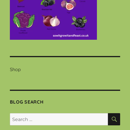
Shop
BLOG SEARCH
SEA
Search
for: