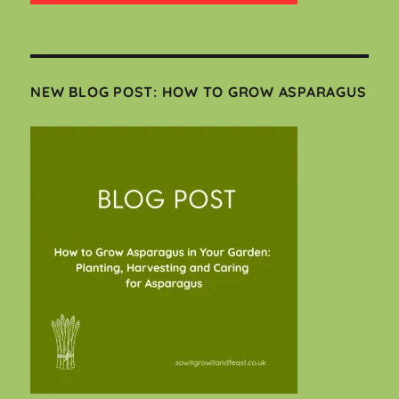
NEW BLOG POST: HOW TO GROW ASPARAGUS