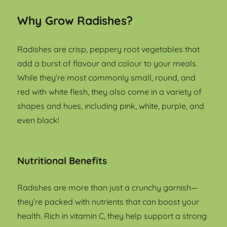
Why Grow Radishes?
Radishes are crisp, peppery root vegetables that
add a burst of flavour and colour to your meals.
While they’re most commonly small, round, and
red with white flesh, they also come in a variety of
shapes and hues, including pink, white, purple, and
even black!
Nutritional Benefits
Radishes are more than just a crunchy garnish—
they’re packed with nutrients that can boost your
health. Rich in vitamin C, they help support a strong