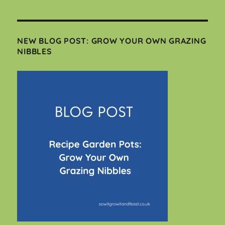
NEW BLOG POST: GROW YOUR OWN GRAZING
NIBBLES