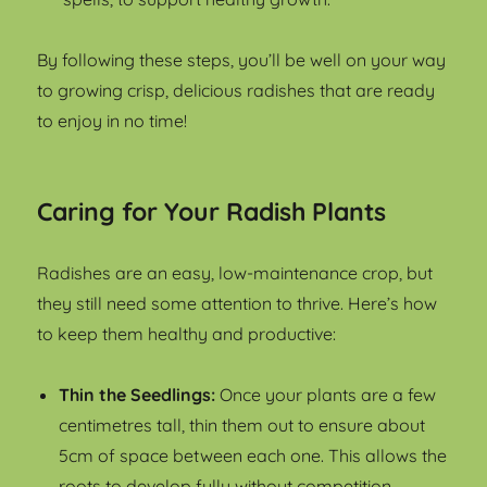
By following these steps, you’ll be well on your way
to growing crisp, delicious radishes that are ready
to enjoy in no time!
Caring for Your Radish Plants
Radishes are an easy, low-maintenance crop, but
they still need some attention to thrive. Here’s how
to keep them healthy and productive:
Thin the Seedlings:
Once your plants are a few
centimetres tall, thin them out to ensure about
5cm of space between each one. This allows the
roots to develop fully without competition.