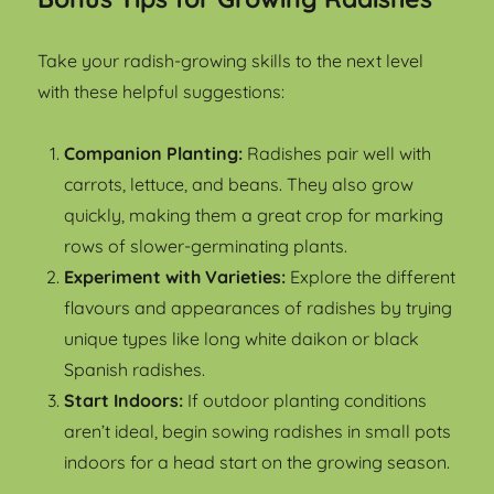
Take your radish-growing skills to the next level
with these helpful suggestions:
Companion Planting:
Radishes pair well with
carrots, lettuce, and beans. They also grow
quickly, making them a great crop for marking
rows of slower-germinating plants.
Experiment with Varieties:
Explore the different
flavours and appearances of radishes by trying
unique types like long white daikon or black
Spanish radishes.
Start Indoors:
If outdoor planting conditions
aren’t ideal, begin sowing radishes in small pots
indoors for a head start on the growing season.