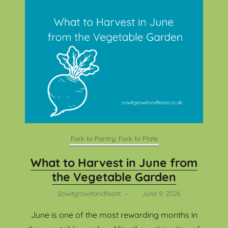
Fork to Pantry, Fork to Plate
What to Harvest in June from
the Vegetable Garden
Sowitgrowitandfeast
–
June 9, 2026
June is one of the most rewarding months in