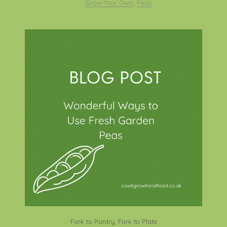
Grow Your Own
,
Peas
Fork to Pantry, Fork to Plate