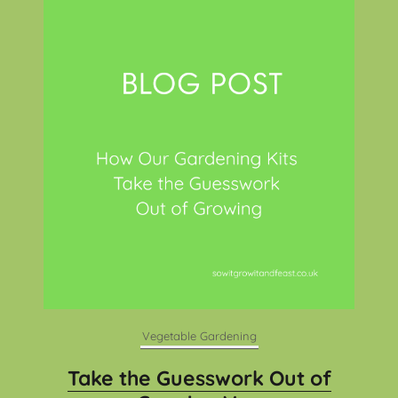
Vegetable Gardening
Take the Guesswork Out of