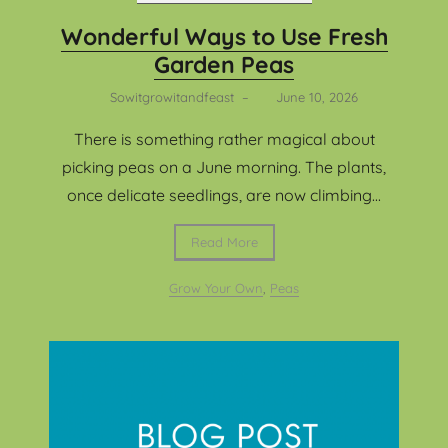
Wonderful Ways to Use Fresh
Garden Peas
Sowitgrowitandfeast
–
June 10, 2026
There is something rather magical about
picking peas on a June morning. The plants,
once delicate seedlings, are now climbing...
Read More
Grow Your Own
,
Peas