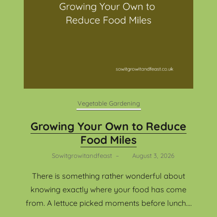
Vegetable Gardening
Growing Your Own to Reduce
Food Miles
Sowitgrowitandfeast
–
August 3, 2026
There is something rather wonderful about
knowing exactly where your food has come
from. A lettuce picked moments before lunch....