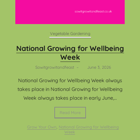
Vegetable Gardening
National Growing for Wellbeing
Week
Sowitgrowitandfeast
–
June 3, 2026
National Growing for Wellbeing Week always
takes place in National Growing for Wellbeing
Week always takes place in early June,...
Read More
Grow Your Own
,
National Growing for Wellbeing
Week