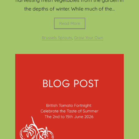
the depths of winter. While much of the...
Read More
Brussels Sprouts
,
Grow Your Own