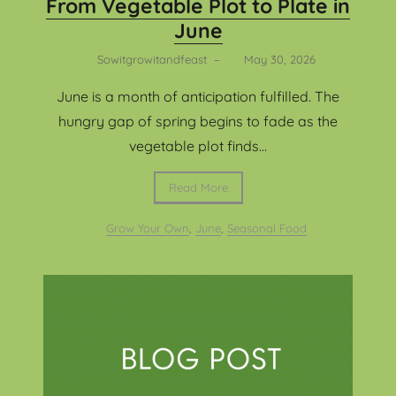
From Vegetable Plot to Plate in
June
Sowitgrowitandfeast
–
May 30, 2026
June is a month of anticipation fulfilled. The
hungry gap of spring begins to fade as the
vegetable plot finds...
Read More
Grow Your Own
,
June
,
Seasonal Food