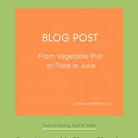
Fork to Pantry, Fork to Plate