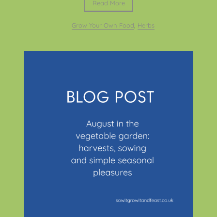
Read More
Grow Your Own Food
,
Herbs