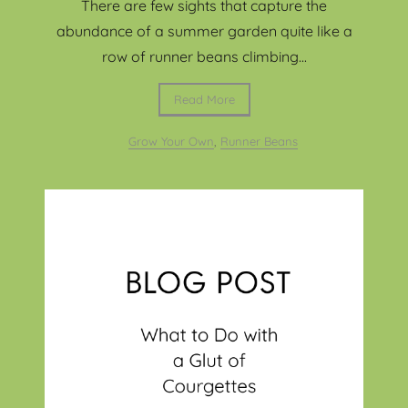
There are few sights that capture the
abundance of a summer garden quite like a
row of runner beans climbing...
Read More
Grow Your Own
,
Runner Beans