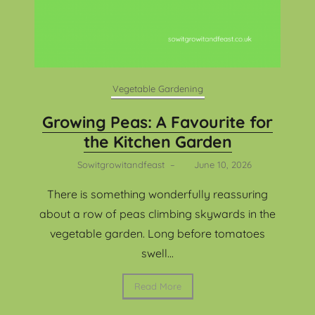
Vegetable Gardening
Growing Peas: A Favourite for
the Kitchen Garden
Sowitgrowitandfeast
–
June 10, 2026
There is something wonderfully reassuring
about a row of peas climbing skywards in the
vegetable garden. Long before tomatoes
swell...
Read More