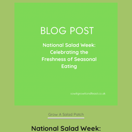
Grow A Salad Patch
National Salad Week: