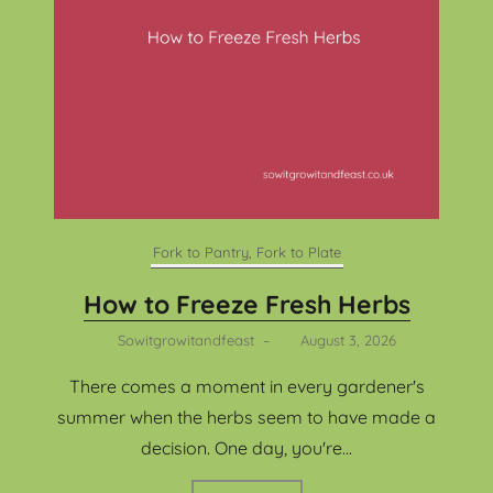
Fork to Pantry, Fork to Plate
How to Freeze Fresh Herbs
Sowitgrowitandfeast
–
August 3, 2026
There comes a moment in every gardener's
summer when the herbs seem to have made a
decision. One day, you're...