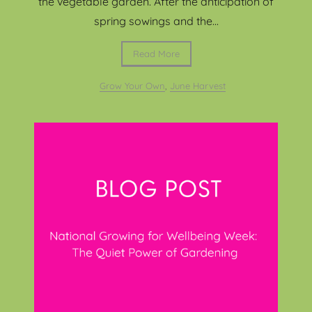
the vegetable garden. After the anticipation of
spring sowings and the...
Read More
Grow Your Own
,
June Harvest