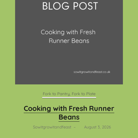
Fork to Pantry, Fork to Plate
Cooking with Fresh Runner
Beans
Sowitgrowitandfeast
–
August 3, 2026