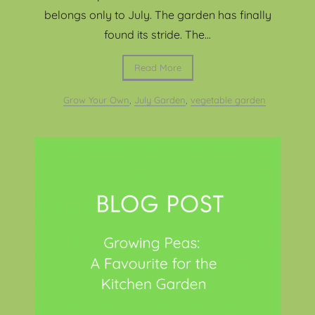
belongs only to July. The garden has finally
found its stride. The...
Read More
Grow Your Own
,
July Garden
,
vegetable garden