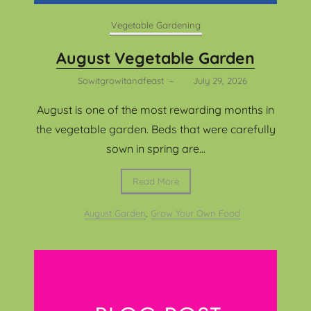
Vegetable Gardening
August Vegetable Garden
Sowitgrowitandfeast
–
July 29, 2026
August is one of the most rewarding months in
the vegetable garden. Beds that were carefully
sown in spring are...
Read More
August Garden
,
Grow Your Own Food