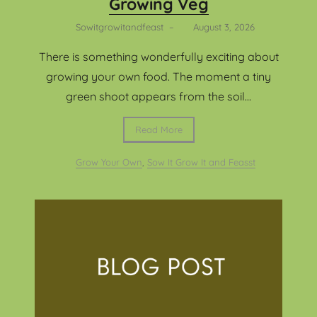
Growing Veg
Sowitgrowitandfeast
–
August 3, 2026
There is something wonderfully exciting about
growing your own food. The moment a tiny
green shoot appears from the soil...
Read More
Grow Your Own
,
Sow It Grow It and Feasst