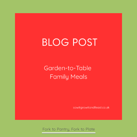
Fork to Pantry, Fork to Plate