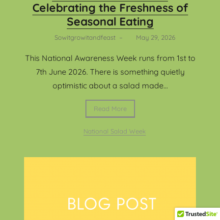
Celebrating the Freshness of
Seasonal Eating
Sowitgrowitandfeast
–
May 29, 2026
This National Awareness Week runs from 1st to
7th June 2026. There is something quietly
optimistic about a salad made...
Read More
National Salad Week