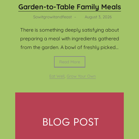
Garden-to-Table Family Meals
Sowitgrowitandfeast
–
August 3, 2026
There is something deeply satisfying about
preparing a meal with ingredients gathered
from the garden. A bowl of freshly picked...
Read More
Eat Well
,
Grow Your Own