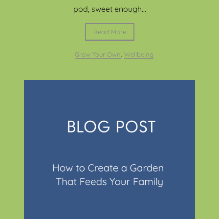
pod, sweet enough...
Read More
Grow Your Own
,
Wellbeing