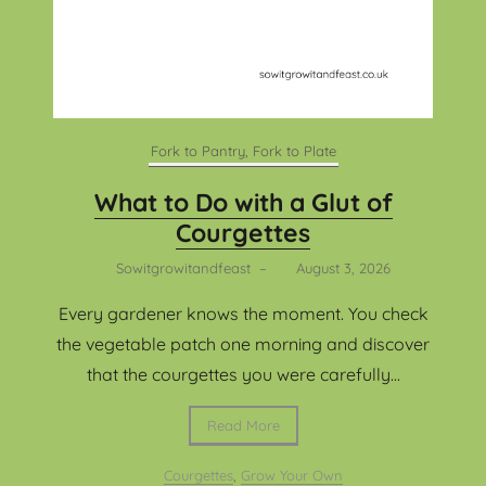
Fork to Pantry, Fork to Plate
What to Do with a Glut of
Courgettes
Sowitgrowitandfeast
–
August 3, 2026
Every gardener knows the moment. You check
the vegetable patch one morning and discover
that the courgettes you were carefully...
Read More
Courgettes
,
Grow Your Own