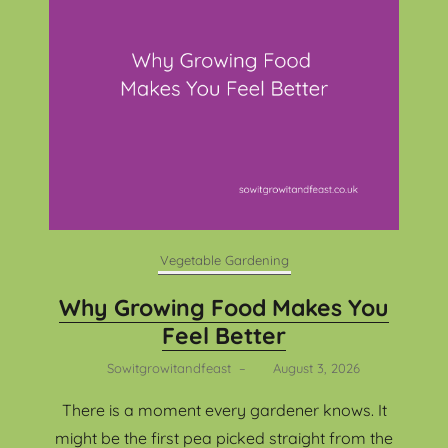
Vegetable Gardening
Why Growing Food Makes You
Feel Better
Sowitgrowitandfeast
–
August 3, 2026
There is a moment every gardener knows. It
might be the first pea picked straight from the