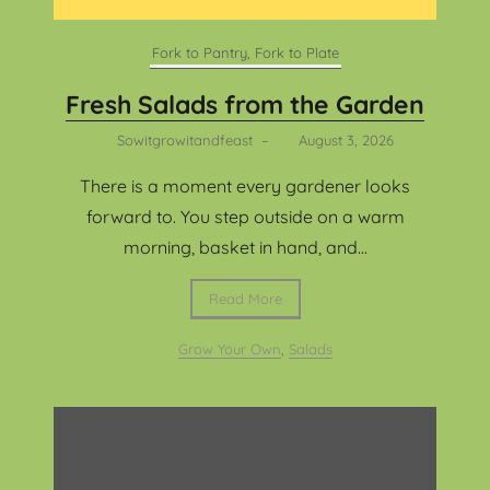
Fork to Pantry, Fork to Plate
Fresh Salads from the Garden
Sowitgrowitandfeast
–
August 3, 2026
There is a moment every gardener looks
forward to. You step outside on a warm
morning, basket in hand, and...
Read More
Grow Your Own
,
Salads