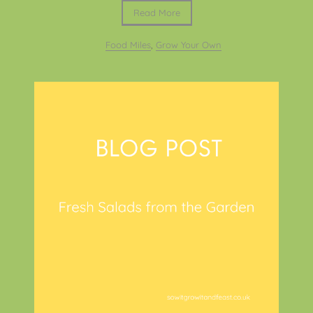
Read More
Food Miles
,
Grow Your Own