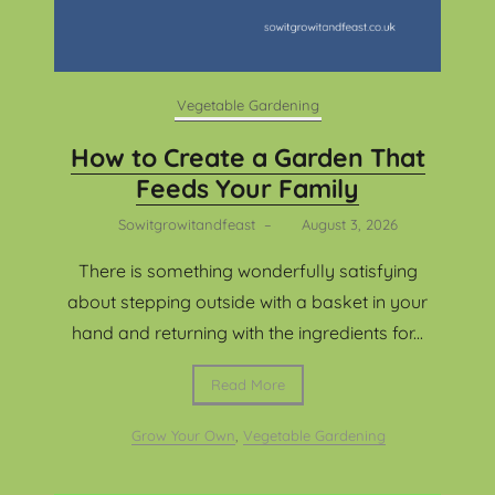
Vegetable Gardening
How to Create a Garden That
Feeds Your Family
Sowitgrowitandfeast
–
August 3, 2026
There is something wonderfully satisfying
about stepping outside with a basket in your
hand and returning with the ingredients for...
Read More
Grow Your Own
,
Vegetable Gardening