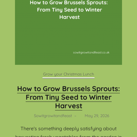
Grow your Christmas Lunch
How to Grow Brussels Sprouts:
From Tiny Seed to Winter
Harvest
Sowitgrowitandfeast
–
May 29, 2026
There's something deeply satisfying about
harvesting fresh vegetables from the garden in