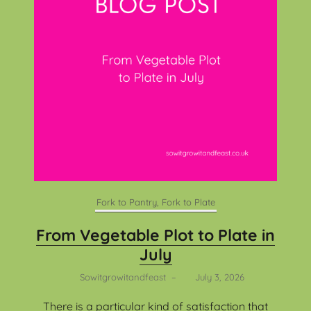
Fork to Pantry, Fork to Plate
From Vegetable Plot to Plate in
July
Sowitgrowitandfeast
–
July 3, 2026
There is a particular kind of satisfaction that