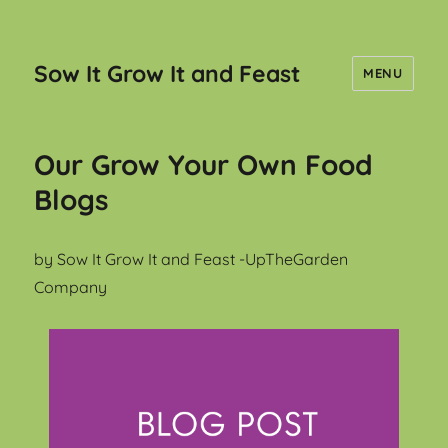
Sow It Grow It and Feast
MENU
Our Grow Your Own Food
Blogs
by Sow It Grow It and Feast -UpTheGarden
Company