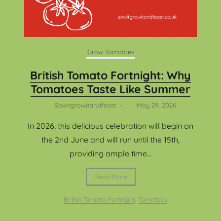
Grow Tomatoes
British Tomato Fortnight: Why
Tomatoes Taste Like Summer
Sowitgrowitandfeast
–
May 29, 2026
In 2026, this delicious celebration will begin on
the 2nd June and will run until the 15th,
providing ample time...
Read More
British Tomato Fortnight
,
Tomatoes