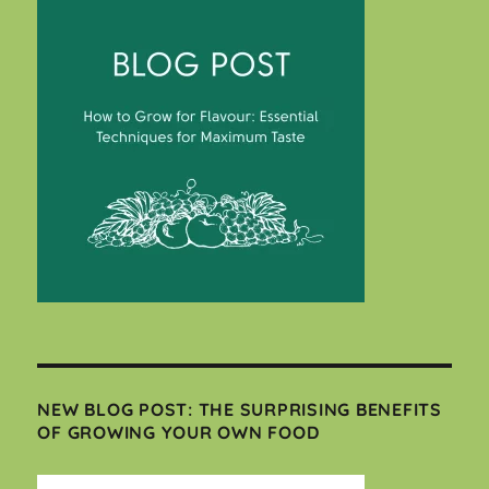
NEW BLOG POST: THE SURPRISING BENEFITS
OF GROWING YOUR OWN FOOD