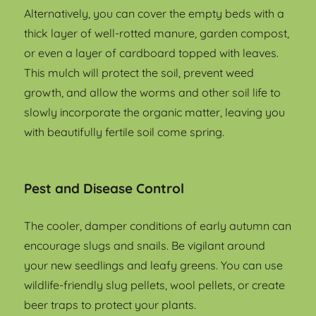
Alternatively, you can cover the empty beds with a
thick layer of well-rotted manure, garden compost,
or even a layer of cardboard topped with leaves.
This mulch will protect the soil, prevent weed
growth, and allow the worms and other soil life to
slowly incorporate the organic matter, leaving you
with beautifully fertile soil come spring.
Pest and Disease Control
The cooler, damper conditions of early autumn can
encourage slugs and snails. Be vigilant around
your new seedlings and leafy greens. You can use
wildlife-friendly slug pellets, wool pellets, or create
beer traps to protect your plants.