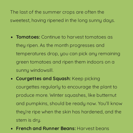
The last of the summer crops are often the
sweetest, having ripened in the long sunny days.
Tomatoes:
Continue to harvest tomatoes as
they ripen. As the month progresses and
temperatures drop, you can pick any remaining
green tomatoes and ripen them indoors on a
sunny windowsill.
Courgettes and Squash:
Keep picking
courgettes regularly to encourage the plant to
produce more. Winter squashes, like butternut
and pumpkins, should be ready now. You’ll know
they’re ripe when the skin has hardened, and the
stem is dry.
French and Runner Beans:
Harvest beans