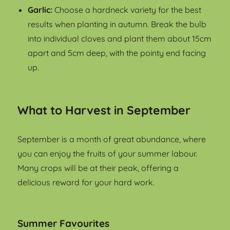
Garlic:
Choose a hardneck variety for the best
results when planting in autumn. Break the bulb
into individual cloves and plant them about 15cm
apart and 5cm deep, with the pointy end facing
up.
What to Harvest in September
September is a month of great abundance, where
you can enjoy the fruits of your summer labour.
Many crops will be at their peak, offering a
delicious reward for your hard work.
Summer Favourites