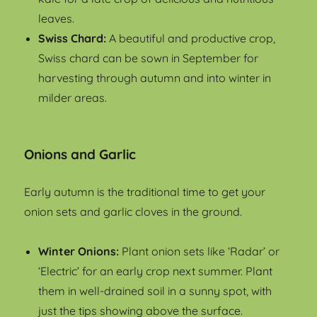
leaves.
Swiss Chard:
A beautiful and productive crop,
Swiss chard can be sown in September for
harvesting through autumn and into winter in
milder areas.
Onions and Garlic
Early autumn is the traditional time to get your
onion sets and garlic cloves in the ground.
Winter Onions:
Plant onion sets like ‘Radar’ or
‘Electric’ for an early crop next summer. Plant
them in well-drained soil in a sunny spot, with
just the tips showing above the surface.