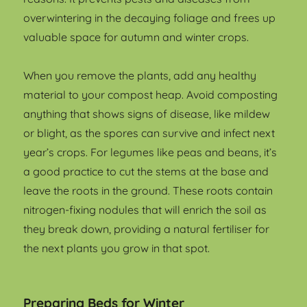
overwintering in the decaying foliage and frees up
valuable space for autumn and winter crops.
When you remove the plants, add any healthy
material to your compost heap. Avoid composting
anything that shows signs of disease, like mildew
or blight, as the spores can survive and infect next
year’s crops. For legumes like peas and beans, it’s
a good practice to cut the stems at the base and
leave the roots in the ground. These roots contain
nitrogen-fixing nodules that will enrich the soil as
they break down, providing a natural fertiliser for
the next plants you grow in that spot.
Preparing Beds for Winter