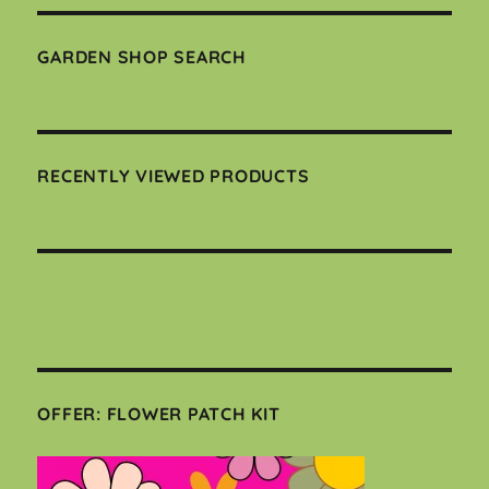
GARDEN SHOP SEARCH
RECENTLY VIEWED PRODUCTS
OFFER: FLOWER PATCH KIT