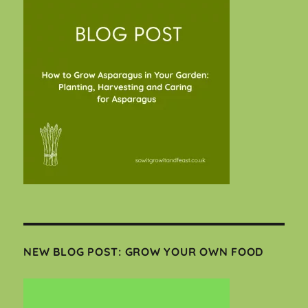
NEW BLOG POST: GROW YOUR OWN FOOD