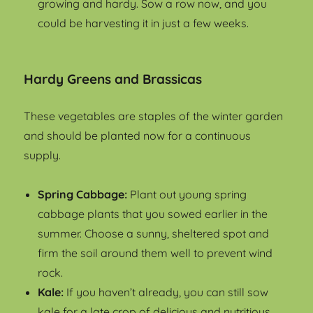
growing and hardy. Sow a row now, and you
could be harvesting it in just a few weeks.
Hardy Greens and Brassicas
These vegetables are staples of the winter garden
and should be planted now for a continuous
supply.
Spring Cabbage:
Plant out young spring
cabbage plants that you sowed earlier in the
summer. Choose a sunny, sheltered spot and
firm the soil around them well to prevent wind
rock.
Kale:
If you haven’t already, you can still sow
kale for a late crop of delicious and nutritious