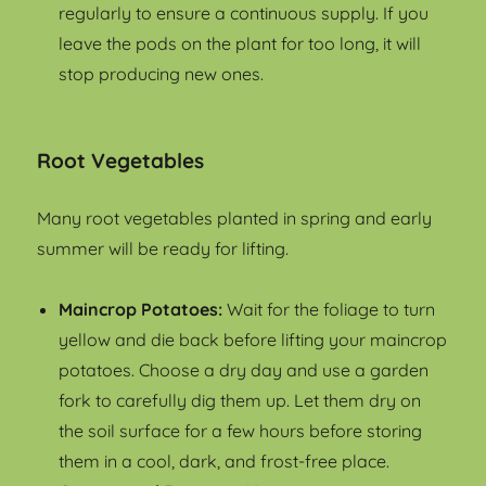
regularly to ensure a continuous supply. If you
leave the pods on the plant for too long, it will
stop producing new ones.
Root Vegetables
Many root vegetables planted in spring and early
summer will be ready for lifting.
Maincrop Potatoes:
Wait for the foliage to turn
yellow and die back before lifting your maincrop
potatoes. Choose a dry day and use a garden
fork to carefully dig them up. Let them dry on
the soil surface for a few hours before storing
them in a cool, dark, and frost-free place.