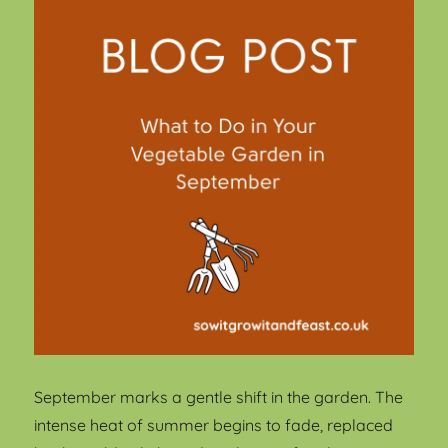
September marks a gentle shift in the garden. The
intense heat of summer begins to fade, replaced