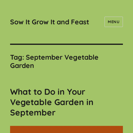
Sow It Grow It and Feast
MENU
Tag:
September Vegetable
Garden
What to Do in Your
Vegetable Garden in
September