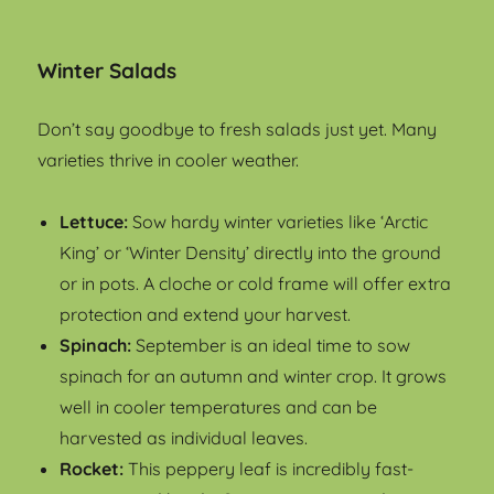
Winter Salads
Don’t say goodbye to fresh salads just yet. Many
varieties thrive in cooler weather.
Lettuce:
Sow hardy winter varieties like ‘Arctic
King’ or ‘Winter Density’ directly into the ground
or in pots. A cloche or cold frame will offer extra
protection and extend your harvest.
Spinach:
September is an ideal time to sow
spinach for an autumn and winter crop. It grows
well in cooler temperatures and can be
harvested as individual leaves.
Rocket:
This peppery leaf is incredibly fast-