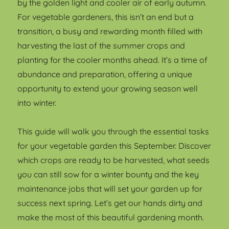
by the golden light and cooler air of early autumn.
For vegetable gardeners, this isn’t an end but a
transition, a busy and rewarding month filled with
harvesting the last of the summer crops and
planting for the cooler months ahead. It’s a time of
abundance and preparation, offering a unique
opportunity to extend your growing season well
into winter.
This guide will walk you through the essential tasks
for your vegetable garden this September. Discover
which crops are ready to be harvested, what seeds
you can still sow for a winter bounty and the key
maintenance jobs that will set your garden up for
success next spring. Let’s get our hands dirty and
make the most of this beautiful gardening month.