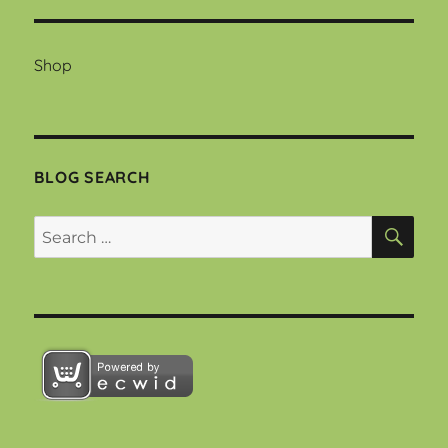
Shop
BLOG SEARCH
SEA
Search
for: