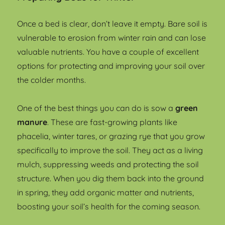
Once a bed is clear, don’t leave it empty. Bare soil is
vulnerable to erosion from winter rain and can lose
valuable nutrients. You have a couple of excellent
options for protecting and improving your soil over
the colder months.
One of the best things you can do is sow a
green
manure
. These are fast-growing plants like
phacelia, winter tares, or grazing rye that you grow
specifically to improve the soil. They act as a living
mulch, suppressing weeds and protecting the soil
structure. When you dig them back into the ground
in spring, they add organic matter and nutrients,
boosting your soil’s health for the coming season.