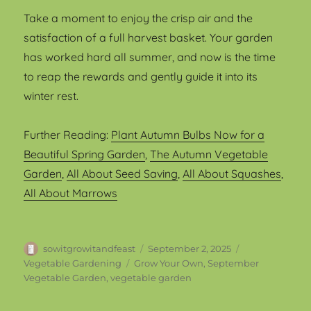
Take a moment to enjoy the crisp air and the
satisfaction of a full harvest basket. Your garden
has worked hard all summer, and now is the time
to reap the rewards and gently guide it into its
winter rest.
Further Reading:
Plant Autumn Bulbs Now for a
Beautiful Spring Garden
,
The Autumn Vegetable
Garden
,
All About Seed Saving
,
All About Squashes
,
All About Marrows
Author
Posted
Categories
sowitgrowitandfeast
September 2, 2025
on
Tags
Vegetable Gardening
Grow Your Own
,
September
Vegetable Garden
,
vegetable garden