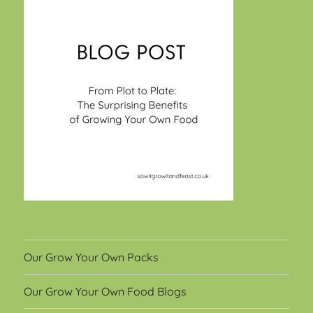
Our Grow Your Own Packs
Our Grow Your Own Food Blogs