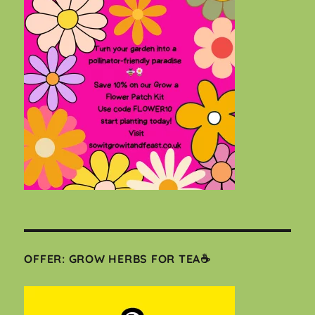
OFFER: GROW HERBS FOR TEA☕