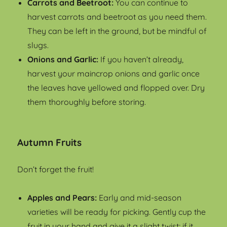
Carrots and Beetroot:
You can continue to
harvest carrots and beetroot as you need them.
They can be left in the ground, but be mindful of
slugs.
Onions and Garlic:
If you haven’t already,
harvest your maincrop onions and garlic once
the leaves have yellowed and flopped over. Dry
them thoroughly before storing.
Autumn Fruits
Don’t forget the fruit!
Apples and Pears:
Early and mid-season
varieties will be ready for picking. Gently cup the
fruit in your hand and give it a slight twist; if it