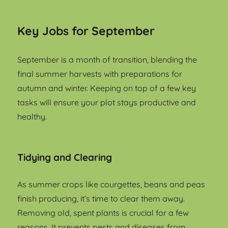
Key Jobs for September
September is a month of transition, blending the
final summer harvests with preparations for
autumn and winter. Keeping on top of a few key
tasks will ensure your plot stays productive and
healthy.
Tidying and Clearing
As summer crops like courgettes, beans and peas
finish producing, it’s time to clear them away.
Removing old, spent plants is crucial for a few
reasons. It prevents pests and diseases from