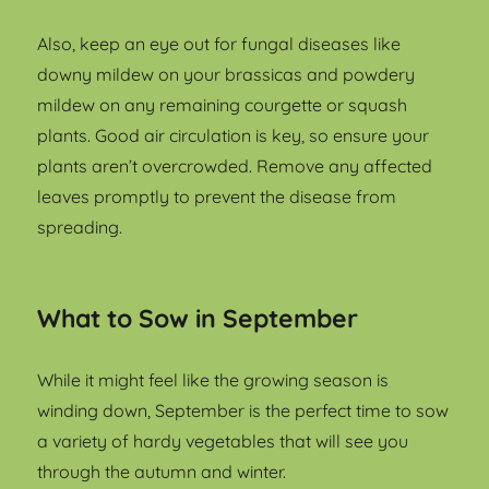
Also, keep an eye out for fungal diseases like
downy mildew on your brassicas and powdery
mildew on any remaining courgette or squash
plants. Good air circulation is key, so ensure your
plants aren’t overcrowded. Remove any affected
leaves promptly to prevent the disease from
spreading.
What to Sow in September
While it might feel like the growing season is
winding down, September is the perfect time to sow
a variety of hardy vegetables that will see you
through the autumn and winter.