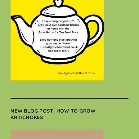
NEW BLOG POST: HOW TO GROW
ARTICHOKES