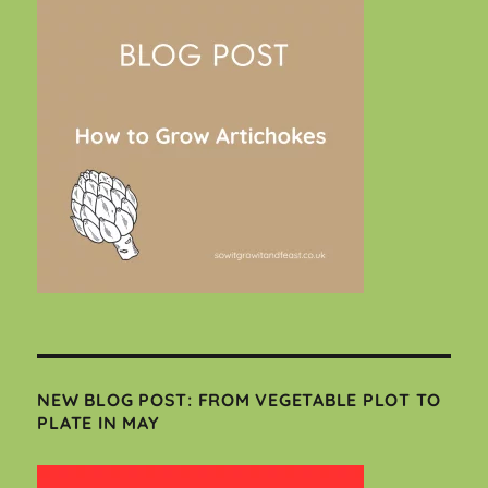
NEW BLOG POST: FROM VEGETABLE PLOT TO
PLATE IN MAY