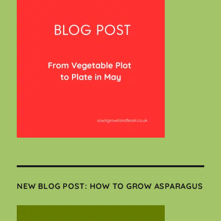
NEW BLOG POST: HOW TO GROW ASPARAGUS