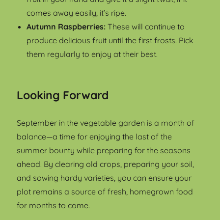
comes away easily, it’s ripe.
Autumn Raspberries:
These will continue to
produce delicious fruit until the first frosts. Pick
them regularly to enjoy at their best.
Looking Forward
September in the vegetable garden is a month of
balance—a time for enjoying the last of the
summer bounty while preparing for the seasons
ahead. By clearing old crops, preparing your soil,
and sowing hardy varieties, you can ensure your
plot remains a source of fresh, homegrown food
for months to come.