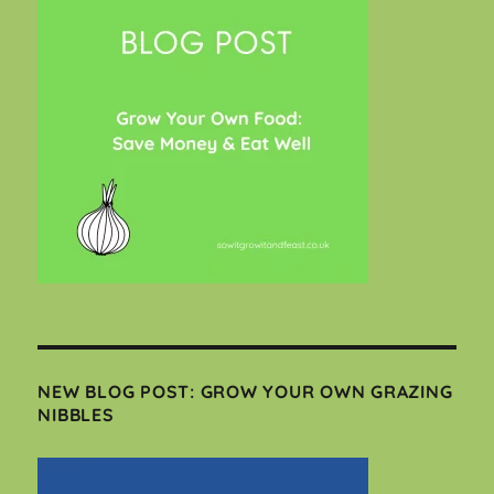
NEW BLOG POST: GROW YOUR OWN GRAZING
NIBBLES