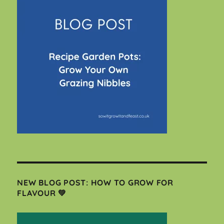
NEW BLOG POST: HOW TO GROW FOR
FLAVOUR 💚