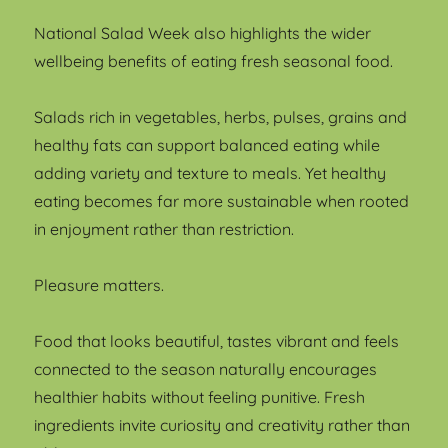
National Salad Week also highlights the wider
wellbeing benefits of eating fresh seasonal food.
Salads rich in vegetables, herbs, pulses, grains and
healthy fats can support balanced eating while
adding variety and texture to meals. Yet healthy
eating becomes far more sustainable when rooted
in enjoyment rather than restriction.
Pleasure matters.
Food that looks beautiful, tastes vibrant and feels
connected to the season naturally encourages
healthier habits without feeling punitive. Fresh
ingredients invite curiosity and creativity rather than