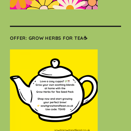
OFFER: GROW HERBS FOR TEA☕