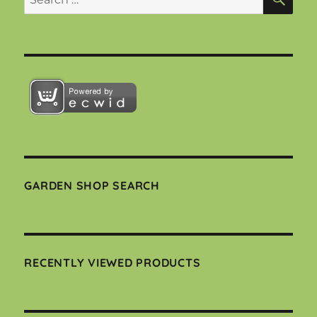
for:
GARDEN SHOP SEARCH
RECENTLY VIEWED PRODUCTS