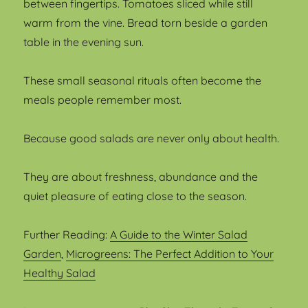
between fingertips. Tomatoes sliced while still
warm from the vine. Bread torn beside a garden
table in the evening sun.
These small seasonal rituals often become the
meals people remember most.
Because good salads are never only about health.
They are about freshness, abundance and the
quiet pleasure of eating close to the season.
Further Reading:
A Guide to the Winter Salad
Garden
,
Microgreens: The Perfect Addition to Your
Healthy Salad