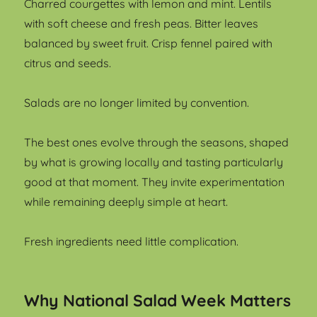
Charred courgettes with lemon and mint. Lentils
with soft cheese and fresh peas. Bitter leaves
balanced by sweet fruit. Crisp fennel paired with
citrus and seeds.
Salads are no longer limited by convention.
The best ones evolve through the seasons, shaped
by what is growing locally and tasting particularly
good at that moment. They invite experimentation
while remaining deeply simple at heart.
Fresh ingredients need little complication.
Why National Salad Week Matters