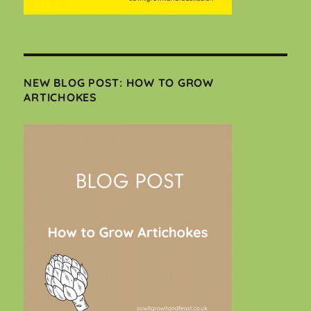
NEW BLOG POST: HOW TO GROW
ARTICHOKES