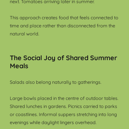
next. Tomatoes arriving later in summer.
This approach creates food that feels connected to
time and place rather than disconnected from the
natural world.
The Social Joy of Shared Summer
Meals
Salads also belong naturally to gatherings.
Large bowls placed in the centre of outdoor tables.
Shared lunches in gardens. Picnics carried to parks
or coastlines. Informal suppers stretching into long
evenings while daylight lingers overhead.