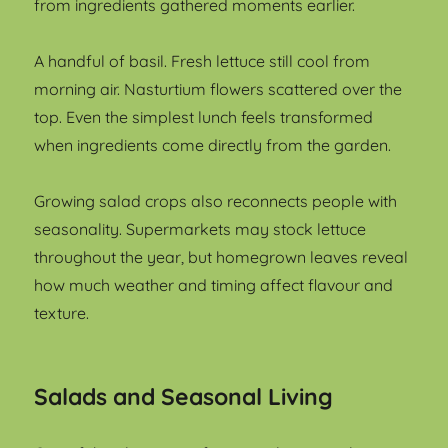
from ingredients gathered moments earlier.
A handful of basil. Fresh lettuce still cool from
morning air. Nasturtium flowers scattered over the
top. Even the simplest lunch feels transformed
when ingredients come directly from the garden.
Growing salad crops also reconnects people with
seasonality. Supermarkets may stock lettuce
throughout the year, but homegrown leaves reveal
how much weather and timing affect flavour and
texture.
Salads and Seasonal Living