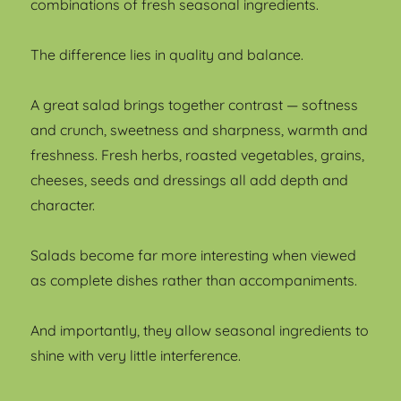
combinations of fresh seasonal ingredients.
The difference lies in quality and balance.
A great salad brings together contrast — softness
and crunch, sweetness and sharpness, warmth and
freshness. Fresh herbs, roasted vegetables, grains,
cheeses, seeds and dressings all add depth and
character.
Salads become far more interesting when viewed
as complete dishes rather than accompaniments.
And importantly, they allow seasonal ingredients to
shine with very little interference.