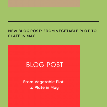
NEW BLOG POST: FROM VEGETABLE PLOT TO
PLATE IN MAY