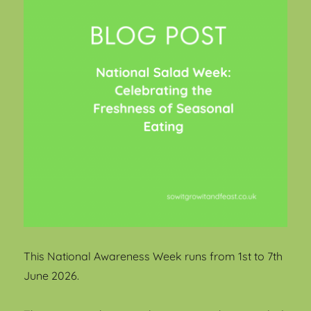
This National Awareness Week runs from 1st to 7th
June 2026.