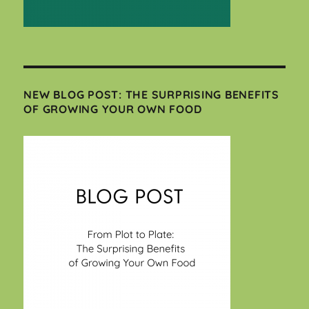
NEW BLOG POST: THE SURPRISING BENEFITS
OF GROWING YOUR OWN FOOD