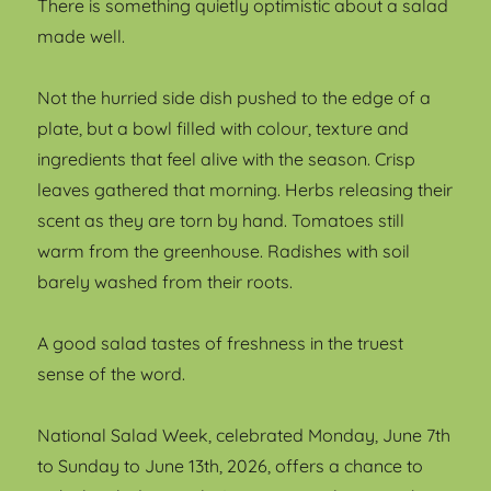
There is something quietly optimistic about a salad
made well.
Not the hurried side dish pushed to the edge of a
plate, but a bowl filled with colour, texture and
ingredients that feel alive with the season. Crisp
leaves gathered that morning. Herbs releasing their
scent as they are torn by hand. Tomatoes still
warm from the greenhouse. Radishes with soil
barely washed from their roots.
A good salad tastes of freshness in the truest
sense of the word.
National Salad Week, celebrated Monday, June 7th
to Sunday to June 13th, 2026, offers a chance to