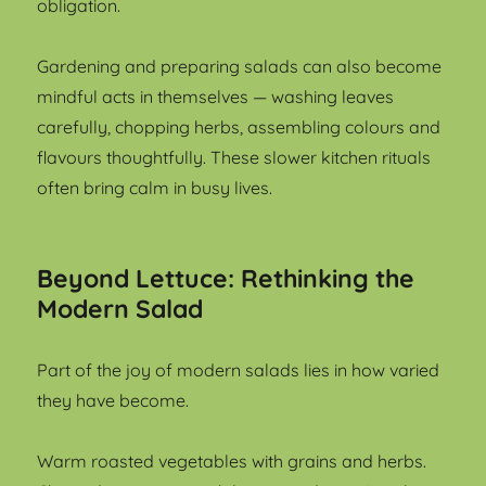
obligation.
Gardening and preparing salads can also become
mindful acts in themselves — washing leaves
carefully, chopping herbs, assembling colours and
flavours thoughtfully. These slower kitchen rituals
often bring calm in busy lives.
Beyond Lettuce: Rethinking the
Modern Salad
Part of the joy of modern salads lies in how varied
they have become.
Warm roasted vegetables with grains and herbs.