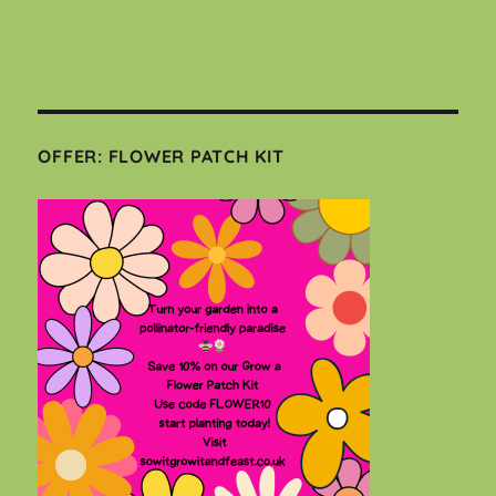
OFFER: FLOWER PATCH KIT