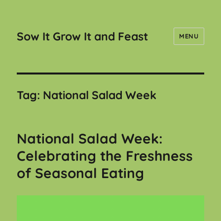
Sow It Grow It and Feast
MENU
Tag:
National Salad Week
National Salad Week:
Celebrating the Freshness
of Seasonal Eating