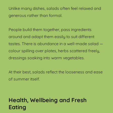
Unlike many dishes, salads often feel relaxed and
generous rather than formal.
People build them together, pass ingredients
around and adapt them easily to suit different
tastes. There is abundance in a well-made salad —
colour spilling over plates, herbs scattered freely,
dressings soaking into warm vegetables.
At their best, salads reflect the looseness and ease
of summer itself.
Health, Wellbeing and Fresh
Eating