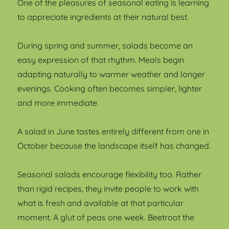
One of the pleasures of seasonal eating is learning
to appreciate ingredients at their natural best.
During spring and summer, salads become an
easy expression of that rhythm. Meals begin
adapting naturally to warmer weather and longer
evenings. Cooking often becomes simpler, lighter
and more immediate.
A salad in June tastes entirely different from one in
October because the landscape itself has changed.
Seasonal salads encourage flexibility too. Rather
than rigid recipes, they invite people to work with
what is fresh and available at that particular
moment. A glut of peas one week. Beetroot the