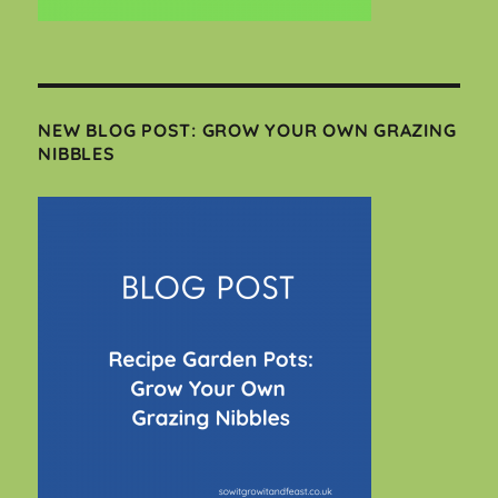
NEW BLOG POST: GROW YOUR OWN GRAZING
NIBBLES