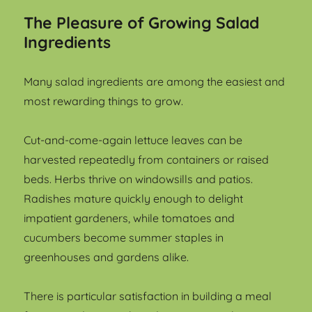
The Pleasure of Growing Salad
Ingredients
Many salad ingredients are among the easiest and
most rewarding things to grow.
Cut-and-come-again lettuce leaves can be
harvested repeatedly from containers or raised
beds. Herbs thrive on windowsills and patios.
Radishes mature quickly enough to delight
impatient gardeners, while tomatoes and
cucumbers become summer staples in
greenhouses and gardens alike.
There is particular satisfaction in building a meal