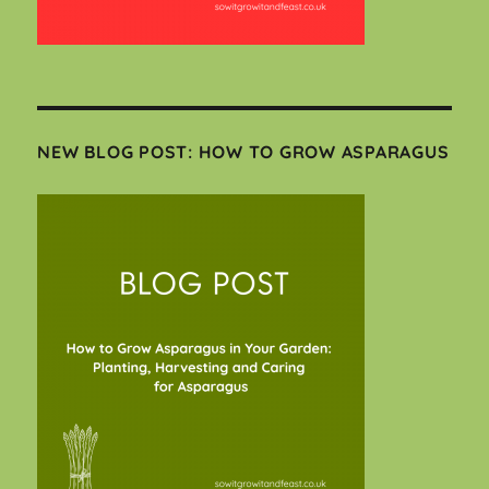
NEW BLOG POST: HOW TO GROW ASPARAGUS