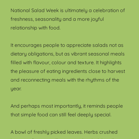
National Salad Week is ultimately a celebration of
freshness, seasonality and a more joyful
relationship with food.
It encourages people to appreciate salads not as
dietary obligations, but as vibrant seasonal meals
filled with flavour, colour and texture. It highlights
the pleasure of eating ingredients close to harvest
and reconnecting meals with the rhythms of the
year.
And perhaps most importantly, it reminds people
that simple food can still feel deeply special.
A bowl of freshly picked leaves. Herbs crushed