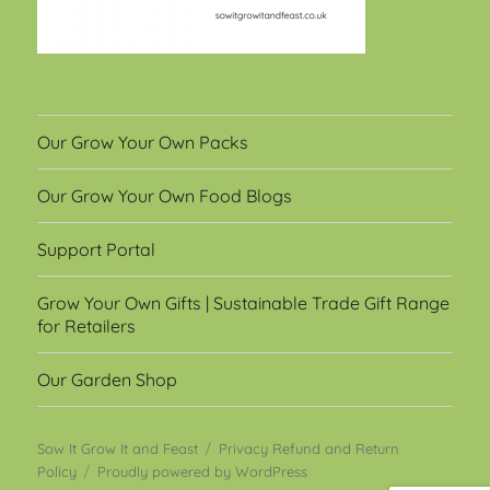
Our Grow Your Own Packs
Our Grow Your Own Food Blogs
Support Portal
Grow Your Own Gifts | Sustainable Trade Gift Range
for Retailers
Our Garden Shop
Sow It Grow It and Feast
Privacy Refund and Return
Policy
Proudly powered by WordPress