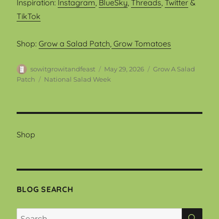
Inspiration:
Instagram
,
BlueSky
,
Threads
,
Twitter
&
TikTok
Shop:
Grow a Salad Patch
,
Grow Tomatoes
Author
Posted
Categories
sowitgrowitandfeast
May 29, 2026
Grow A Salad
on
Tags
Patch
National Salad Week
Shop
BLOG SEARCH
SEA
Search