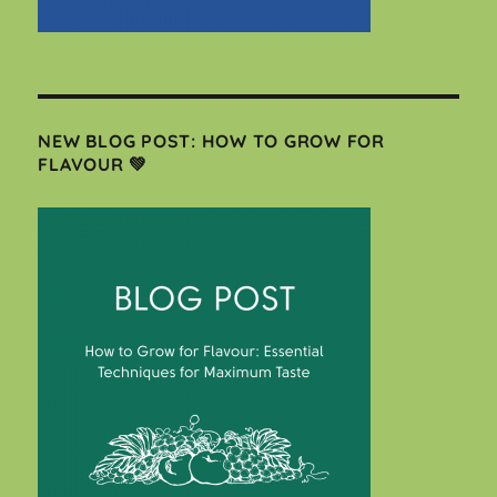
NEW BLOG POST: HOW TO GROW FOR
FLAVOUR 💚