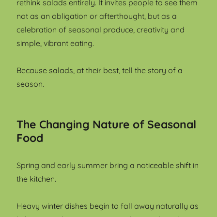
rethink salads entirely. It invites people to see them
not as an obligation or afterthought, but as a
celebration of seasonal produce, creativity and
simple, vibrant eating.
Because salads, at their best, tell the story of a
season.
The Changing Nature of Seasonal
Food
Spring and early summer bring a noticeable shift in
the kitchen.
Heavy winter dishes begin to fall away naturally as