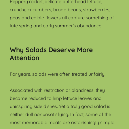
Peppery rocket, delicate butterhead lettuce,
crunchy cucumbers, broad beans, strawberries,
peas and edible flowers all capture something of
late spring and early summer’s abundance.
Why Salads Deserve More
Attention
For years, salads were often treated unfairly.
Associated with restriction or blandness, they
became reduced to limp lettuce leaves and
uninspiring side dishes. Yet a truly good salad is
neither dull nor unsatisfying. In fact, some of the
most memorable meals are astonishingly simple