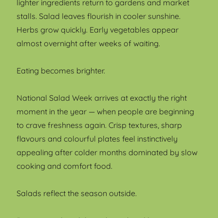
lighter ingredients return to gardens and market
stalls. Salad leaves flourish in cooler sunshine.
Herbs grow quickly. Early vegetables appear
almost overnight after weeks of waiting.
Eating becomes brighter.
National Salad Week arrives at exactly the right
moment in the year — when people are beginning
to crave freshness again. Crisp textures, sharp
flavours and colourful plates feel instinctively
appealing after colder months dominated by slow
cooking and comfort food.
Salads reflect the season outside.