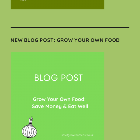
NEW BLOG POST: GROW YOUR OWN FOOD