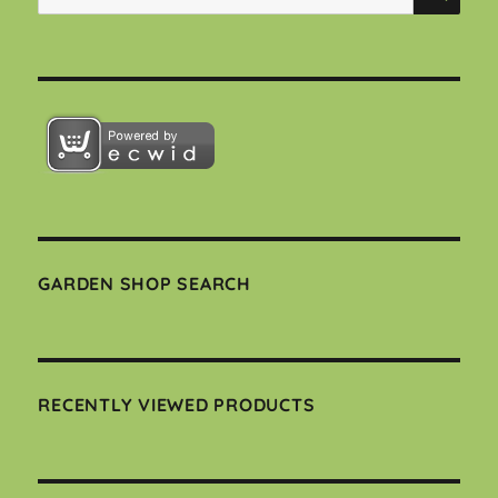
for:
GARDEN SHOP SEARCH
RECENTLY VIEWED PRODUCTS