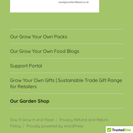
Our Grow Your Own Packs
Our Grow Your Own Food Blogs
Support Portal
Grow Your Own Gifts | Sustainable Trade Gift Range
for Retailers
Our Garden Shop
Sow It Grow It and Feast
Privacy Refund and Return
Policy
Proudly powered by WordPress