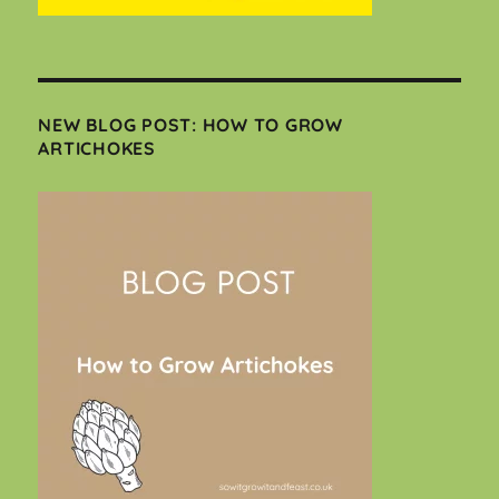
NEW BLOG POST: HOW TO GROW
ARTICHOKES