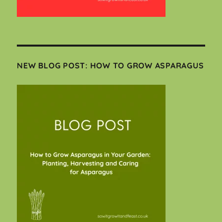
NEW BLOG POST: HOW TO GROW ASPARAGUS