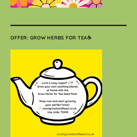
OFFER: GROW HERBS FOR TEA☕