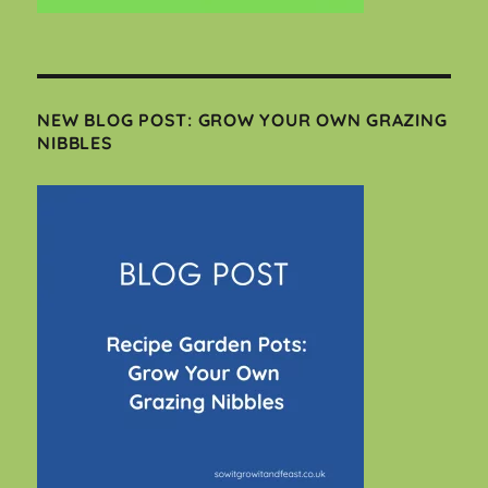
NEW BLOG POST: GROW YOUR OWN GRAZING
NIBBLES