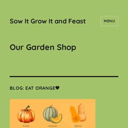
Sow It Grow It and Feast
MENU
Our Garden Shop
BLOG: EAT ORANGE🧡