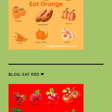
BLOG: EAT RED ❤