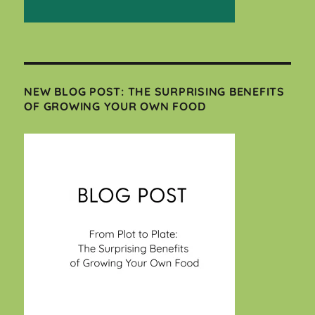
NEW BLOG POST: THE SURPRISING BENEFITS
OF GROWING YOUR OWN FOOD