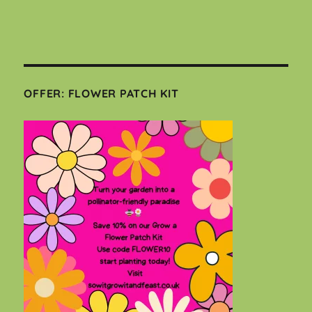
OFFER: FLOWER PATCH KIT