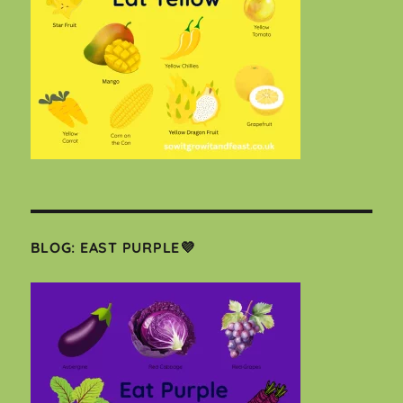
BLOG: EAST PURPLE💜