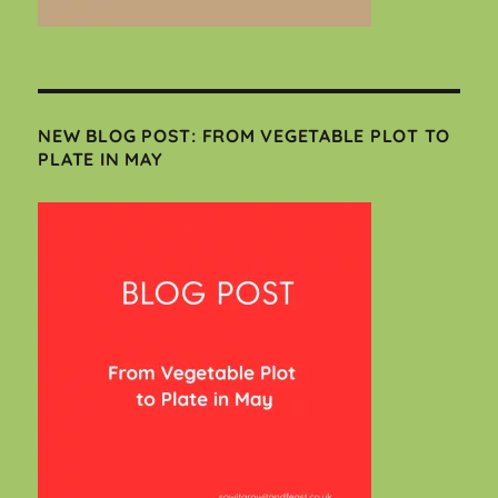
NEW BLOG POST: FROM VEGETABLE PLOT TO
PLATE IN MAY