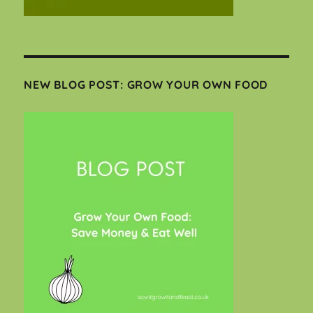
NEW BLOG POST: GROW YOUR OWN FOOD