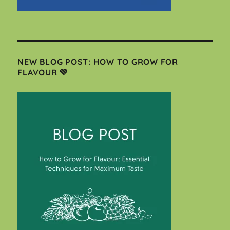
NEW BLOG POST: HOW TO GROW FOR
FLAVOUR 💚