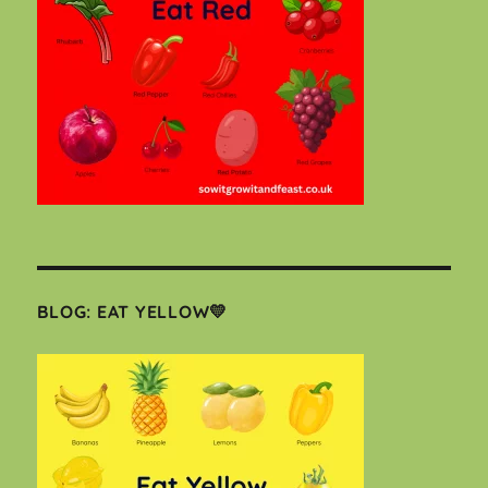
BLOG: EAT YELLOW💛