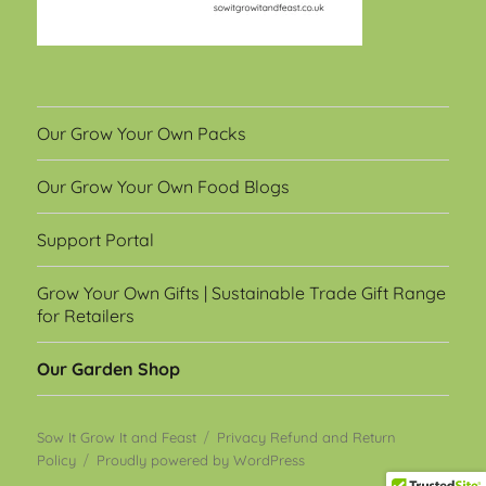
Our Grow Your Own Packs
Our Grow Your Own Food Blogs
Support Portal
Grow Your Own Gifts | Sustainable Trade Gift Range
for Retailers
Our Garden Shop
Sow It Grow It and Feast
Privacy Refund and Return
Policy
Proudly powered by WordPress