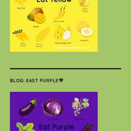
BLOG: EAST PURPLE💜