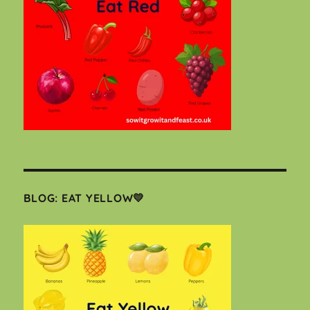
BLOG: EAT YELLOW💛