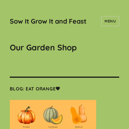
Sow It Grow It and Feast
MENU
Our Garden Shop
BLOG: EAT ORANGE🧡