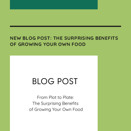
NEW BLOG POST: THE SURPRISING BENEFITS
OF GROWING YOUR OWN FOOD