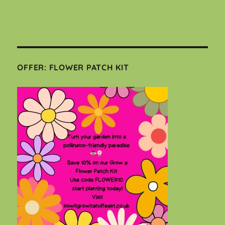
OFFER: FLOWER PATCH KIT