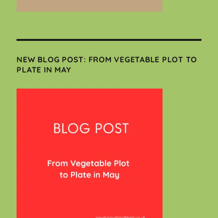
NEW BLOG POST: FROM VEGETABLE PLOT TO
PLATE IN MAY