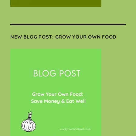
NEW BLOG POST: GROW YOUR OWN FOOD