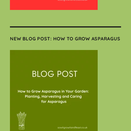
NEW BLOG POST: HOW TO GROW ASPARAGUS