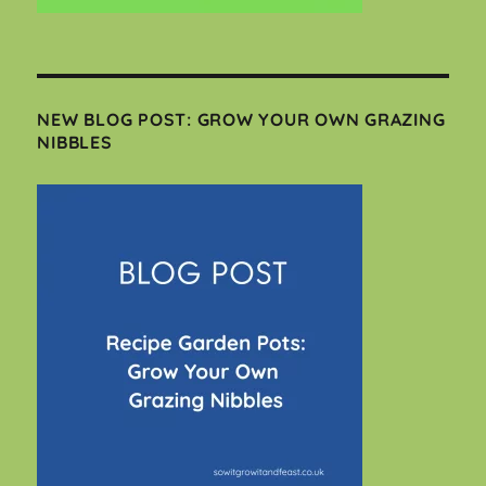
NEW BLOG POST: GROW YOUR OWN GRAZING
NIBBLES