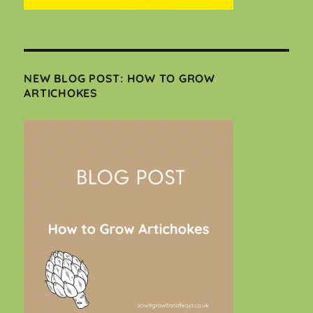
NEW BLOG POST: HOW TO GROW
ARTICHOKES