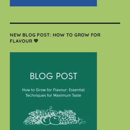
NEW BLOG POST: HOW TO GROW FOR
FLAVOUR 💚