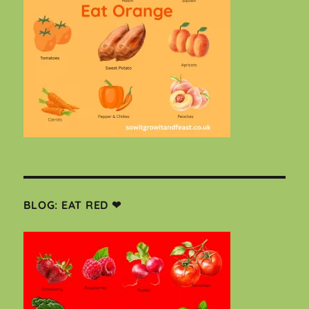
BLOG: EAT RED ❤