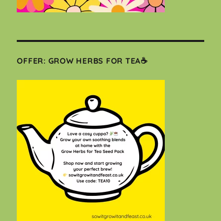
OFFER: GROW HERBS FOR TEA☕