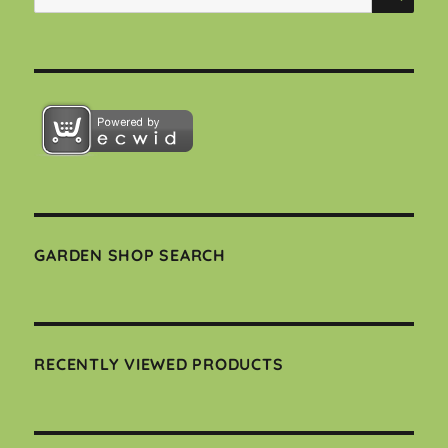
for:
GARDEN SHOP SEARCH
RECENTLY VIEWED PRODUCTS