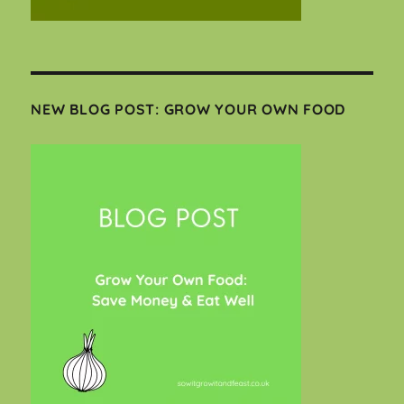
NEW BLOG POST: GROW YOUR OWN FOOD