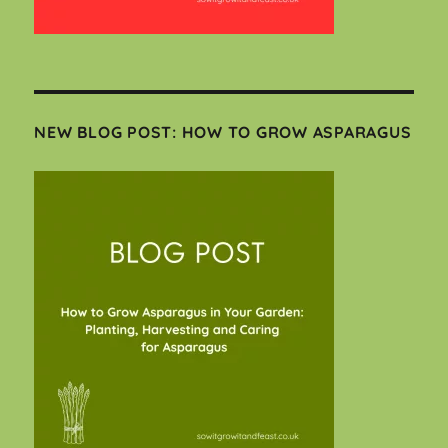
NEW BLOG POST: HOW TO GROW ASPARAGUS