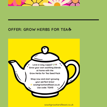
OFFER: GROW HERBS FOR TEA☕