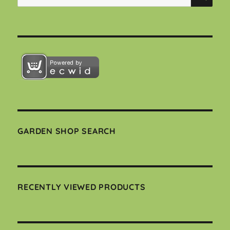
for:
GARDEN SHOP SEARCH
RECENTLY VIEWED PRODUCTS