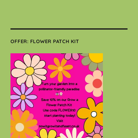
OFFER: FLOWER PATCH KIT