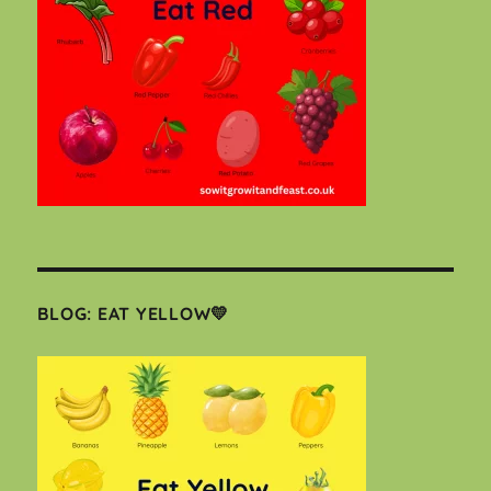
BLOG: EAT YELLOW💛