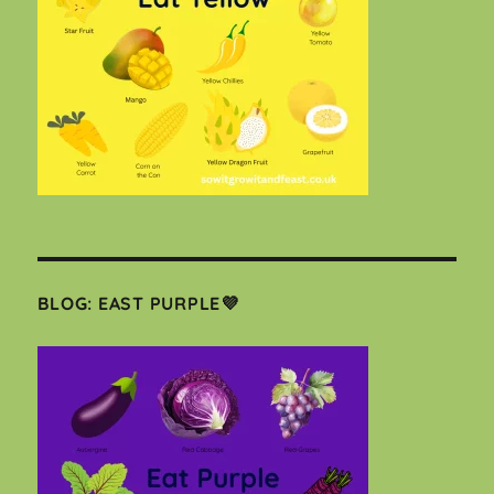
BLOG: EAST PURPLE💜