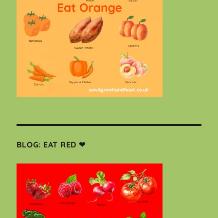
BLOG: EAT RED ❤