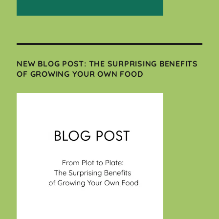
NEW BLOG POST: THE SURPRISING BENEFITS
OF GROWING YOUR OWN FOOD