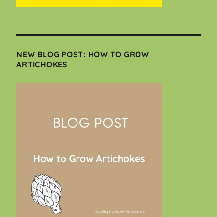
NEW BLOG POST: HOW TO GROW
ARTICHOKES