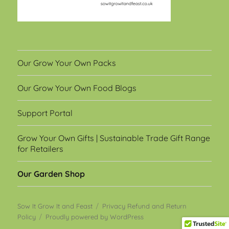
Our Grow Your Own Packs
Our Grow Your Own Food Blogs
Support Portal
Grow Your Own Gifts | Sustainable Trade Gift Range
for Retailers
Our Garden Shop
Sow It Grow It and Feast
Privacy Refund and Return
Policy
Proudly powered by WordPress