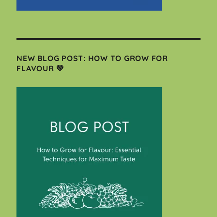
NEW BLOG POST: HOW TO GROW FOR
FLAVOUR 💚