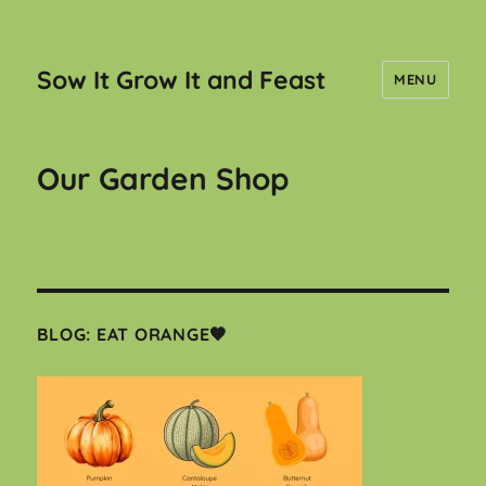
Sow It Grow It and Feast
MENU
Our Garden Shop
BLOG: EAT ORANGE🧡