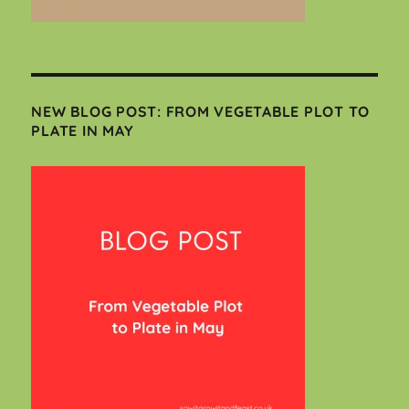
NEW BLOG POST: FROM VEGETABLE PLOT TO
PLATE IN MAY