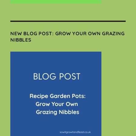
NEW BLOG POST: GROW YOUR OWN GRAZING
NIBBLES