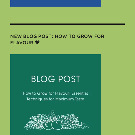
NEW BLOG POST: HOW TO GROW FOR
FLAVOUR 💚