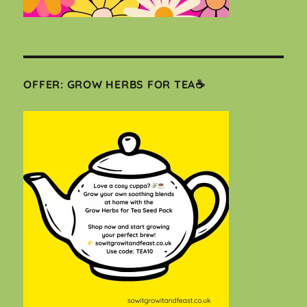
OFFER: GROW HERBS FOR TEA☕