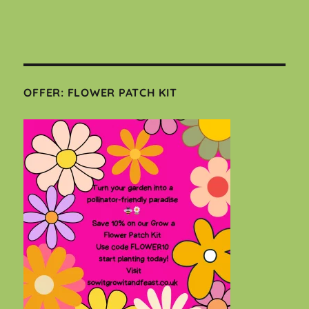
OFFER: FLOWER PATCH KIT