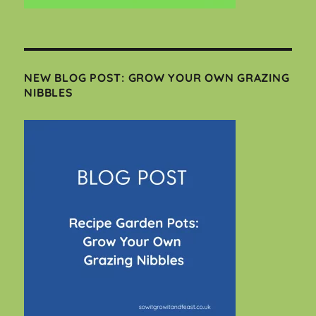
NEW BLOG POST: GROW YOUR OWN GRAZING
NIBBLES