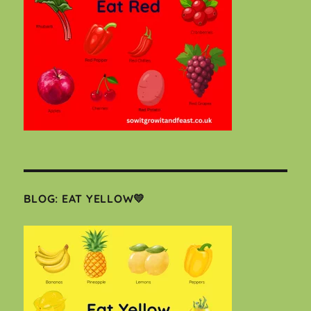
BLOG: EAT YELLOW💛