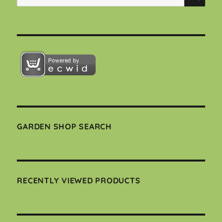
for:
GARDEN SHOP SEARCH
RECENTLY VIEWED PRODUCTS