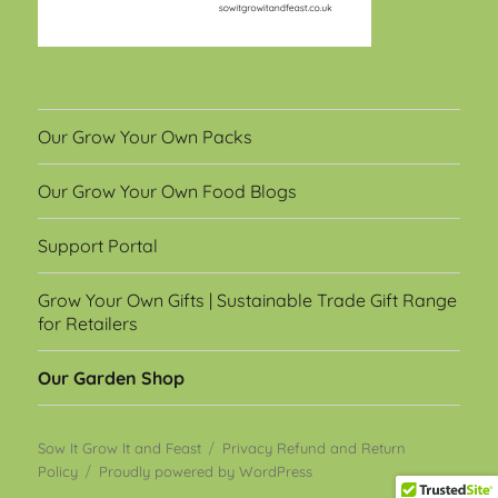
Our Grow Your Own Packs
Our Grow Your Own Food Blogs
Support Portal
Grow Your Own Gifts | Sustainable Trade Gift Range
for Retailers
Our Garden Shop
Sow It Grow It and Feast
Privacy Refund and Return
Policy
Proudly powered by WordPress