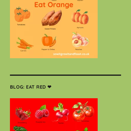
BLOG: EAT RED ❤