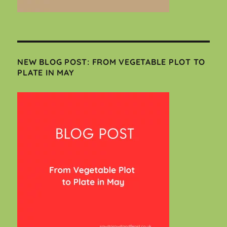
NEW BLOG POST: FROM VEGETABLE PLOT TO
PLATE IN MAY