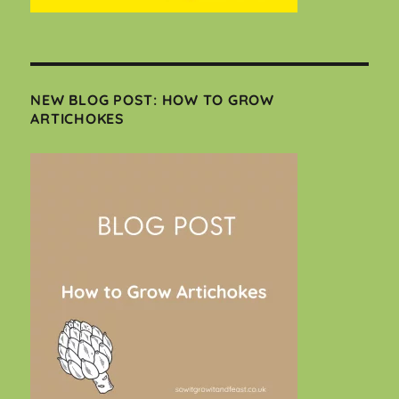
NEW BLOG POST: HOW TO GROW
ARTICHOKES