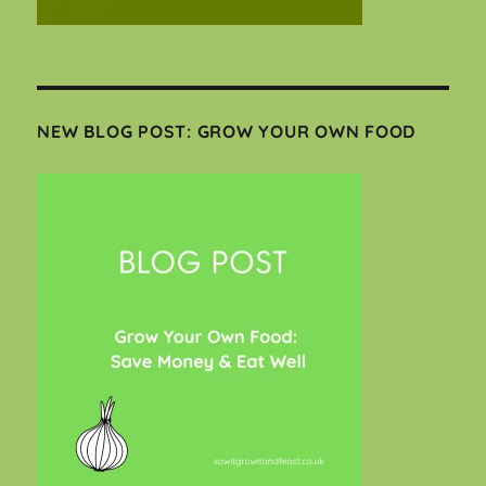
NEW BLOG POST: GROW YOUR OWN FOOD