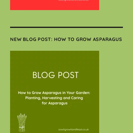
NEW BLOG POST: HOW TO GROW ASPARAGUS