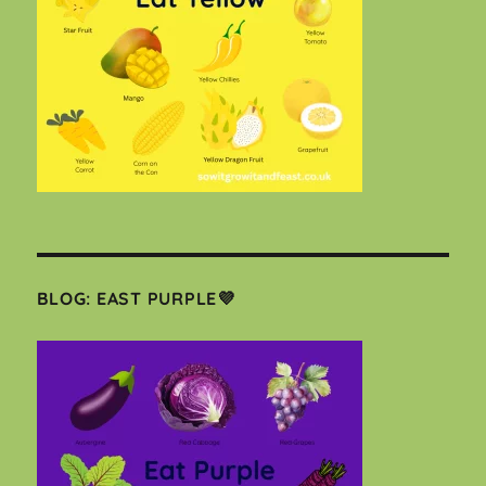
BLOG: EAST PURPLE💜