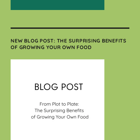
NEW BLOG POST: THE SURPRISING BENEFITS
OF GROWING YOUR OWN FOOD