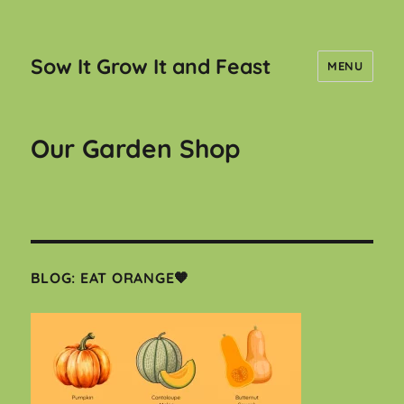
Sow It Grow It and Feast
MENU
Our Garden Shop
BLOG: EAT ORANGE🧡