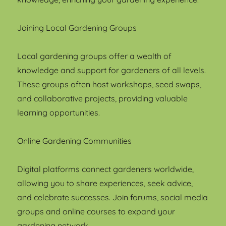
Joining Local Gardening Groups
Local gardening groups offer a wealth of
knowledge and support for gardeners of all levels.
These groups often host workshops, seed swaps,
and collaborative projects, providing valuable
learning opportunities.
Online Gardening Communities
Digital platforms connect gardeners worldwide,
allowing you to share experiences, seek advice,
and celebrate successes. Join forums, social media
groups and online courses to expand your
gardening network.