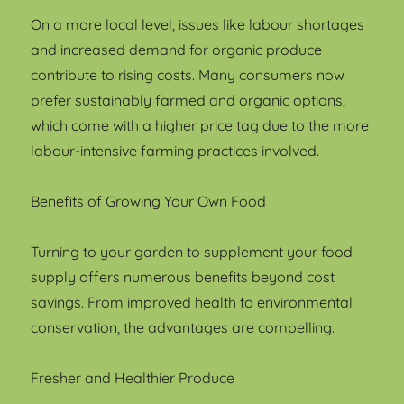
On a more local level, issues like labour shortages
and increased demand for organic produce
contribute to rising costs. Many consumers now
prefer sustainably farmed and organic options,
which come with a higher price tag due to the more
labour-intensive farming practices involved.
Benefits of Growing Your Own Food
Turning to your garden to supplement your food
supply offers numerous benefits beyond cost
savings. From improved health to environmental
conservation, the advantages are compelling.
Fresher and Healthier Produce