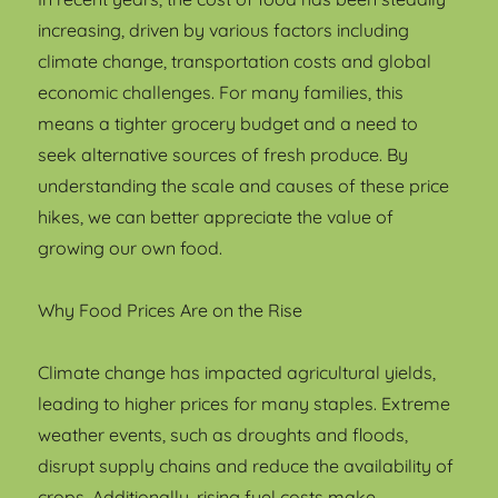
increasing, driven by various factors including
climate change, transportation costs and global
economic challenges. For many families, this
means a tighter grocery budget and a need to
seek alternative sources of fresh produce. By
understanding the scale and causes of these price
hikes, we can better appreciate the value of
growing our own food.
Why Food Prices Are on the Rise
Climate change has impacted agricultural yields,
leading to higher prices for many staples. Extreme
weather events, such as droughts and floods,
disrupt supply chains and reduce the availability of
crops. Additionally, rising fuel costs make