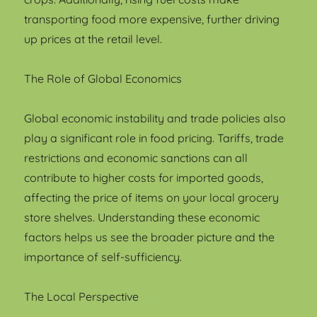
transporting food more expensive, further driving
up prices at the retail level.
The Role of Global Economics
Global economic instability and trade policies also
play a significant role in food pricing. Tariffs, trade
restrictions and economic sanctions can all
contribute to higher costs for imported goods,
affecting the price of items on your local grocery
store shelves. Understanding these economic
factors helps us see the broader picture and the
importance of self-sufficiency.
The Local Perspective