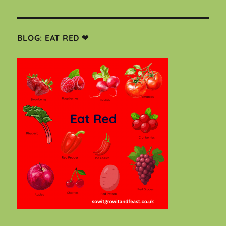
BLOG: EAT RED ❤