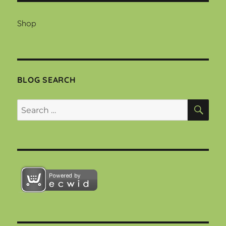
Shop
BLOG SEARCH
SEA
Search
for: