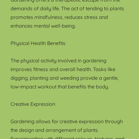
demands of daily life. The act of tending to plants
promotes mindfulness, reduces stress and
enhances mental well-being.
Physical Health Benefits
The physical activity involved in gardening
improves fitness and overall health. Tasks like
digging, planting and weeding provide a gentle,
low-impact workout that benefits the body.
Creative Expression
Gardening allows for creative expression through
the design and arrangement of plants.
Experimenting with different colours, textures, and