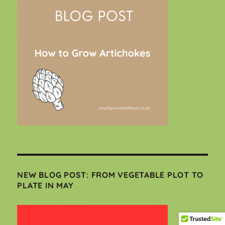
NEW BLOG POST: FROM VEGETABLE PLOT TO
PLATE IN MAY