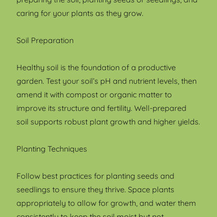
caring for your plants as they grow.
Soil Preparation
Healthy soil is the foundation of a productive
garden. Test your soil’s pH and nutrient levels, then
amend it with compost or organic matter to
improve its structure and fertility. Well-prepared
soil supports robust plant growth and higher yields.
Planting Techniques
Follow best practices for planting seeds and
seedlings to ensure they thrive. Space plants
appropriately to allow for growth, and water them
consistently to keep the soil moist but not