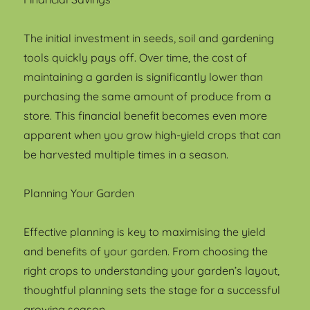
The initial investment in seeds, soil and gardening
tools quickly pays off. Over time, the cost of
maintaining a garden is significantly lower than
purchasing the same amount of produce from a
store. This financial benefit becomes even more
apparent when you grow high-yield crops that can
be harvested multiple times in a season.
Planning Your Garden
Effective planning is key to maximising the yield
and benefits of your garden. From choosing the
right crops to understanding your garden’s layout,
thoughtful planning sets the stage for a successful
growing season.