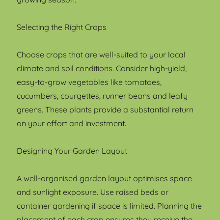
Selecting the Right Crops
Choose crops that are well-suited to your local
climate and soil conditions. Consider high-yield,
easy-to-grow vegetables like tomatoes,
cucumbers, courgettes, runner beans and leafy
greens. These plants provide a substantial return
on your effort and investment.
Designing Your Garden Layout
A well-organised garden layout optimises space
and sunlight exposure. Use raised beds or
container gardening if space is limited. Planning the
placement of each crop ensures they receive the