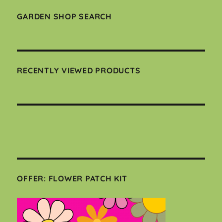
GARDEN SHOP SEARCH
RECENTLY VIEWED PRODUCTS
OFFER: FLOWER PATCH KIT