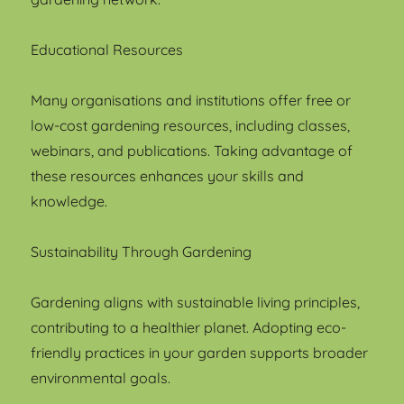
Educational Resources
Many organisations and institutions offer free or
low-cost gardening resources, including classes,
webinars, and publications. Taking advantage of
these resources enhances your skills and
knowledge.
Sustainability Through Gardening
Gardening aligns with sustainable living principles,
contributing to a healthier planet. Adopting eco-
friendly practices in your garden supports broader
environmental goals.