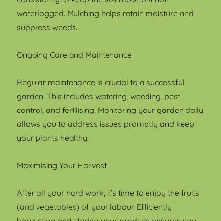
waterlogged. Mulching helps retain moisture and
suppress weeds.
Ongoing Care and Maintenance
Regular maintenance is crucial to a successful
garden. This includes watering, weeding, pest
control, and fertilising. Monitoring your garden daily
allows you to address issues promptly and keep
your plants healthy.
Maximising Your Harvest
After all your hard work, it’s time to enjoy the fruits
(and vegetables) of your labour. Efficiently
harvesting and storing your produce ensures you