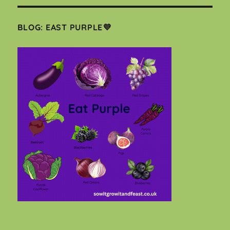
BLOG: EAST PURPLE💜