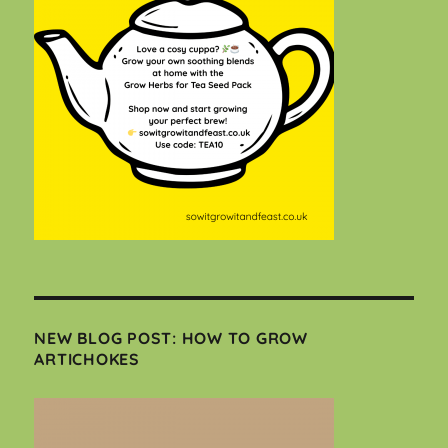
NEW BLOG POST: HOW TO GROW
ARTICHOKES