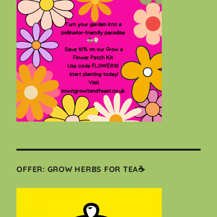
OFFER: GROW HERBS FOR TEA☕