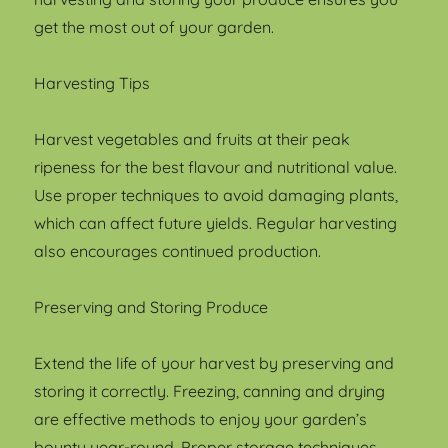
get the most out of your garden.
Harvesting Tips
Harvest vegetables and fruits at their peak
ripeness for the best flavour and nutritional value.
Use proper techniques to avoid damaging plants,
which can affect future yields. Regular harvesting
also encourages continued production.
Preserving and Storing Produce
Extend the life of your harvest by preserving and
storing it correctly. Freezing, canning and drying
are effective methods to enjoy your garden’s
bounty year-round. Proper storage techniques