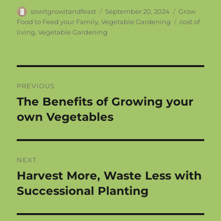
Author
Posted
Categories
sowitgrowitandfeast
September 20, 2024
Grow
on
Tags
Food to Feed your Family
,
Vegetable Gardening
cost of
living
,
Vegetable Gardening
Post
PREVIOUS
navigation
The Benefits of Growing your
Previous
post:
own Vegetables
NEXT
Harvest More, Waste Less with
Next
post:
Successional Planting