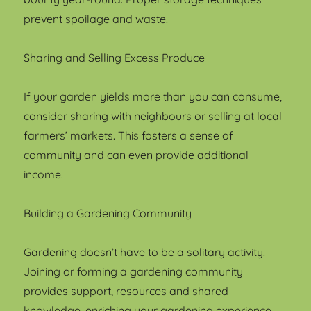
prevent spoilage and waste.
Sharing and Selling Excess Produce
If your garden yields more than you can consume,
consider sharing with neighbours or selling at local
farmers’ markets. This fosters a sense of
community and can even provide additional
income.
Building a Gardening Community
Gardening doesn’t have to be a solitary activity.
Joining or forming a gardening community
provides support, resources and shared
knowledge, enriching your gardening experience.