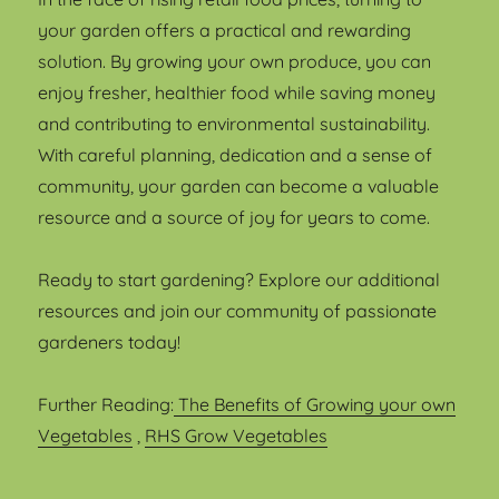
your garden offers a practical and rewarding
solution. By growing your own produce, you can
enjoy fresher, healthier food while saving money
and contributing to environmental sustainability.
With careful planning, dedication and a sense of
community, your garden can become a valuable
resource and a source of joy for years to come.
Ready to start gardening? Explore our additional
resources and join our community of passionate
gardeners today!
Further Reading:
The Benefits of Growing your own
Vegetables
,
RHS Grow Vegetables