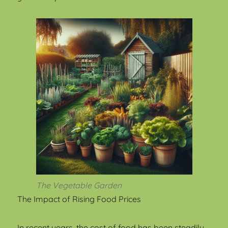
The Vegetable Garden
The Impact of Rising Food Prices
In recent years, the cost of food has been steadily