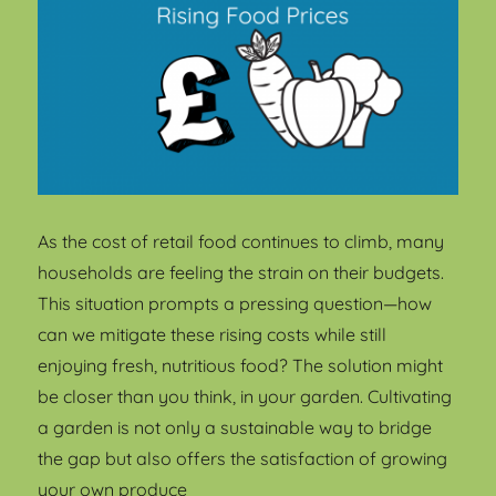
As the cost of retail food continues to climb, many
households are feeling the strain on their budgets.
This situation prompts a pressing question—how
can we mitigate these rising costs while still
enjoying fresh, nutritious food? The solution might
be closer than you think, in your garden. Cultivating
a garden is not only a sustainable way to bridge
the gap but also offers the satisfaction of growing
your own produce