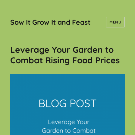
Sow It Grow It and Feast
MENU
Leverage Your Garden to
Combat Rising Food Prices