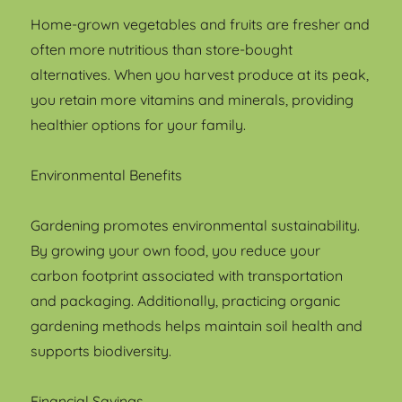
Home-grown vegetables and fruits are fresher and
often more nutritious than store-bought
alternatives. When you harvest produce at its peak,
you retain more vitamins and minerals, providing
healthier options for your family.
Environmental Benefits
Gardening promotes environmental sustainability.
By growing your own food, you reduce your
carbon footprint associated with transportation
and packaging. Additionally, practicing organic
gardening methods helps maintain soil health and
supports biodiversity.
Financial Savings