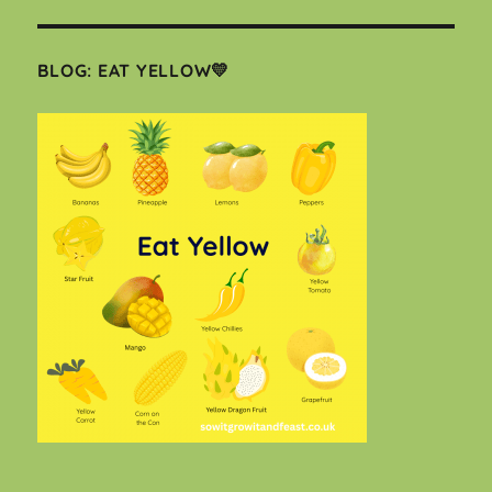
BLOG: EAT YELLOW💛