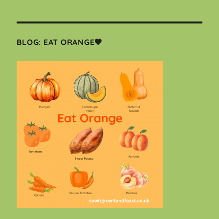
BLOG: EAT ORANGE🧡