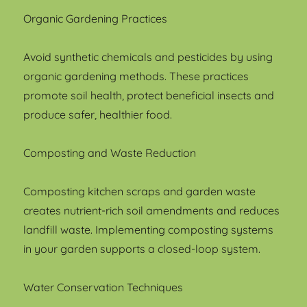
Organic Gardening Practices
Avoid synthetic chemicals and pesticides by using
organic gardening methods. These practices
promote soil health, protect beneficial insects and
produce safer, healthier food.
Composting and Waste Reduction
Composting kitchen scraps and garden waste
creates nutrient-rich soil amendments and reduces
landfill waste. Implementing composting systems
in your garden supports a closed-loop system.
Water Conservation Techniques