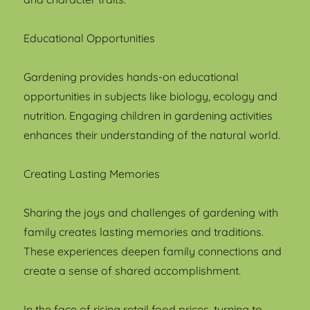
Educational Opportunities
Gardening provides hands-on educational
opportunities in subjects like biology, ecology and
nutrition. Engaging children in gardening activities
enhances their understanding of the natural world.
Creating Lasting Memories
Sharing the joys and challenges of gardening with
family creates lasting memories and traditions.
These experiences deepen family connections and
create a sense of shared accomplishment.
In the face of rising retail food prices, turning to