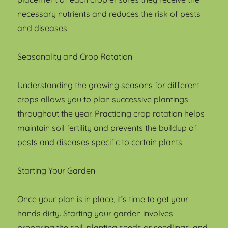
necessary nutrients and reduces the risk of pests
and diseases.
Seasonality and Crop Rotation
Understanding the growing seasons for different
crops allows you to plan successive plantings
throughout the year. Practicing crop rotation helps
maintain soil fertility and prevents the buildup of
pests and diseases specific to certain plants.
Starting Your Garden
Once your plan is in place, it’s time to get your
hands dirty. Starting your garden involves
preparing the soil, planting seeds or seedlings, and