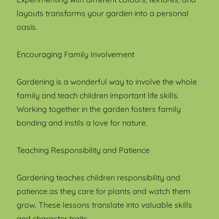
layouts transforms your garden into a personal
oasis.
Encouraging Family Involvement
Gardening is a wonderful way to involve the whole
family and teach children important life skills.
Working together in the garden fosters family
bonding and instils a love for nature.
Teaching Responsibility and Patience
Gardening teaches children responsibility and
patience as they care for plants and watch them
grow. These lessons translate into valuable skills
and character traits.