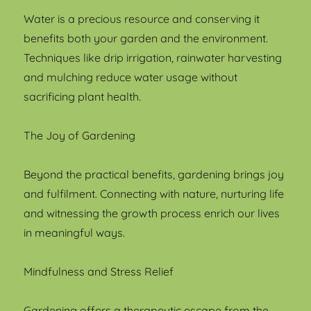
Water is a precious resource and conserving it
benefits both your garden and the environment.
Techniques like drip irrigation, rainwater harvesting
and mulching reduce water usage without
sacrificing plant health.
The Joy of Gardening
Beyond the practical benefits, gardening brings joy
and fulfilment. Connecting with nature, nurturing life
and witnessing the growth process enrich our lives
in meaningful ways.
Mindfulness and Stress Relief
Gardening offers a therapeutic escape from the