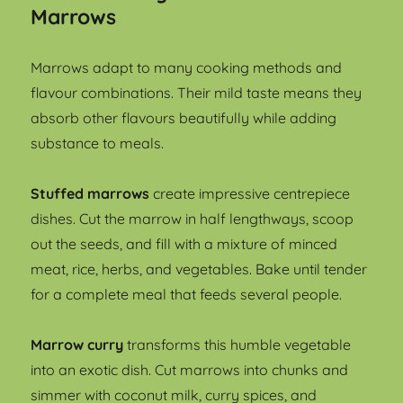
Marrows
Marrows adapt to many cooking methods and
flavour combinations. Their mild taste means they
absorb other flavours beautifully while adding
substance to meals.
Stuffed marrows
create impressive centrepiece
dishes. Cut the marrow in half lengthways, scoop
out the seeds, and fill with a mixture of minced
meat, rice, herbs, and vegetables. Bake until tender
for a complete meal that feeds several people.
Marrow curry
transforms this humble vegetable
into an exotic dish. Cut marrows into chunks and
simmer with coconut milk, curry spices, and