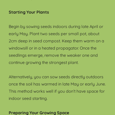
Starting Your Plants
Begin by sowing seeds indoors during late April or
early May. Plant two seeds per small pot, about
2cm deep in seed compost. Keep them warm on a
windowsill or in a heated propagator. Once the
seedlings emerge, remove the weaker one and
continue growing the strongest plant.
Alternatively, you can sow seeds directly outdoors
once the soil has warmed in late May or early June.
This method works well if you don’t have space for
indoor seed starting.
Preparing Your Growing Space