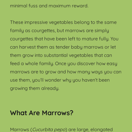
minimal fuss and maximum reward.
These impressive vegetables belong to the same
family as courgettes, but marrows are simply
courgettes that have been left to mature fully. You
can harvest them as tender baby marrows or let
them grow into substantial vegetables that can
feed a whole family. Once you discover how easy
marrows are to grow and how many ways you can
use them, you’ll wonder why you haven’t been
growing them already.
What Are Marrows?
Marrows (
Cucurbita pepo
) are large, elongated