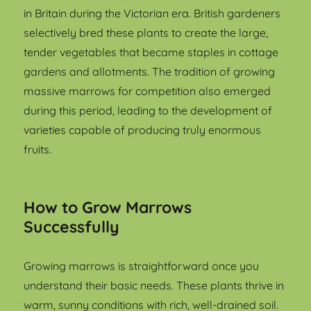
in Britain during the Victorian era. British gardeners
selectively bred these plants to create the large,
tender vegetables that became staples in cottage
gardens and allotments. The tradition of growing
massive marrows for competition also emerged
during this period, leading to the development of
varieties capable of producing truly enormous
fruits.
How to Grow Marrows
Successfully
Growing marrows is straightforward once you
understand their basic needs. These plants thrive in
warm, sunny conditions with rich, well-drained soil.