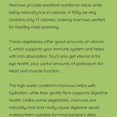
Marrows provide excellent nutritional value while
being naturally low in calories. A 100g serving
contains only 17 calories, making marrows perfect
for healthy meal planning.
These vegetables offer good amounts of vitamin
C, which supports your immune system and helps
with iron absorption. You’ll also get vitamin A for
eye health, plus useful amounts of potassium for
heart and muscle function.
The high water content in marrows helps with
hydration, while their gentle fibre supports digestive
health. Unlike some vegetables, marrows are
naturally mild and rarely cause digestive upset,
making them suitable for most people’s diets.