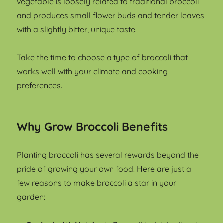
vegetable is loosely related to traditional broccoli
and produces small flower buds and tender leaves
with a slightly bitter, unique taste.
Take the time to choose a type of broccoli that
works well with your climate and cooking
preferences.
Why Grow Broccoli Benefits
Planting broccoli has several rewards beyond the
pride of growing your own food. Here are just a
few reasons to make broccoli a star in your
garden: