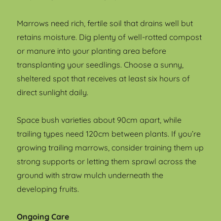
Marrows need rich, fertile soil that drains well but
retains moisture. Dig plenty of well-rotted compost
or manure into your planting area before
transplanting your seedlings. Choose a sunny,
sheltered spot that receives at least six hours of
direct sunlight daily.
Space bush varieties about 90cm apart, while
trailing types need 120cm between plants. If you’re
growing trailing marrows, consider training them up
strong supports or letting them sprawl across the
ground with straw mulch underneath the
developing fruits.
Ongoing Care