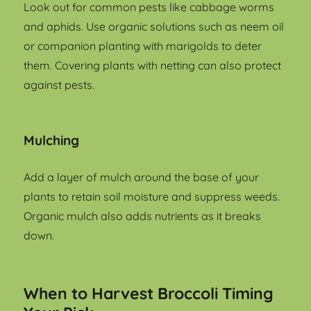
Look out for common pests like cabbage worms
and aphids. Use organic solutions such as neem oil
or companion planting with marigolds to deter
them. Covering plants with netting can also protect
against pests.
Mulching
Add a layer of mulch around the base of your
plants to retain soil moisture and suppress weeds.
Organic mulch also adds nutrients as it breaks
down.
When to Harvest Broccoli Timing