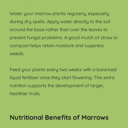
Water your marrow plants regularly, especially
during dry spells. Apply water directly to the soil
around the base rather than over the leaves to
prevent fungal problems. A good mulch of straw or
compost helps retain moisture and suppress
weeds.
Feed your plants every two weeks with a balanced
liquid fertiliser once they start flowering. This extra
nutrition supports the development of larger,
healthier fruits.
Nutritional Benefits of Marrows