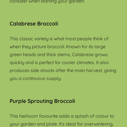
consider when starting your garden:
Calabrese Broccoli
This classic variety is what most people think of
when they picture broccoli. Known for its large
green heads and thick stems, Calabrese grows
quickly and is perfect for cooler climates. It also
produces side shoots after the main harvest, giving
you a continuous supply.
Purple Sprouting Broccoli
This heirloom favourite adds a splash of colour to
your garden and plate. It’s ideal for overwintering,