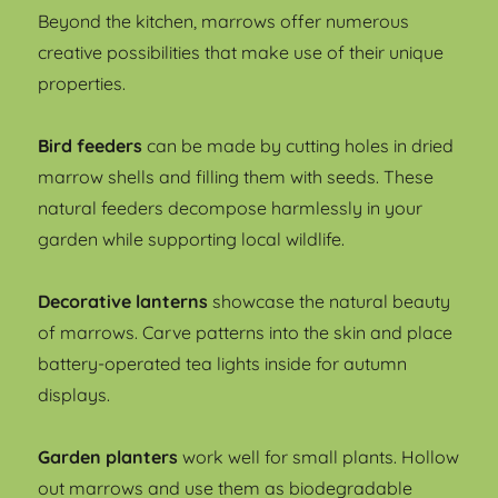
Beyond the kitchen, marrows offer numerous
creative possibilities that make use of their unique
properties.
Bird feeders
can be made by cutting holes in dried
marrow shells and filling them with seeds. These
natural feeders decompose harmlessly in your
garden while supporting local wildlife.
Decorative lanterns
showcase the natural beauty
of marrows. Carve patterns into the skin and place
battery-operated tea lights inside for autumn
displays.
Garden planters
work well for small plants. Hollow
out marrows and use them as biodegradable