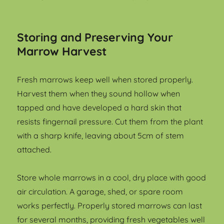
Storing and Preserving Your
Marrow Harvest
Fresh marrows keep well when stored properly.
Harvest them when they sound hollow when
tapped and have developed a hard skin that
resists fingernail pressure. Cut them from the plant
with a sharp knife, leaving about 5cm of stem
attached.
Store whole marrows in a cool, dry place with good
air circulation. A garage, shed, or spare room
works perfectly. Properly stored marrows can last
for several months, providing fresh vegetables well