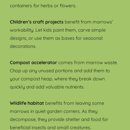
containers for herbs or flowers.
Children’s craft projects
benefit from marrows’
workability. Let kids paint them, carve simple
designs, or use them as bases for seasonal
decorations.
Compost accelerator
comes from marrow waste.
Chop up any unused portions and add them to
your compost heap, where they break down
quickly and add valuable nutrients.
Wildlife habitat
benefits from leaving some
marrows in quiet garden corners. As they
decompose, they provide shelter and food for
beneficial insects and small creatures.