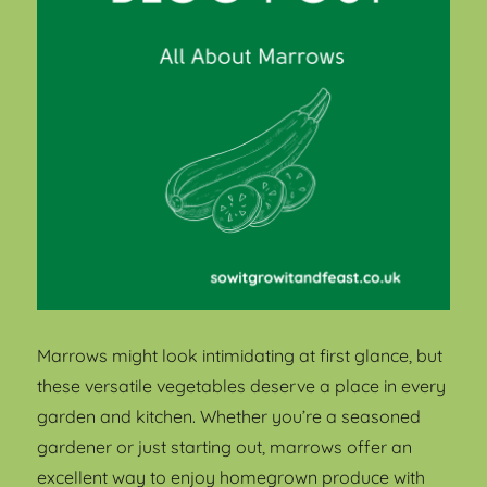
Marrows might look intimidating at first glance, but
these versatile vegetables deserve a place in every
garden and kitchen. Whether you’re a seasoned
gardener or just starting out, marrows offer an
excellent way to enjoy homegrown produce with