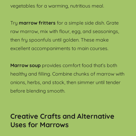
vegetables for a warming, nutritious meal.
Try
marrow fritters
for a simple side dish. Grate
raw marrow, mix with flour, egg, and seasonings,
then fry spoonfuls until golden. These make
excellent accompaniments to main courses.
Marrow soup
provides comfort food that’s both
healthy and filling. Combine chunks of marrow with
onions, herbs, and stock, then simmer until tender
before blending smooth.
Creative Crafts and Alternative
Uses for Marrows