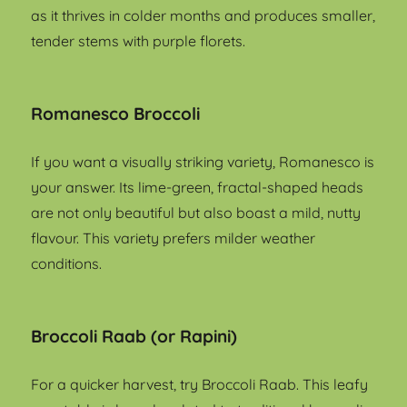
as it thrives in colder months and produces smaller,
tender stems with purple florets.
Romanesco Broccoli
If you want a visually striking variety, Romanesco is
your answer. Its lime-green, fractal-shaped heads
are not only beautiful but also boast a mild, nutty
flavour. This variety prefers milder weather
conditions.
Broccoli Raab (or Rapini)
For a quicker harvest, try Broccoli Raab. This leafy