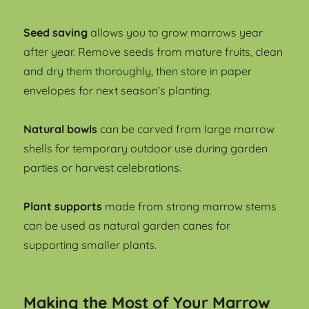
Seed saving
allows you to grow marrows year
after year. Remove seeds from mature fruits, clean
and dry them thoroughly, then store in paper
envelopes for next season’s planting.
Natural bowls
can be carved from large marrow
shells for temporary outdoor use during garden
parties or harvest celebrations.
Plant supports
made from strong marrow stems
can be used as natural garden canes for
supporting smaller plants.
Making the Most of Your Marrow