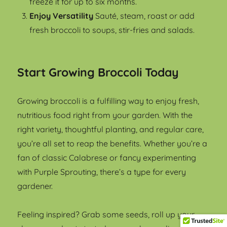
freeze it for up to six months.
Enjoy Versatility
Sauté, steam, roast or add
fresh broccoli to soups, stir-fries and salads.
Start Growing Broccoli Today
Growing broccoli is a fulfilling way to enjoy fresh,
nutritious food right from your garden. With the
right variety, thoughtful planting, and regular care,
you’re all set to reap the benefits. Whether you’re a
fan of classic Calabrese or fancy experimenting
with Purple Sprouting, there’s a type for every
gardener.
Feeling inspired? Grab some seeds, roll up your