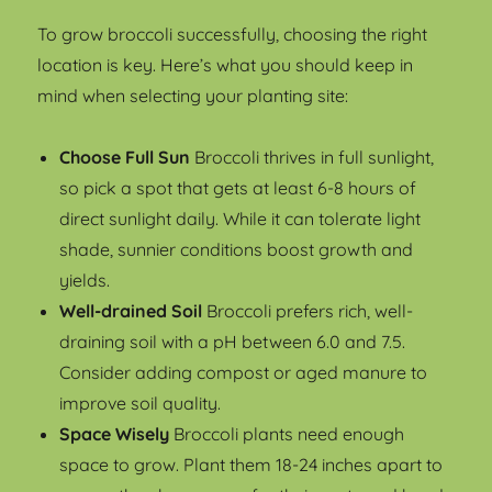
To grow broccoli successfully, choosing the right
location is key. Here’s what you should keep in
mind when selecting your planting site:
Choose Full Sun
Broccoli thrives in full sunlight,
so pick a spot that gets at least 6-8 hours of
direct sunlight daily. While it can tolerate light
shade, sunnier conditions boost growth and
yields.
Well-drained Soil
Broccoli prefers rich, well-
draining soil with a pH between 6.0 and 7.5.
Consider adding compost or aged manure to
improve soil quality.
Space Wisely
Broccoli plants need enough
space to grow. Plant them 18-24 inches apart to