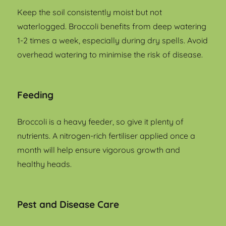
Keep the soil consistently moist but not
waterlogged. Broccoli benefits from deep watering
1-2 times a week, especially during dry spells. Avoid
overhead watering to minimise the risk of disease.
Feeding
Broccoli is a heavy feeder, so give it plenty of
nutrients. A nitrogen-rich fertiliser applied once a
month will help ensure vigorous growth and
healthy heads.
Pest and Disease Care