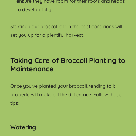
ensure they have room for their roots and heads
to develop fully.
Starting your broccoli off in the best conditions will
set you up for a plentiful harvest.
Taking Care of Broccoli Planting to
Maintenance
Once you’ve planted your broccoli, tending to it
properly will make all the difference. Follow these
tips:
Watering