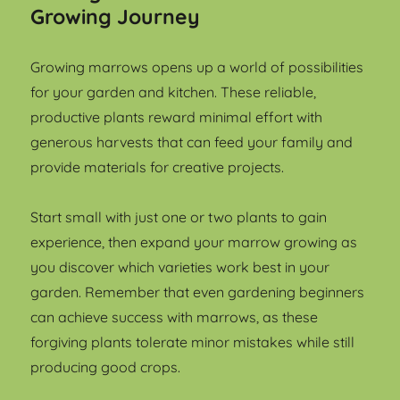
Growing Journey
Growing marrows opens up a world of possibilities
for your garden and kitchen. These reliable,
productive plants reward minimal effort with
generous harvests that can feed your family and
provide materials for creative projects.
Start small with just one or two plants to gain
experience, then expand your marrow growing as
you discover which varieties work best in your
garden. Remember that even gardening beginners
can achieve success with marrows, as these
forgiving plants tolerate minor mistakes while still
producing good crops.