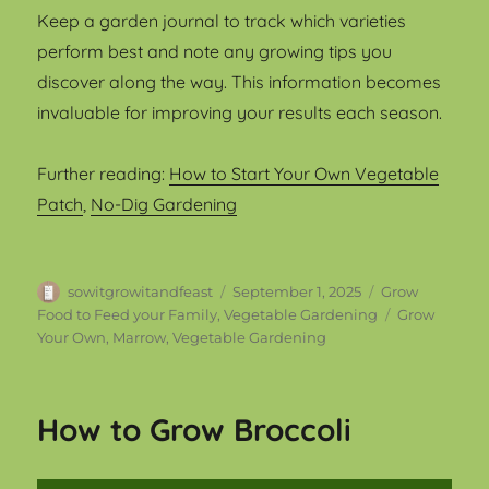
Keep a garden journal to track which varieties
perform best and note any growing tips you
discover along the way. This information becomes
invaluable for improving your results each season.
Further reading:
How to Start Your Own Vegetable
Patch
,
No-Dig Gardening
Author
Posted
Categories
sowitgrowitandfeast
September 1, 2025
Grow
on
Tags
Food to Feed your Family
,
Vegetable Gardening
Grow
Your Own
,
Marrow
,
Vegetable Gardening
How to Grow Broccoli