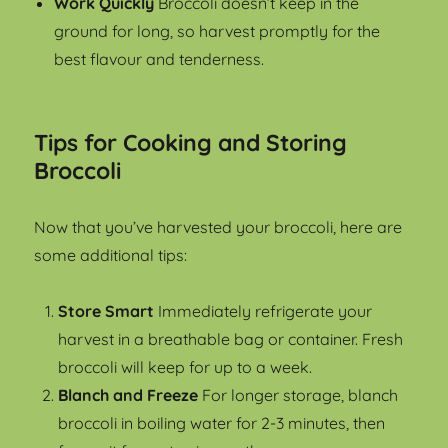
Work Quickly
Broccoli doesn’t keep in the
ground for long, so harvest promptly for the
best flavour and tenderness.
Tips for Cooking and Storing
Broccoli
Now that you’ve harvested your broccoli, here are
some additional tips:
Store Smart
Immediately refrigerate your
harvest in a breathable bag or container. Fresh
broccoli will keep for up to a week.
Blanch and Freeze
For longer storage, blanch
broccoli in boiling water for 2-3 minutes, then