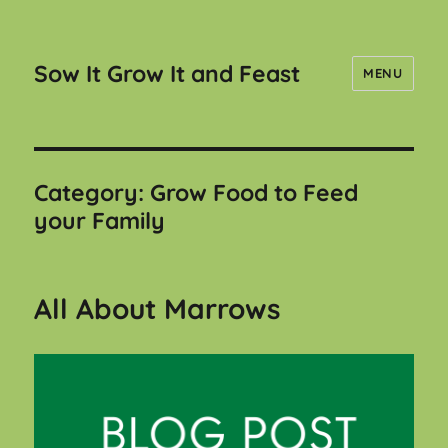
Sow It Grow It and Feast
MENU
Category:
Grow Food to Feed
your Family
All About Marrows