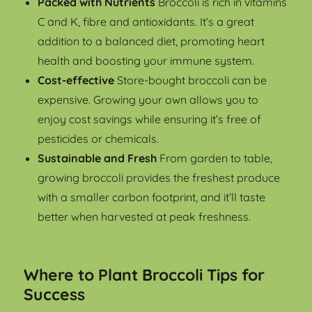
Packed with Nutrients
Broccoli is rich in vitamins
C and K, fibre and antioxidants. It’s a great
addition to a balanced diet, promoting heart
health and boosting your immune system.
Cost-effective
Store-bought broccoli can be
expensive. Growing your own allows you to
enjoy cost savings while ensuring it’s free of
pesticides or chemicals.
Sustainable and Fresh
From garden to table,
growing broccoli provides the freshest produce
with a smaller carbon footprint, and it’ll taste
better when harvested at peak freshness.
Where to Plant Broccoli Tips for
Success