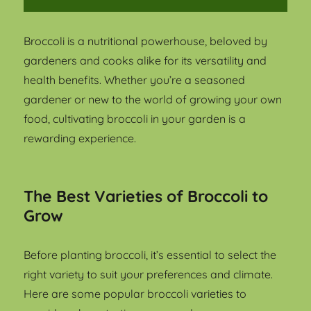
Broccoli is a nutritional powerhouse, beloved by
gardeners and cooks alike for its versatility and
health benefits. Whether you’re a seasoned
gardener or new to the world of growing your own
food, cultivating broccoli in your garden is a
rewarding experience.
The Best Varieties of Broccoli to
Grow
Before planting broccoli, it’s essential to select the
right variety to suit your preferences and climate.
Here are some popular broccoli varieties to