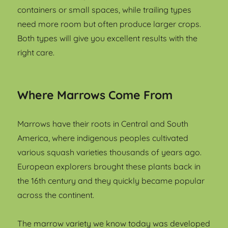
containers or small spaces, while trailing types
need more room but often produce larger crops.
Both types will give you excellent results with the
right care.
Where Marrows Come From
Marrows have their roots in Central and South
America, where indigenous peoples cultivated
various squash varieties thousands of years ago.
European explorers brought these plants back in
the 16th century and they quickly became popular
across the continent.
The marrow variety we know today was developed