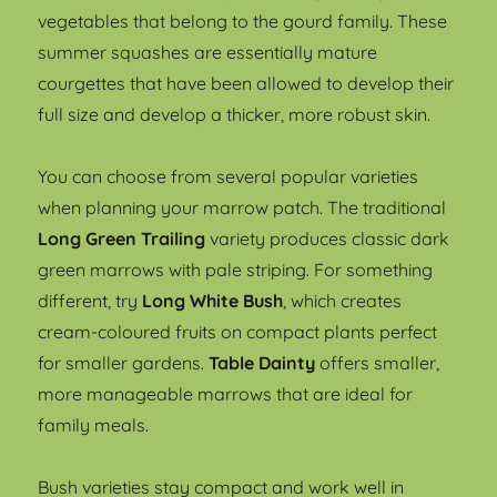
vegetables that belong to the gourd family. These
summer squashes are essentially mature
courgettes that have been allowed to develop their
full size and develop a thicker, more robust skin.
You can choose from several popular varieties
when planning your marrow patch. The traditional
Long Green Trailing
variety produces classic dark
green marrows with pale striping. For something
different, try
Long White Bush
, which creates
cream-coloured fruits on compact plants perfect
for smaller gardens.
Table Dainty
offers smaller,
more manageable marrows that are ideal for
family meals.
Bush varieties stay compact and work well in