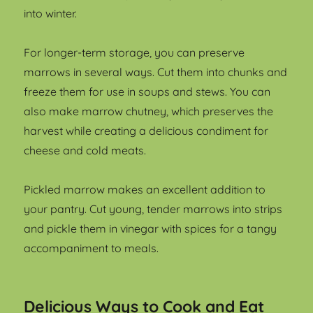
into winter.
For longer-term storage, you can preserve
marrows in several ways. Cut them into chunks and
freeze them for use in soups and stews. You can
also make marrow chutney, which preserves the
harvest while creating a delicious condiment for
cheese and cold meats.
Pickled marrow makes an excellent addition to
your pantry. Cut young, tender marrows into strips
and pickle them in vinegar with spices for a tangy
accompaniment to meals.
Delicious Ways to Cook and Eat