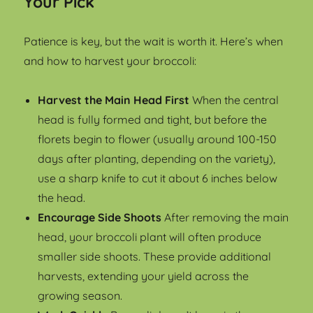
Your Pick
Patience is key, but the wait is worth it. Here’s when
and how to harvest your broccoli:
Harvest the Main Head First
When the central
head is fully formed and tight, but before the
florets begin to flower (usually around 100-150
days after planting, depending on the variety),
use a sharp knife to cut it about 6 inches below
the head.
Encourage Side Shoots
After removing the main
head, your broccoli plant will often produce
smaller side shoots. These provide additional
harvests, extending your yield across the
growing season.