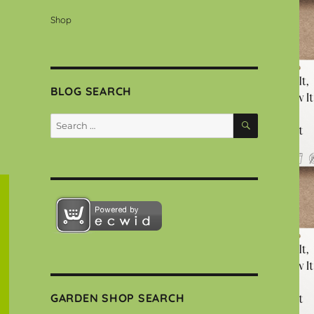
Shop
BLOG SEARCH
SEARCH
Search
for:
GARDEN SHOP SEARCH