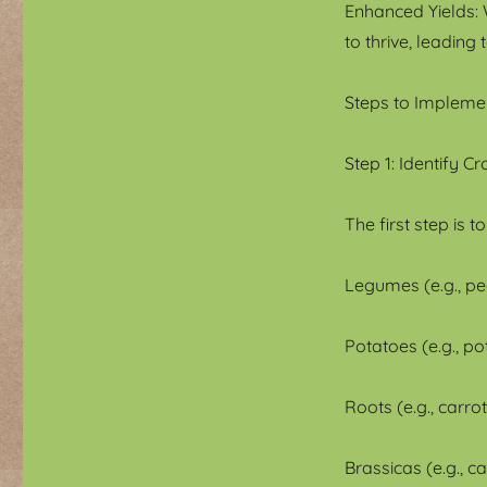
Enhanced Yields: W
to thrive, leading 
Steps to Impleme
Step 1: Identify C
The first step is 
Legumes (e.g., pe
Potatoes (e.g., p
Roots (e.g., carrot
Brassicas (e.g., c