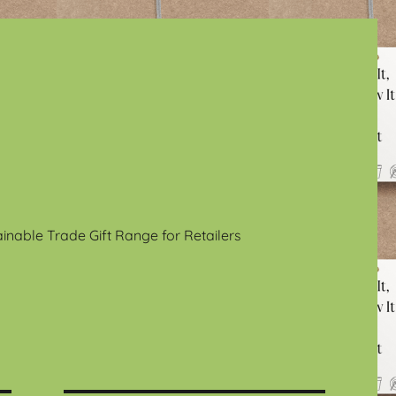
ainable Trade Gift Range for Retailers