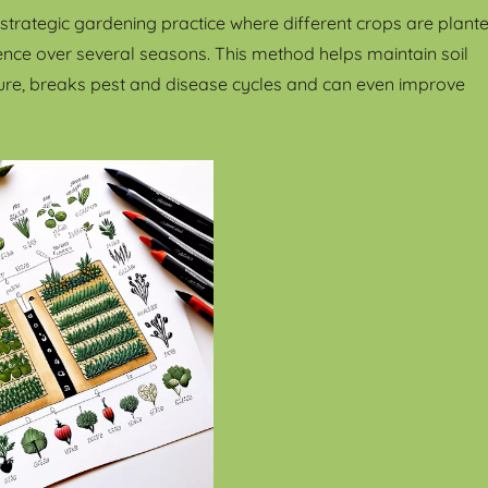
a strategic gardening practice where different crops are plant
uence over several seasons. This method helps maintain soil
ucture, breaks pest and disease cycles and can even improve