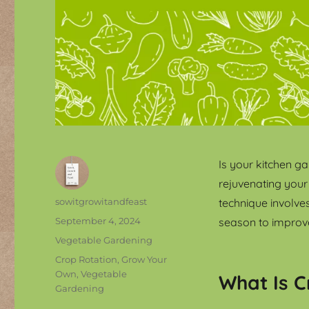
Is your kitchen ga
rejuvenating your
Author
sowitgrowitandfeast
technique involve
Posted
September 4, 2024
season to improve
on
Categories
Vegetable Gardening
Tags
Crop Rotation
,
Grow Your
Own
,
Vegetable
What Is C
Gardening