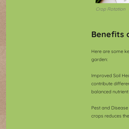
Crop Rotation
Benefits 
Here are some key
garden:
Improved Soil Hea
contribute differe
balanced nutrient
Pest and Disease 
crops reduces the