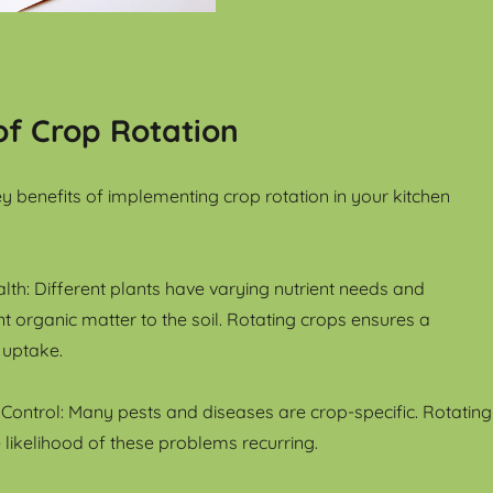
of Crop Rotation
 benefits of implementing crop rotation in your kitchen
lth: Different plants have varying nutrient needs and
nt organic matter to the soil. Rotating crops ensures a
 uptake.
Control: Many pests and diseases are crop-specific. Rotating
 likelihood of these problems recurring.