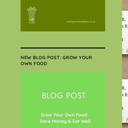
NEW BLOG POST: GROW YOUR
OWN FOOD