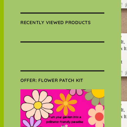
RECENTLY VIEWED PRODUCTS
OFFER: FLOWER PATCH KIT