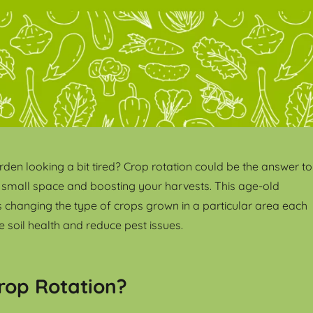
rden looking a bit tired? Crop rotation could be the answer to
 small space and boosting your harvests. This age-old
s changing the type of crops grown in a particular area each
 soil health and reduce pest issues.
rop Rotation?