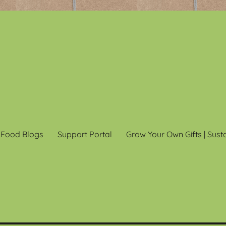
 Food Blogs
Support Portal
Grow Your Own Gifts | Sust