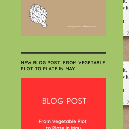
NEW BLOG POST: FROM VEGETABLE
PLOT TO PLATE IN MAY