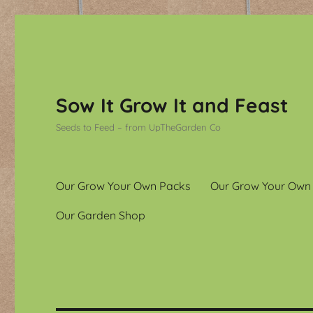
Sow It Grow It and Feast
Seeds to Feed – from UpTheGarden Co
Our Grow Your Own Packs
Our Grow Your Own
Our Garden Shop