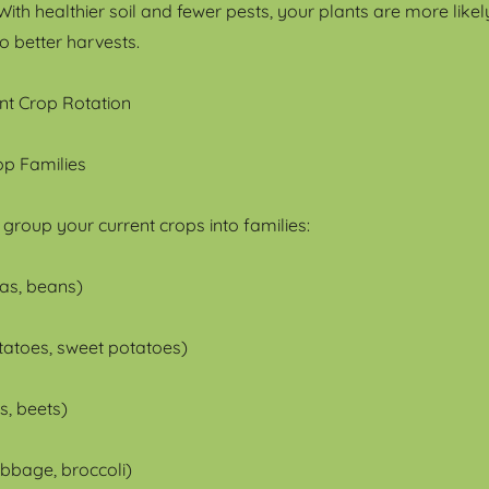
ith healthier soil and fewer pests, your plants are more likel
to better harvests.
nt Crop Rotation
rop Families
to group your current crops into families:
as, beans)
otatoes, sweet potatoes)
s, beets)
abbage, broccoli)