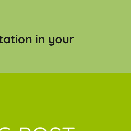
tation in your