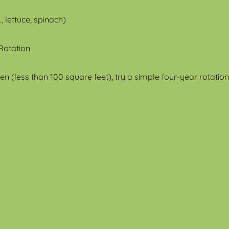
, lettuce, spinach)
 Rotation
n (less than 100 square feet), try a simple four-year rotation