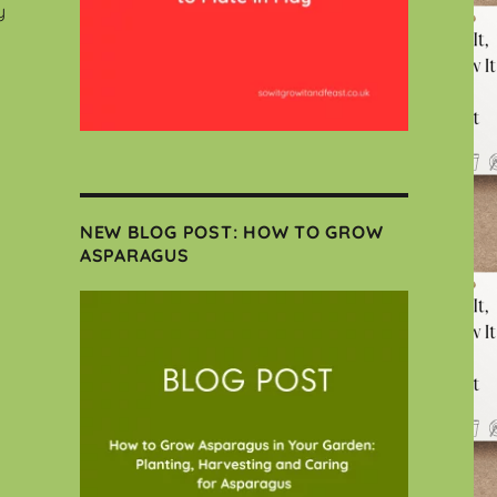
y
NEW BLOG POST: HOW TO GROW
ASPARAGUS