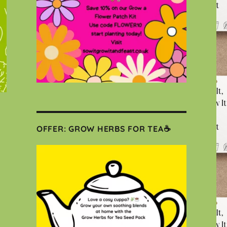
OFFER: GROW HERBS FOR TEA☕