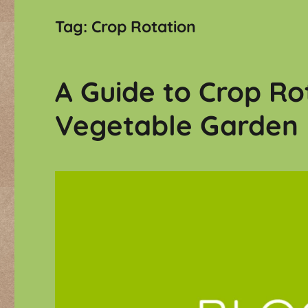
Tag:
Crop Rotation
A Guide to Crop Ro
Vegetable Garden