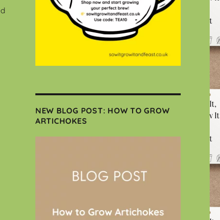
ed
NEW BLOG POST: HOW TO GROW
ARTICHOKES