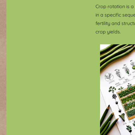
Crop rotation is 
in a specific seq
fertility and str
crop yields.