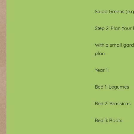
Salad Greens (e.g.
Step 2: Plan Your
With a small garde
plan:
Year 1:
Bed 1: Legumes
Bed 2: Brassicas
Bed 3: Roots