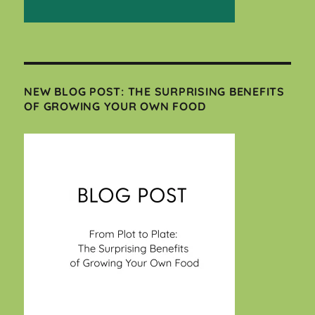
NEW BLOG POST: THE SURPRISING BENEFITS
OF GROWING YOUR OWN FOOD