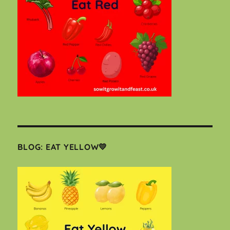
BLOG: EAT YELLOW💛