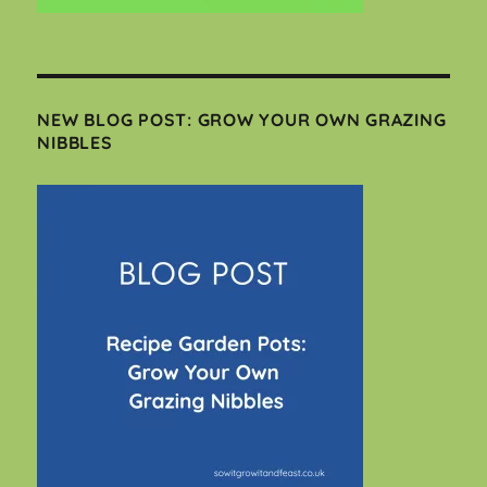
NEW BLOG POST: GROW YOUR OWN GRAZING
NIBBLES