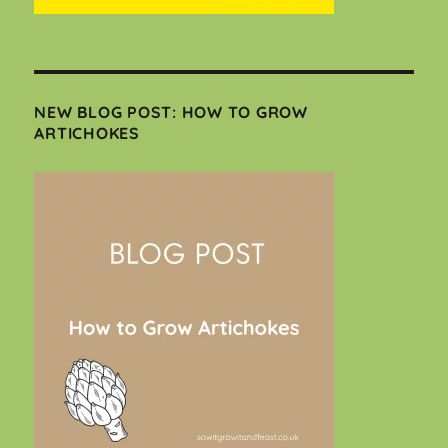
NEW BLOG POST: HOW TO GROW
ARTICHOKES