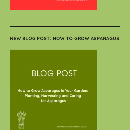
NEW BLOG POST: HOW TO GROW ASPARAGUS