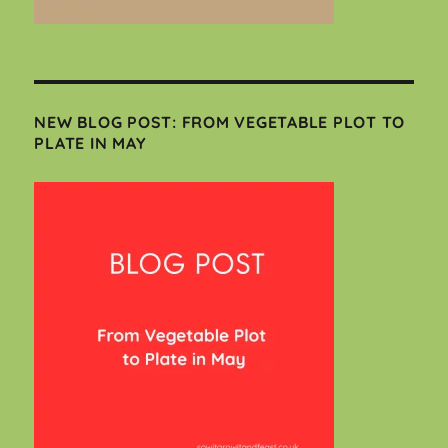
NEW BLOG POST: FROM VEGETABLE PLOT TO
PLATE IN MAY