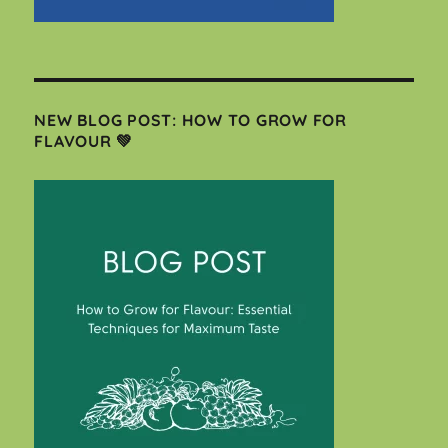
NEW BLOG POST: HOW TO GROW FOR
FLAVOUR 💚