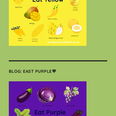
BLOG: EAST PURPLE💜