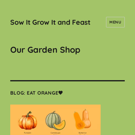
Sow It Grow It and Feast
MENU
Our Garden Shop
BLOG: EAT ORANGE🧡