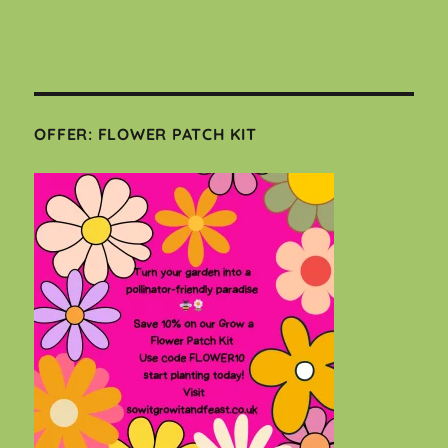
OFFER: FLOWER PATCH KIT