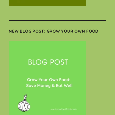
NEW BLOG POST: GROW YOUR OWN FOOD