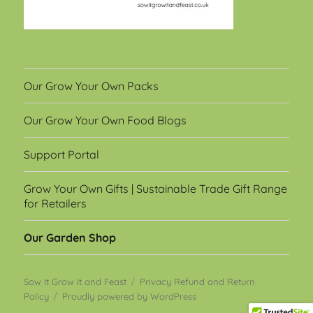
Our Grow Your Own Packs
Our Grow Your Own Food Blogs
Support Portal
Grow Your Own Gifts | Sustainable Trade Gift Range
for Retailers
Our Garden Shop
Sow It Grow It and Feast
Privacy Refund and Return
Policy
Proudly powered by WordPress