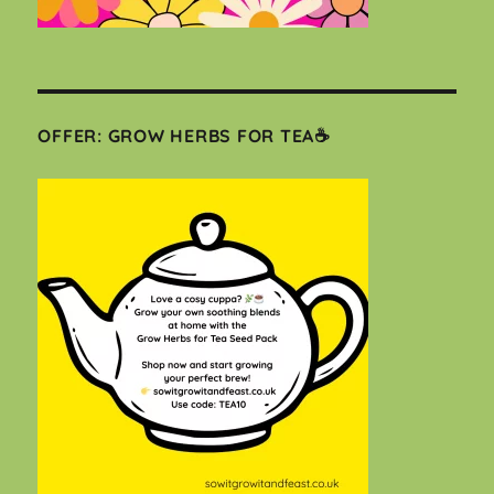
OFFER: GROW HERBS FOR TEA☕