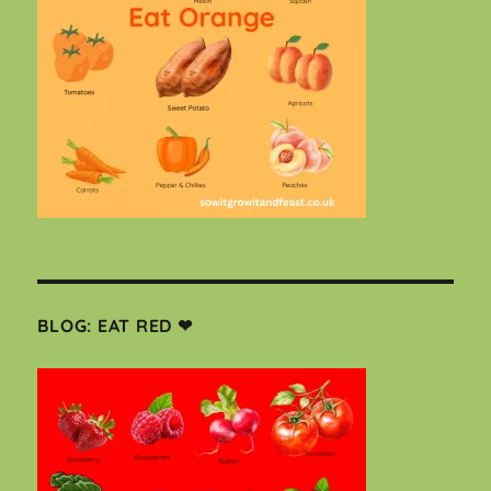
BLOG: EAT RED ❤