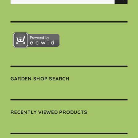
for:
GARDEN SHOP SEARCH
RECENTLY VIEWED PRODUCTS