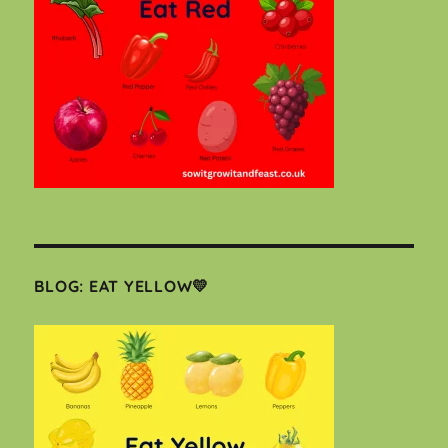
BLOG: EAT YELLOW💛