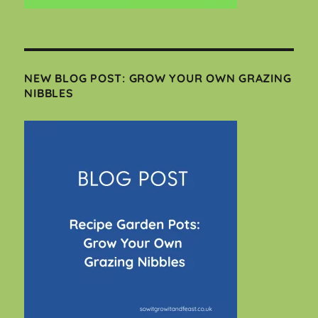
NEW BLOG POST: GROW YOUR OWN GRAZING
NIBBLES