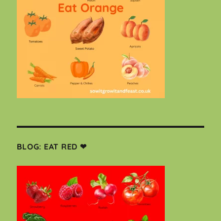
BLOG: EAT RED ❤