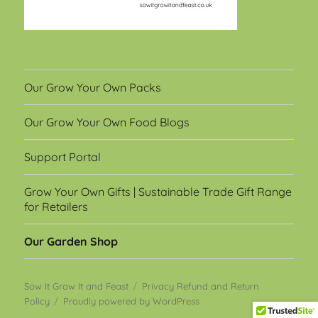
Our Grow Your Own Packs
Our Grow Your Own Food Blogs
Support Portal
Grow Your Own Gifts | Sustainable Trade Gift Range
for Retailers
Our Garden Shop
Sow It Grow It and Feast
Privacy Refund and Return
Policy
Proudly powered by WordPress