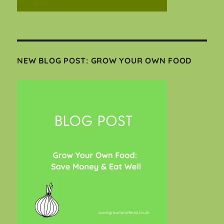
NEW BLOG POST: GROW YOUR OWN FOOD