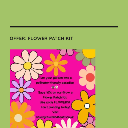
OFFER: FLOWER PATCH KIT