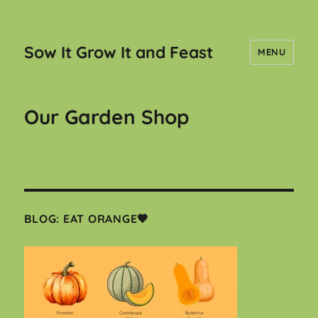
Sow It Grow It and Feast
MENU
Our Garden Shop
BLOG: EAT ORANGE🧡