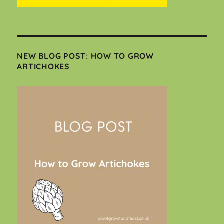
NEW BLOG POST: HOW TO GROW
ARTICHOKES