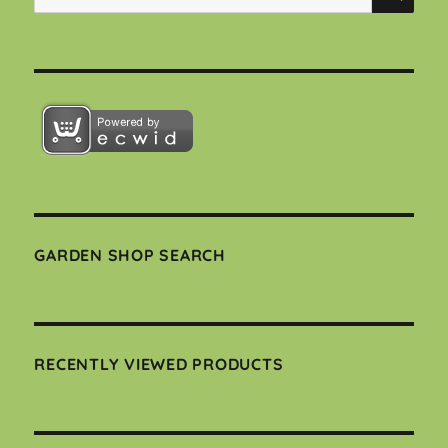
for:
GARDEN SHOP SEARCH
RECENTLY VIEWED PRODUCTS