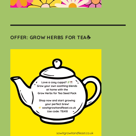
OFFER: GROW HERBS FOR TEA☕