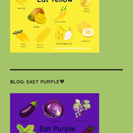
BLOG: EAST PURPLE💜