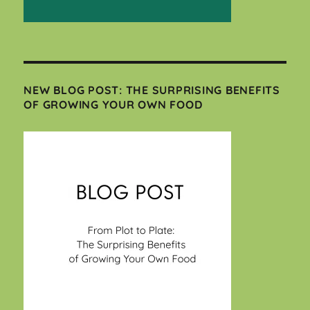
NEW BLOG POST: THE SURPRISING BENEFITS
OF GROWING YOUR OWN FOOD