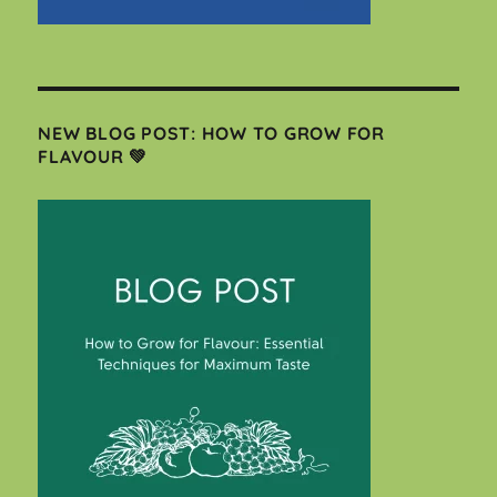
NEW BLOG POST: HOW TO GROW FOR
FLAVOUR 💚