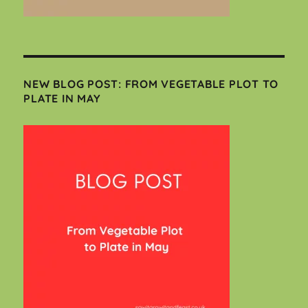
NEW BLOG POST: FROM VEGETABLE PLOT TO
PLATE IN MAY