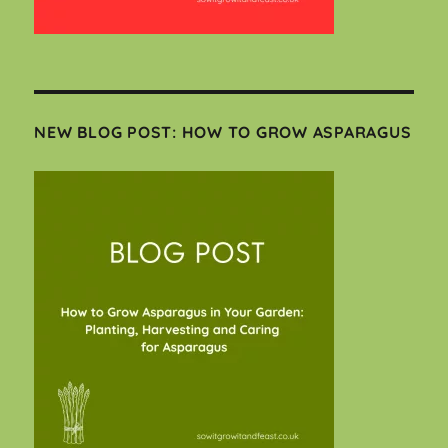
NEW BLOG POST: HOW TO GROW ASPARAGUS