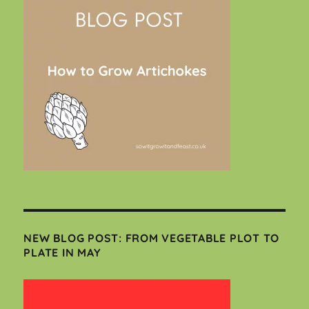
NEW BLOG POST: FROM VEGETABLE PLOT TO
PLATE IN MAY