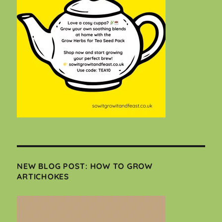
NEW BLOG POST: HOW TO GROW
ARTICHOKES