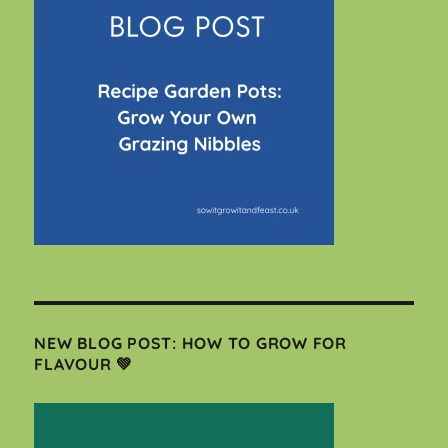
NEW BLOG POST: HOW TO GROW FOR
FLAVOUR 💚