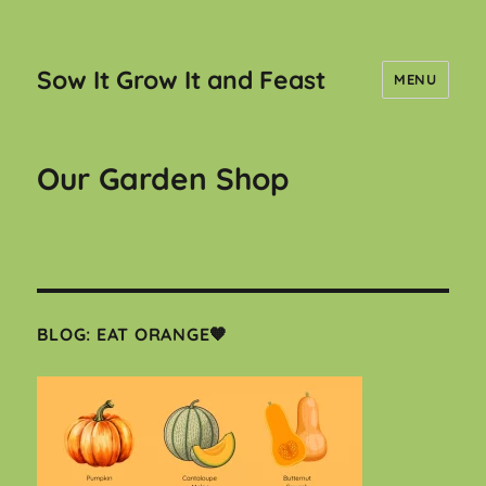
Sow It Grow It and Feast
MENU
Our Garden Shop
BLOG: EAT ORANGE🧡