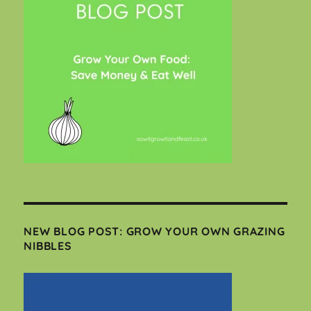
NEW BLOG POST: GROW YOUR OWN GRAZING
NIBBLES