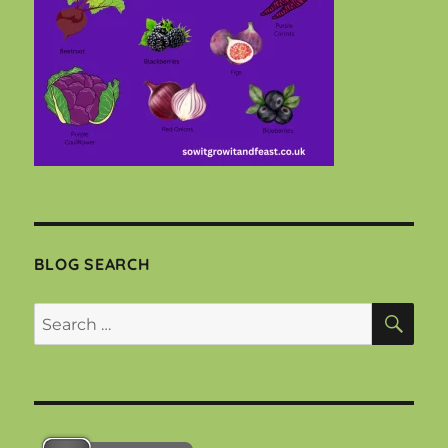
BLOG SEARCH
SEA
Search
for: