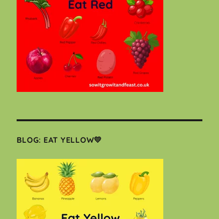
BLOG: EAT YELLOW💛