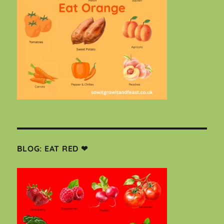
BLOG: EAT RED ❤