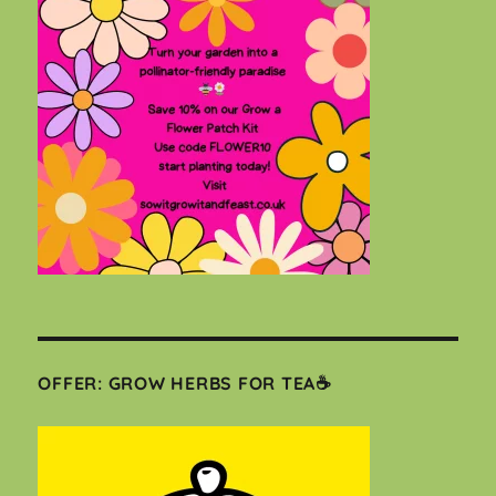
OFFER: GROW HERBS FOR TEA☕