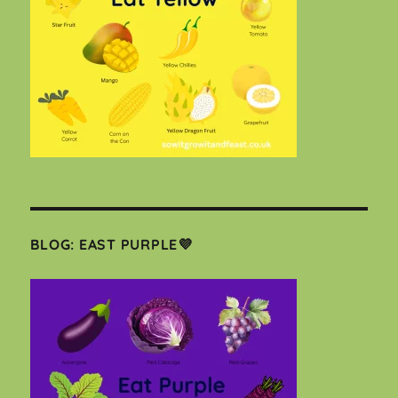
BLOG: EAST PURPLE💜