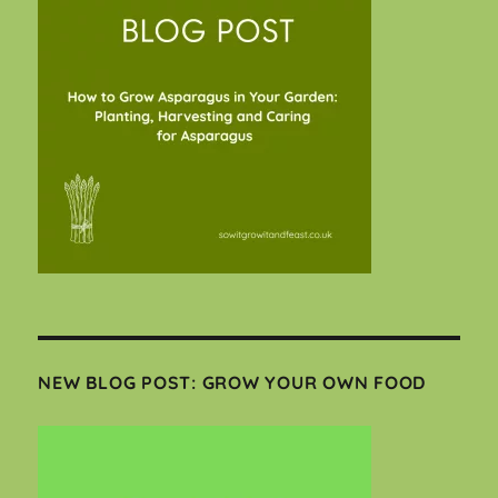
NEW BLOG POST: GROW YOUR OWN FOOD