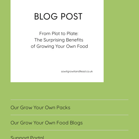
Our Grow Your Own Packs
Our Grow Your Own Food Blogs
Support Portal