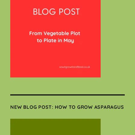
NEW BLOG POST: HOW TO GROW ASPARAGUS