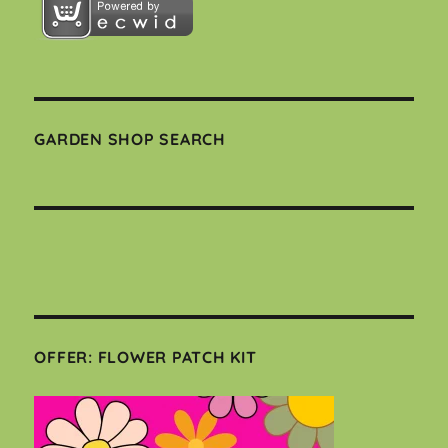
GARDEN SHOP SEARCH
OFFER: FLOWER PATCH KIT