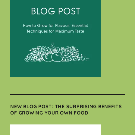
NEW BLOG POST: THE SURPRISING BENEFITS
OF GROWING YOUR OWN FOOD