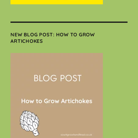
NEW BLOG POST: HOW TO GROW
ARTICHOKES