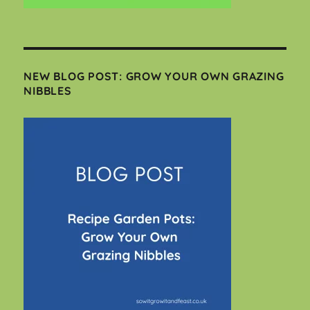
NEW BLOG POST: GROW YOUR OWN GRAZING
NIBBLES