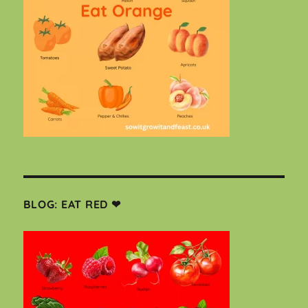
BLOG: EAT RED ❤