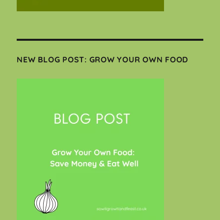
NEW BLOG POST: GROW YOUR OWN FOOD