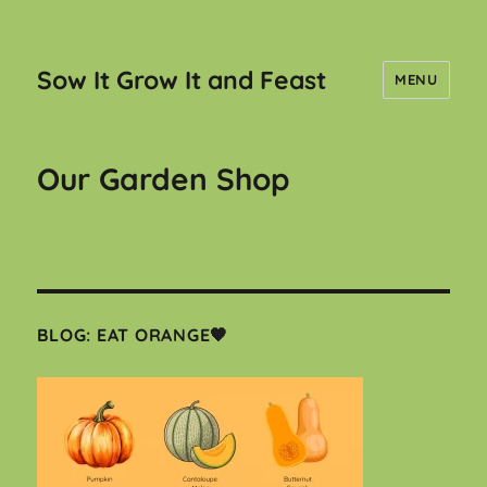
Sow It Grow It and Feast
MENU
Our Garden Shop
BLOG: EAT ORANGE🧡