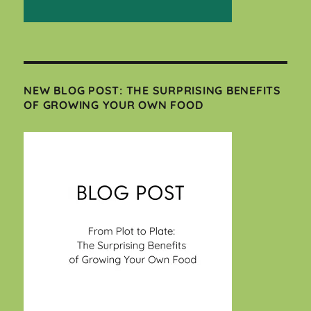
NEW BLOG POST: THE SURPRISING BENEFITS
OF GROWING YOUR OWN FOOD