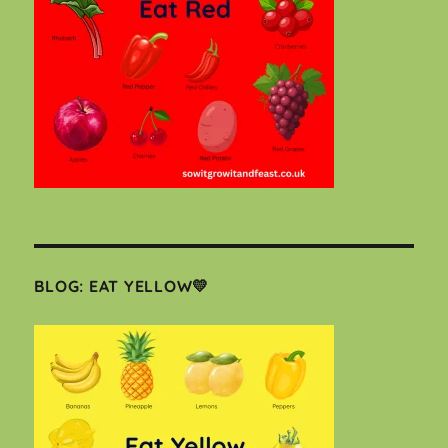
BLOG: EAT YELLOW💛