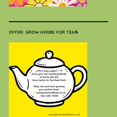
OFFER: GROW HERBS FOR TEA☕