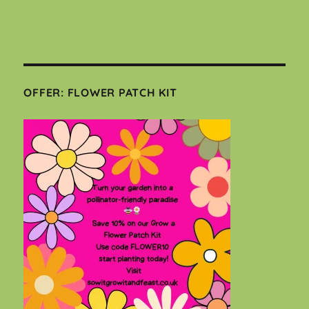
OFFER: FLOWER PATCH KIT