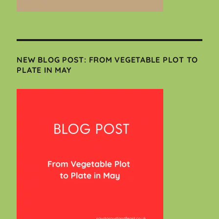
NEW BLOG POST: FROM VEGETABLE PLOT TO
PLATE IN MAY