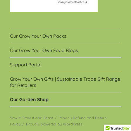
Our Grow Your Own Packs
Our Grow Your Own Food Blogs
Support Portal
Grow Your Own Gifts | Sustainable Trade Gift Range
for Retailers
Our Garden Shop
Sow It Grow It and Feast
Privacy Refund and Return
Policy
Proudly powered by WordPress