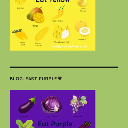
BLOG: EAST PURPLE💜