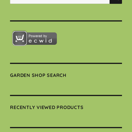
for:
GARDEN SHOP SEARCH
RECENTLY VIEWED PRODUCTS