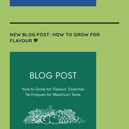
NEW BLOG POST: HOW TO GROW FOR
FLAVOUR 💚