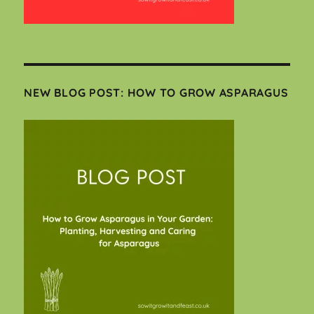
NEW BLOG POST: HOW TO GROW ASPARAGUS