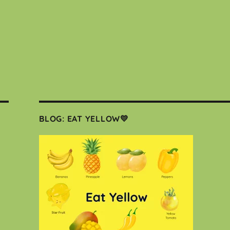
BLOG: EAT YELLOW💛