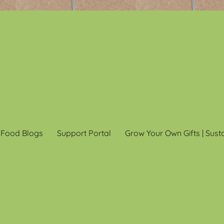
 Food Blogs
Support Portal
Grow Your Own Gifts | Sust