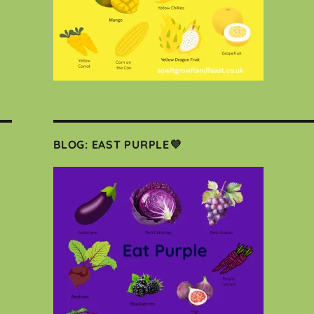
BLOG: EAST PURPLE💜