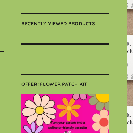
RECENTLY VIEWED PRODUCTS
OFFER: FLOWER PATCH KIT