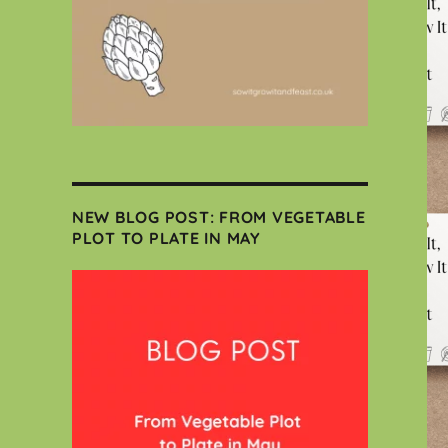
NEW BLOG POST: FROM VEGETABLE
PLOT TO PLATE IN MAY