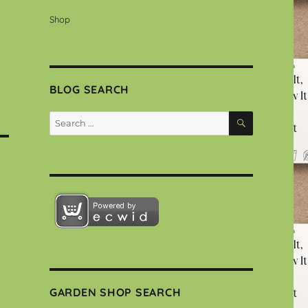
Shop
BLOG SEARCH
SEARCH
Search
for:
GARDEN SHOP SEARCH