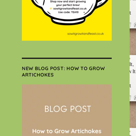
NEW BLOG POST: HOW TO GROW
ARTICHOKES