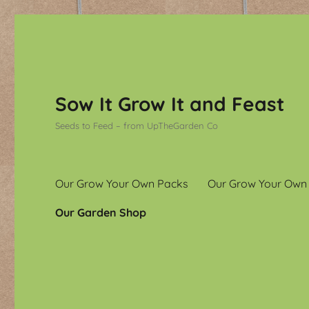
Sow It Grow It and Feast
Seeds to Feed – from UpTheGarden Co
Our Grow Your Own Packs
Our Grow Your Own
Our Garden Shop