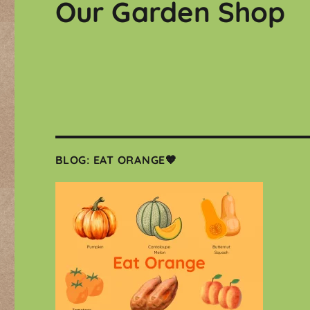
Our Garden Shop
BLOG: EAT ORANGE🧡