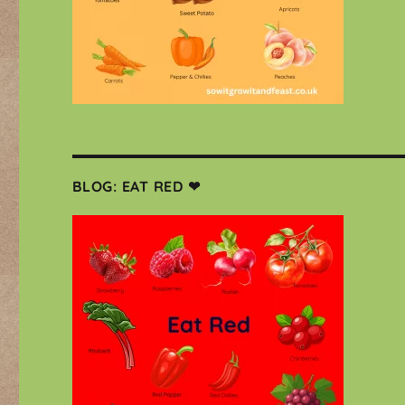
BLOG: EAT RED ❤