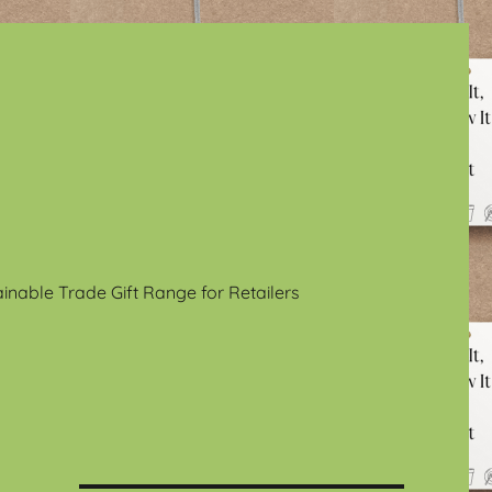
ainable Trade Gift Range for Retailers