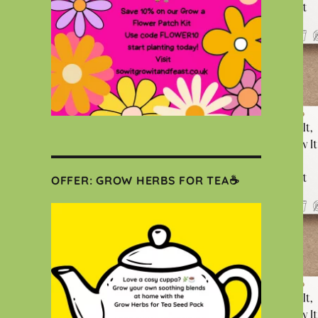
OFFER: GROW HERBS FOR TEA☕