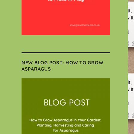
NEW BLOG POST: HOW TO GROW
ASPARAGUS