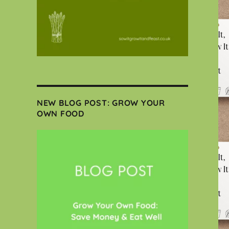
NEW BLOG POST: GROW YOUR
OWN FOOD