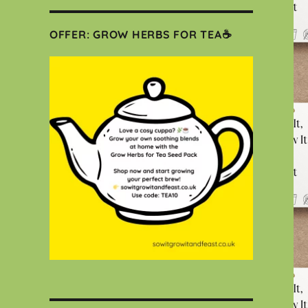
OFFER: GROW HERBS FOR TEA☕