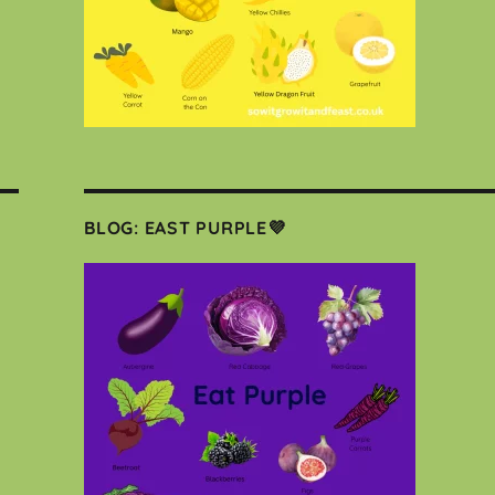
BLOG: EAST PURPLE💜