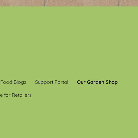
 Food Blogs
Support Portal
Our Garden Shop
e for Retailers