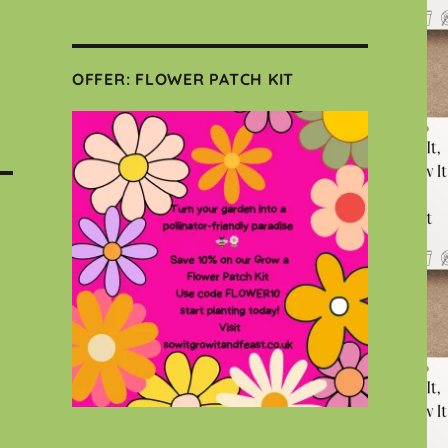
OFFER: FLOWER PATCH KIT