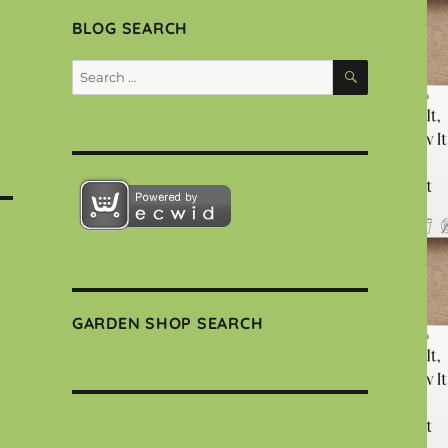
BLOG SEARCH
SEARCH
Search
for:
GARDEN SHOP SEARCH