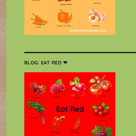
BLOG: EAT RED ❤