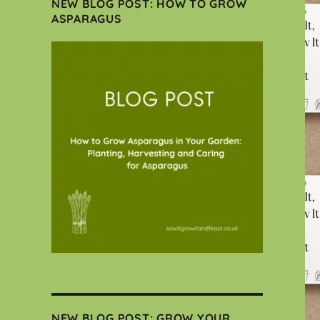
NEW BLOG POST: HOW TO GROW
ASPARAGUS
NEW BLOG POST: GROW YOUR