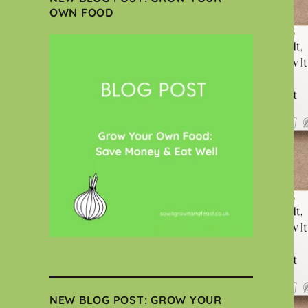
OWN FOOD
NEW BLOG POST: GROW YOUR