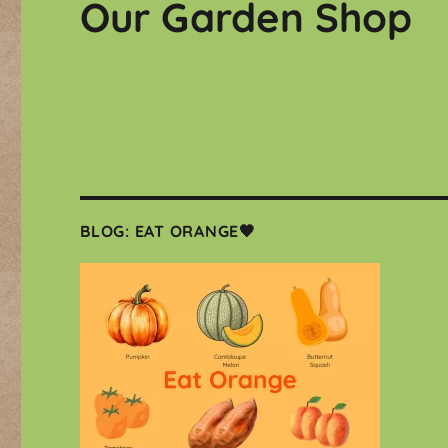
Our Garden Shop
BLOG: EAT ORANGE🧡