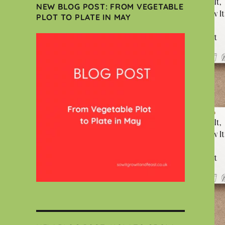
NEW BLOG POST: FROM VEGETABLE
PLOT TO PLATE IN MAY