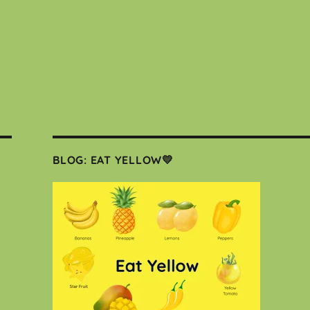
BLOG: EAT YELLOW💛