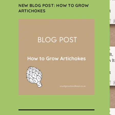
NEW BLOG POST: HOW TO GROW
ARTICHOKES