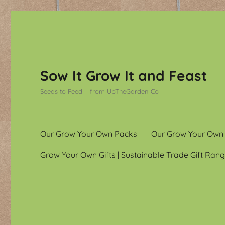
Sow It Grow It and Feast
Seeds to Feed – from UpTheGarden Co
Our Grow Your Own Packs
Our Grow Your Own
Grow Your Own Gifts | Sustainable Trade Gift Rang