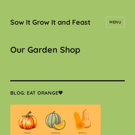
Sow It Grow It and Feast
MENU
Our Garden Shop
BLOG: EAT ORANGE🧡