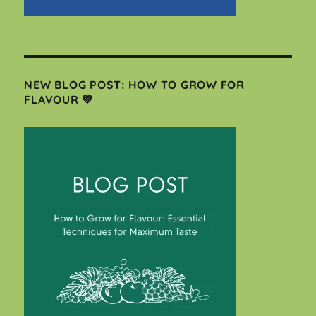
NEW BLOG POST: HOW TO GROW FOR
FLAVOUR 💚