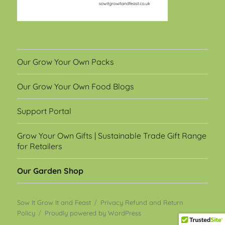
Our Grow Your Own Packs
Our Grow Your Own Food Blogs
Support Portal
Grow Your Own Gifts | Sustainable Trade Gift Range
for Retailers
Our Garden Shop
Sow It Grow It and Feast
Privacy Refund and Return
Policy
Proudly powered by WordPress