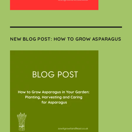
NEW BLOG POST: HOW TO GROW ASPARAGUS