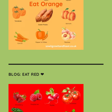
BLOG: EAT RED ❤