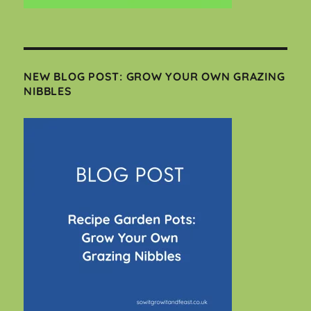
NEW BLOG POST: GROW YOUR OWN GRAZING
NIBBLES