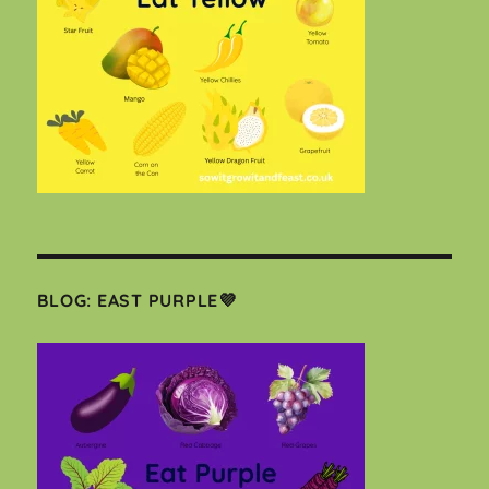
BLOG: EAST PURPLE💜