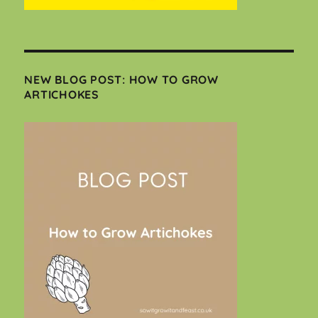
NEW BLOG POST: HOW TO GROW
ARTICHOKES