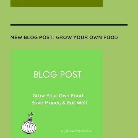
NEW BLOG POST: GROW YOUR OWN FOOD