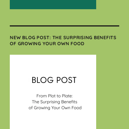
NEW BLOG POST: THE SURPRISING BENEFITS
OF GROWING YOUR OWN FOOD