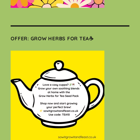
OFFER: GROW HERBS FOR TEA☕