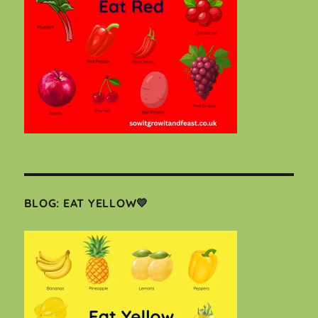
BLOG: EAT YELLOW💛