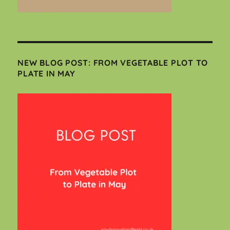
NEW BLOG POST: FROM VEGETABLE PLOT TO
PLATE IN MAY