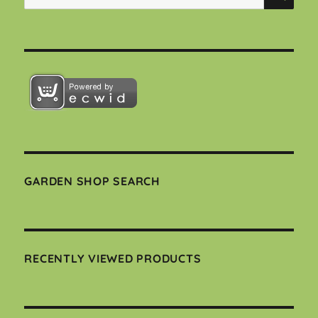
for:
GARDEN SHOP SEARCH
RECENTLY VIEWED PRODUCTS