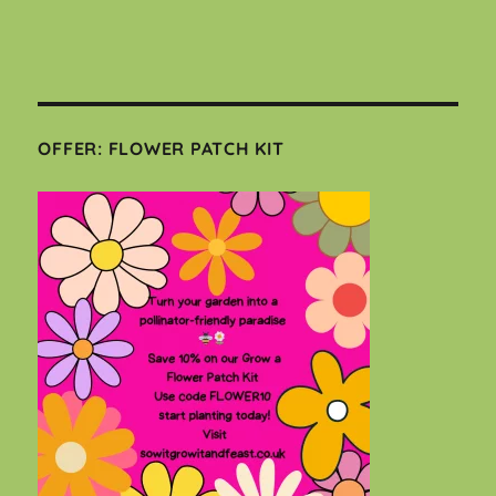
OFFER: FLOWER PATCH KIT