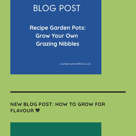
NEW BLOG POST: HOW TO GROW FOR
FLAVOUR 💚