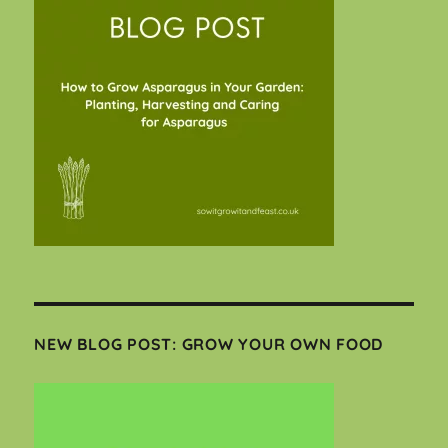
NEW BLOG POST: GROW YOUR OWN FOOD