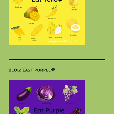
BLOG: EAST PURPLE💜