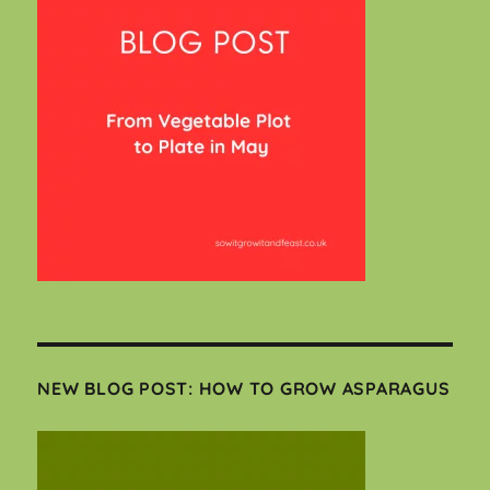
NEW BLOG POST: HOW TO GROW ASPARAGUS