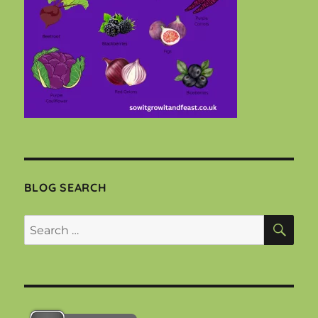
BLOG SEARCH
SEA
Search
for: