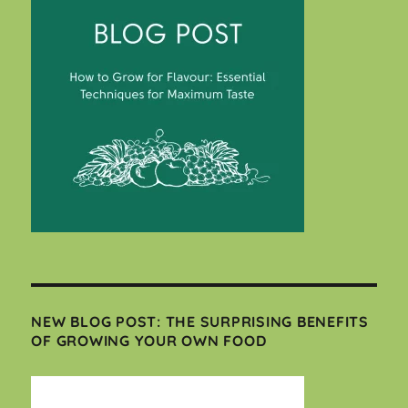
NEW BLOG POST: THE SURPRISING BENEFITS
OF GROWING YOUR OWN FOOD