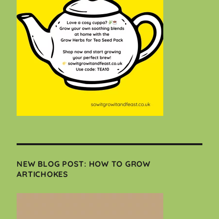
NEW BLOG POST: HOW TO GROW
ARTICHOKES