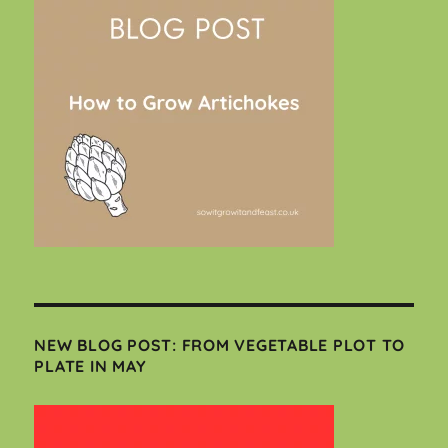
NEW BLOG POST: FROM VEGETABLE PLOT TO
PLATE IN MAY