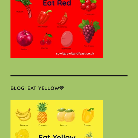
BLOG: EAT YELLOW💛