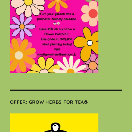
OFFER: GROW HERBS FOR TEA☕