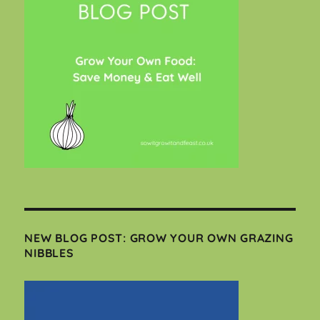
NEW BLOG POST: GROW YOUR OWN GRAZING
NIBBLES