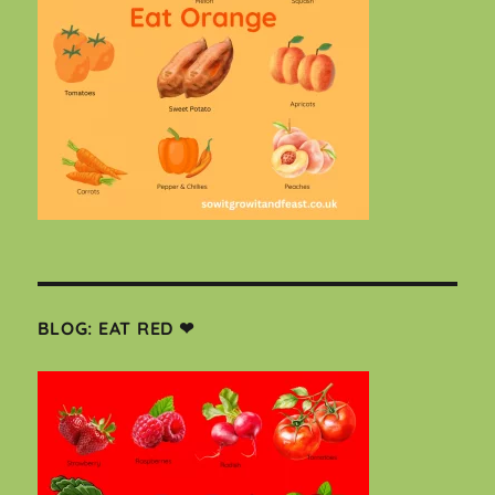
BLOG: EAT RED ❤