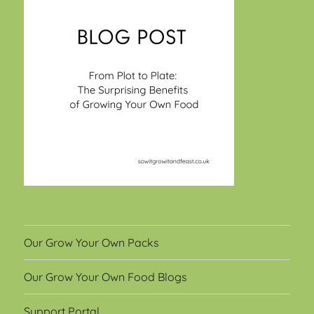
Our Grow Your Own Packs
Our Grow Your Own Food Blogs
Support Portal