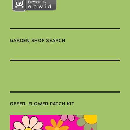
GARDEN SHOP SEARCH
OFFER: FLOWER PATCH KIT