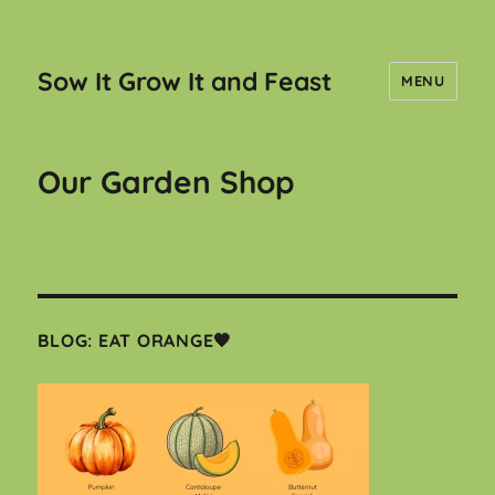
Sow It Grow It and Feast
MENU
Our Garden Shop
BLOG: EAT ORANGE🧡