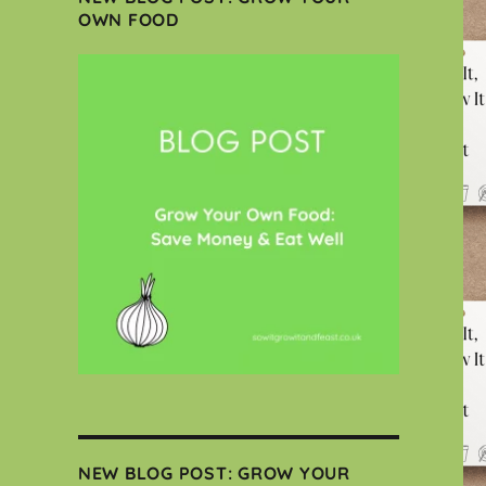
OWN FOOD
NEW BLOG POST: GROW YOUR