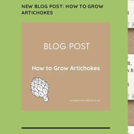
NEW BLOG POST: HOW TO GROW
ARTICHOKES