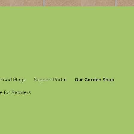
 Food Blogs
Support Portal
Our Garden Shop
e for Retailers