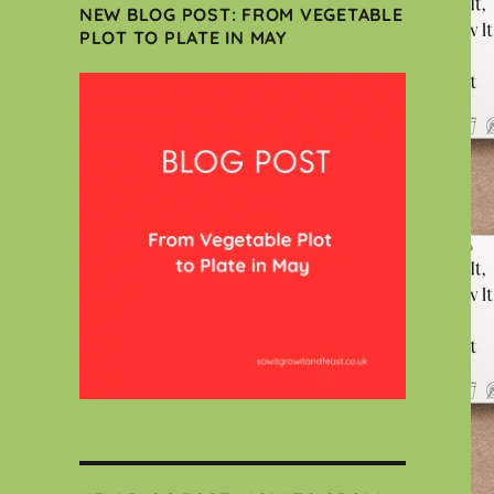
NEW BLOG POST: FROM VEGETABLE
PLOT TO PLATE IN MAY