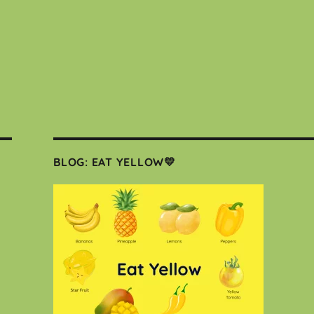
BLOG: EAT YELLOW💛