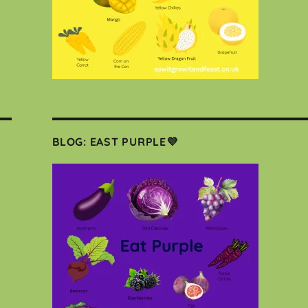
BLOG: EAST PURPLE💜