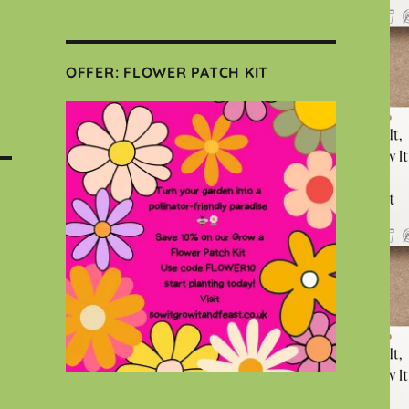
OFFER: FLOWER PATCH KIT