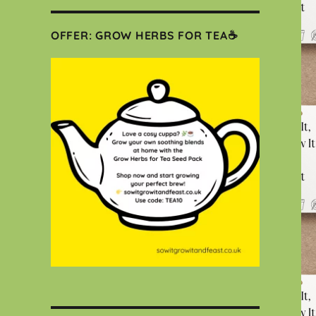
OFFER: GROW HERBS FOR TEA☕