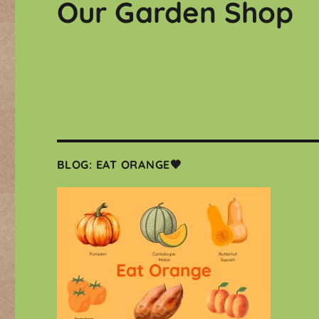
Our Garden Shop
BLOG: EAT ORANGE🧡