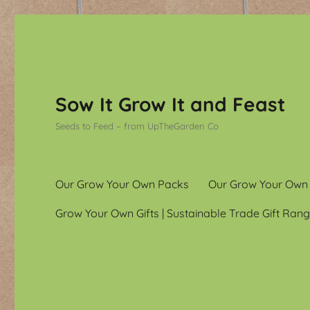
Sow It Grow It and Feast
Seeds to Feed – from UpTheGarden Co
Our Grow Your Own Packs
Our Grow Your Own
Grow Your Own Gifts | Sustainable Trade Gift Rang