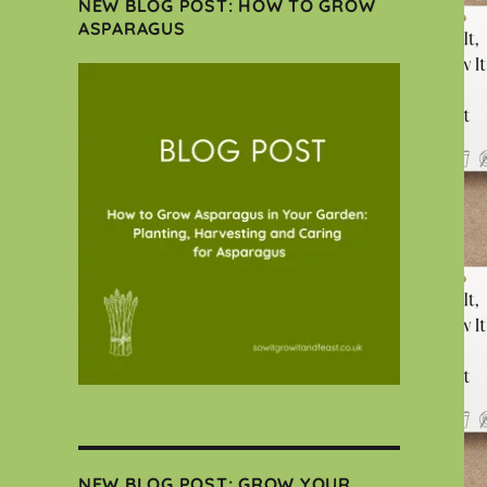
NEW BLOG POST: HOW TO GROW
ASPARAGUS
NEW BLOG POST: GROW YOUR