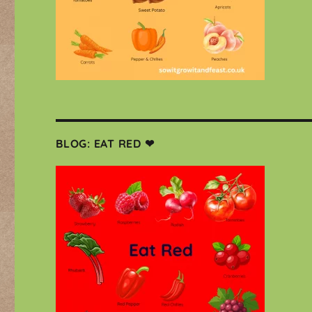
BLOG: EAT RED ❤