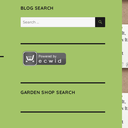
BLOG SEARCH
SEARCH
Search
for:
GARDEN SHOP SEARCH