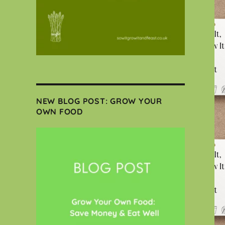
NEW BLOG POST: GROW YOUR
OWN FOOD