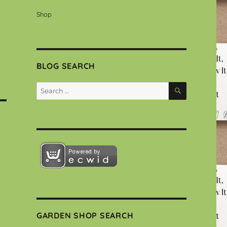
Shop
BLOG SEARCH
SEARCH
Search
for:
GARDEN SHOP SEARCH