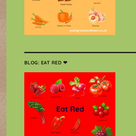
BLOG: EAT RED ❤