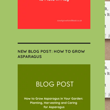
NEW BLOG POST: HOW TO GROW
ASPARAGUS