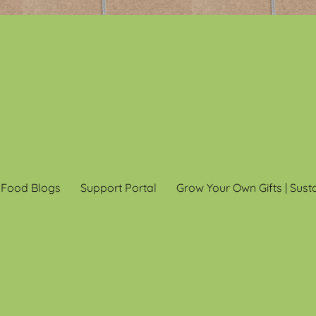
 Food Blogs
Support Portal
Grow Your Own Gifts | Sust