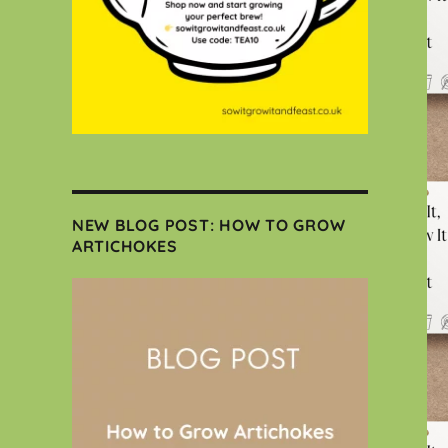
NEW BLOG POST: HOW TO GROW
ARTICHOKES