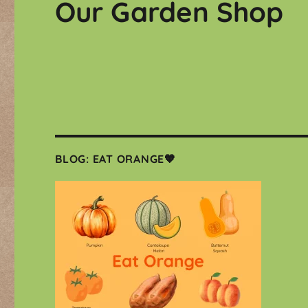
Our Garden Shop
BLOG: EAT ORANGE🧡