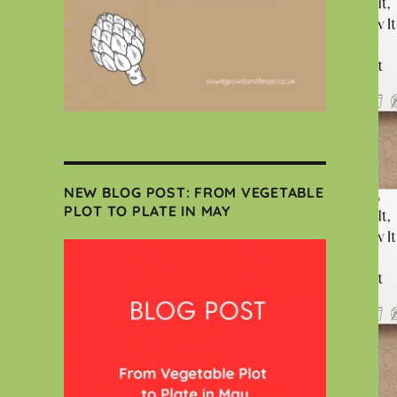
NEW BLOG POST: FROM VEGETABLE
PLOT TO PLATE IN MAY