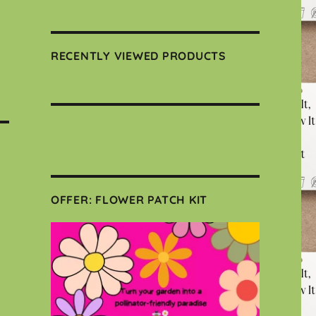
RECENTLY VIEWED PRODUCTS
OFFER: FLOWER PATCH KIT