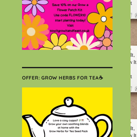
OFFER: GROW HERBS FOR TEA☕