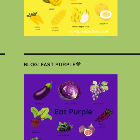
BLOG: EAST PURPLE💜