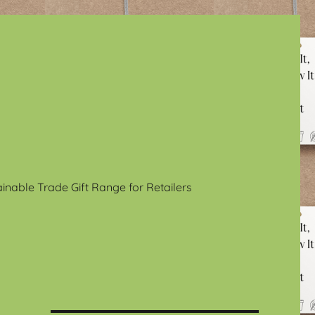
ainable Trade Gift Range for Retailers