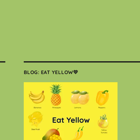
BLOG: EAT YELLOW💛