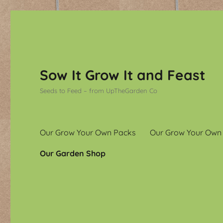
Sow It Grow It and Feast
Seeds to Feed – from UpTheGarden Co
Our Grow Your Own Packs
Our Grow Your Own
Our Garden Shop