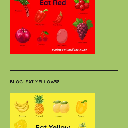
BLOG: EAT YELLOW💛