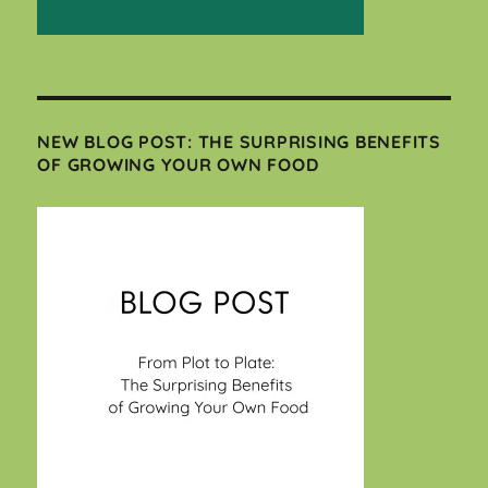
NEW BLOG POST: THE SURPRISING BENEFITS
OF GROWING YOUR OWN FOOD