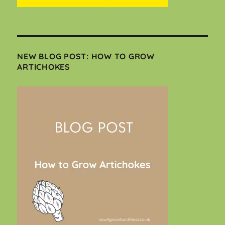
NEW BLOG POST: HOW TO GROW
ARTICHOKES