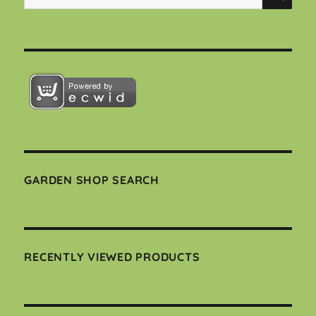
for:
GARDEN SHOP SEARCH
RECENTLY VIEWED PRODUCTS