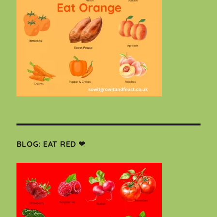
BLOG: EAT RED ❤