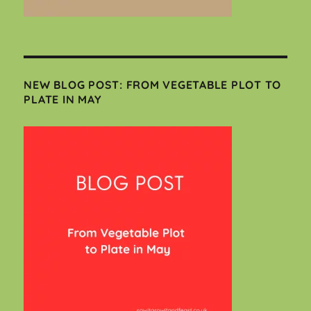
NEW BLOG POST: FROM VEGETABLE PLOT TO
PLATE IN MAY