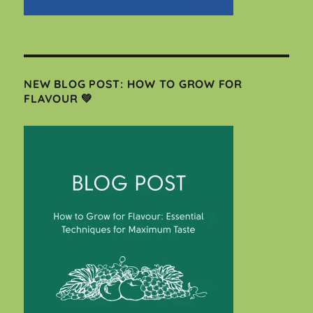
NEW BLOG POST: HOW TO GROW FOR
FLAVOUR 💚