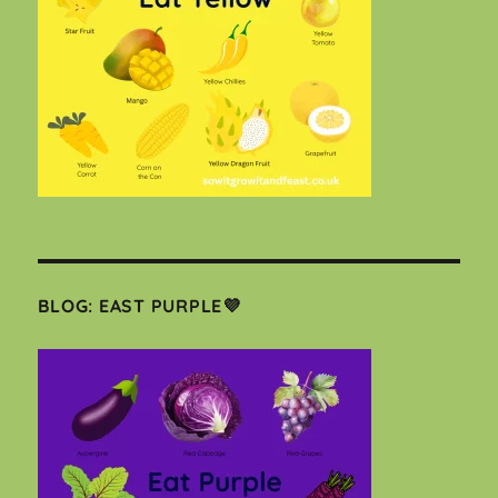
BLOG: EAST PURPLE💜