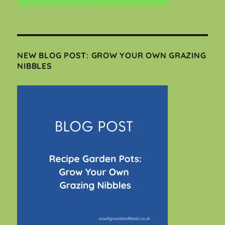
NEW BLOG POST: GROW YOUR OWN GRAZING
NIBBLES