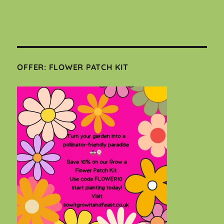
OFFER: FLOWER PATCH KIT