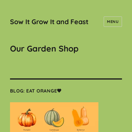
Sow It Grow It and Feast
MENU
Our Garden Shop
BLOG: EAT ORANGE🧡