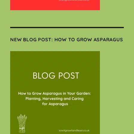
NEW BLOG POST: HOW TO GROW ASPARAGUS