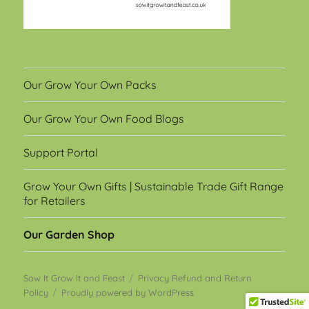
Our Grow Your Own Packs
Our Grow Your Own Food Blogs
Support Portal
Grow Your Own Gifts | Sustainable Trade Gift Range
for Retailers
Our Garden Shop
Sow It Grow It and Feast
Privacy Refund and Return
Policy
Proudly powered by WordPress