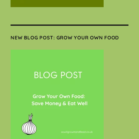
NEW BLOG POST: GROW YOUR OWN FOOD