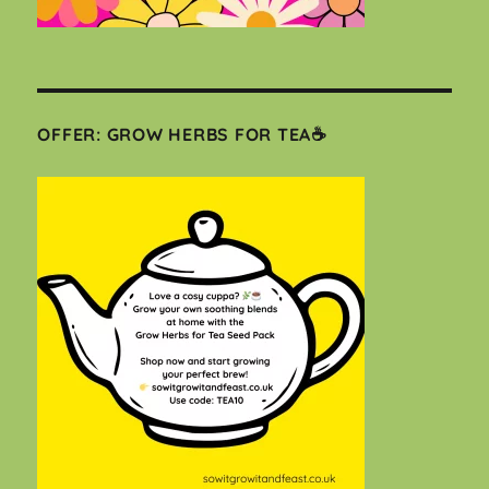
OFFER: GROW HERBS FOR TEA☕