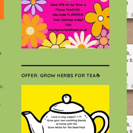
a
OFFER: GROW HERBS FOR TEA☕
s,
,