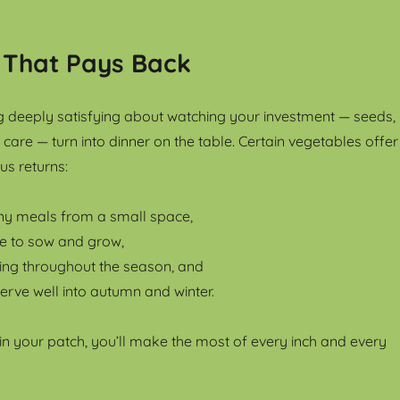
 That Pays Back
 deeply satisfying about watching your investment — seeds,
care — turn into dinner on the table. Certain vegetables offer
us returns:
y meals from a small space,
ve to sow and grow,
ing throughout the season, and
erve well into autumn and winter.
 in your patch, you’ll make the most of every inch and every