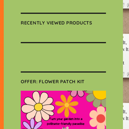
RECENTLY VIEWED PRODUCTS
OFFER: FLOWER PATCH KIT