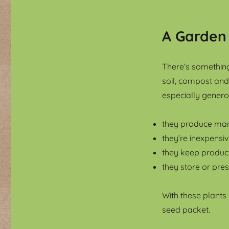
A Garden
There’s something
soil, compost and 
especially genero
they produce man
they’re inexpensi
they keep produc
they store or pres
With these plants
seed packet.