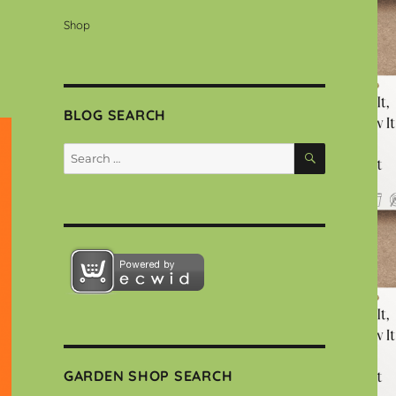
Shop
BLOG SEARCH
SEARCH
Search
for:
GARDEN SHOP SEARCH