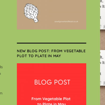
NEW BLOG POST: FROM VEGETABLE
PLOT TO PLATE IN MAY
ds
o
em