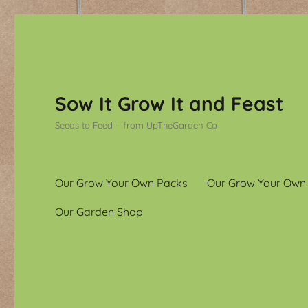
Sow It Grow It and Feast
Seeds to Feed – from UpTheGarden Co
Our Grow Your Own Packs
Our Grow Your Own
Our Garden Shop