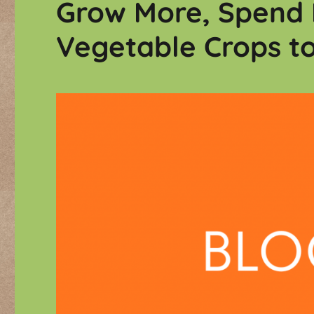
Grow More, Spend 
Vegetable Crops t