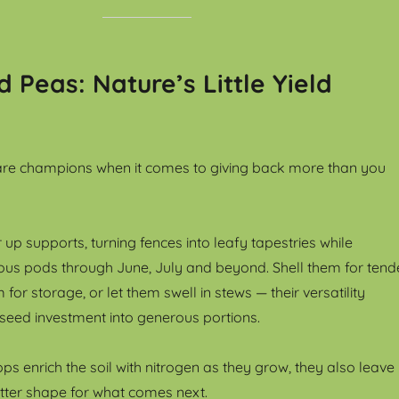
 Peas: Nature’s Little Yield
re champions when it comes to giving back more than you
 up supports, turning fences into leafy tapestries while
us pods through June, July and beyond. Shell them for tend
for storage, or let them swell in stews — their versatility
 seed investment into generous portions.
s enrich the soil with nitrogen as they grow, they also leave
tter shape for what comes next.