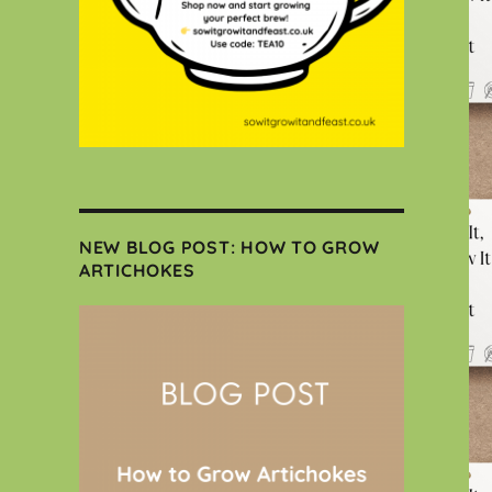
NEW BLOG POST: HOW TO GROW
ARTICHOKES