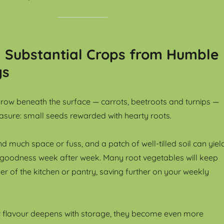
: Substantial Crops from Humble
gs
row beneath the surface — carrots, beetroots and turnips —
reasure: small seeds rewarded with hearty roots.
 much space or fuss, and a patch of well-tilled soil can yiel
 goodness week after week. Many root vegetables will keep
ner of the kitchen or pantry, saving further on your weekly
r flavour deepens with storage, they become even more