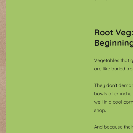
Root Veg
Beginnin
Vegetables that g
are like buried t
They don’t demand
bowls of crunchy
well in a cool cor
shop.
And because thei