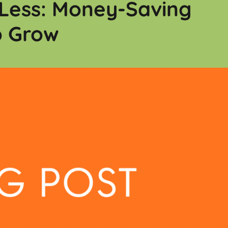
Less: Money-Saving
o Grow