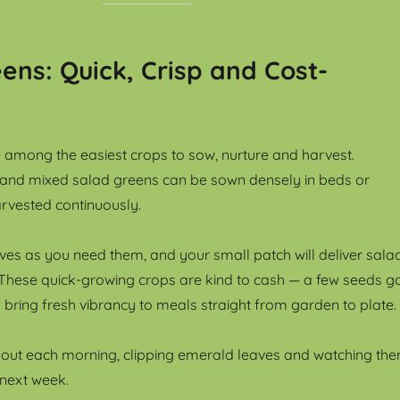
ens: Quick, Crisp and Cost-
 among the easiest crops to sow, nurture and harvest.
 and mixed salad greens can be sown densely in beds or
rvested continuously.
eaves as you need them, and your small patch will deliver sala
These quick-growing crops are kind to cash — a few seeds g
bring fresh vibrancy to meals straight from garden to plate.
 out each morning, clipping emerald leaves and watching th
next week.