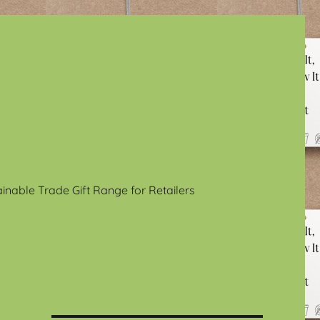
ainable Trade Gift Range for Retailers