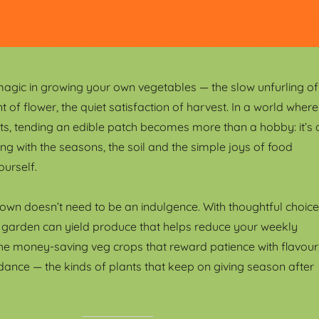
magic in growing your own vegetables — the slow unfurling of
int of flower, the quiet satisfaction of harvest. In a world where
s, tending an edible patch becomes more than a hobby: it’s 
ng with the seasons, the soil and the simple joys of food
ourself.
own doesn’t need to be an indulgence. With thoughtful choice
 garden can yield produce that helps reduce your weekly
he money-saving veg crops that reward patience with flavour
ance — the kinds of plants that keep on giving season after