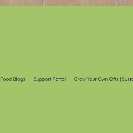
 Food Blogs
Support Portal
Grow Your Own Gifts | Sust