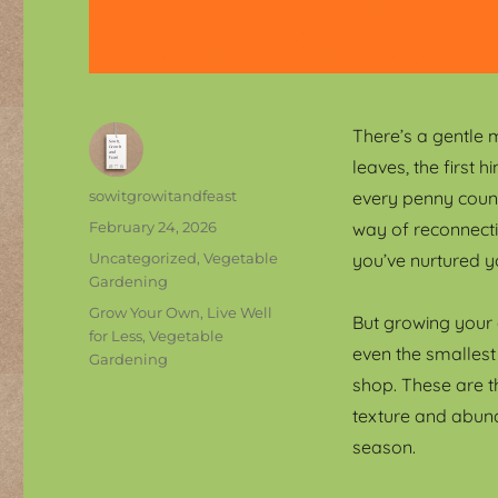
There’s a gentle 
leaves, the first h
Author
sowitgrowitandfeast
every penny count
Posted
February 24, 2026
way of reconnecti
on
Categories
Uncategorized
,
Vegetable
you’ve nurtured y
Gardening
Tags
Grow Your Own
,
Live Well
But growing your 
for Less
,
Vegetable
even the smallest
Gardening
shop. These are t
texture and abund
season.