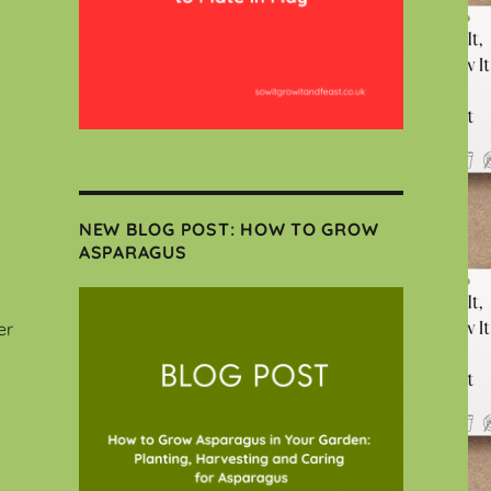
NEW BLOG POST: HOW TO GROW
ASPARAGUS
er