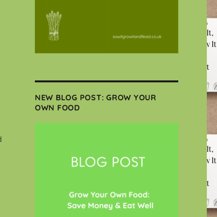
NEW BLOG POST: GROW YOUR
OWN FOOD
d