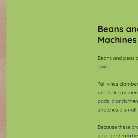
Beans and
Machines
Beans and peas a
give.
Tall vines clamber
producing numero
pods, blanch them 
stretches a small
Because these crop
your garden in be