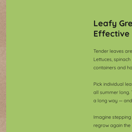
Leafy Gre
Effective
Tender leaves are
Lettuces, spinach
containers and ha
Pick individual l
all summer long. 
a long way — and 
Imagine stepping
regrow again the 