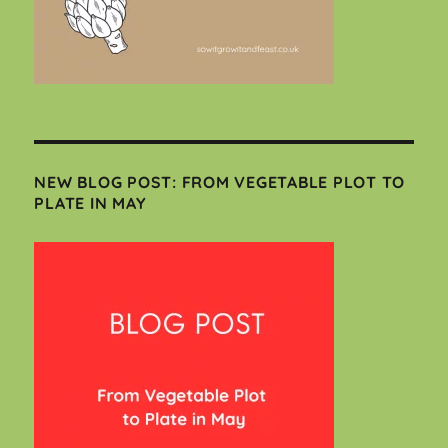
NEW BLOG POST: FROM VEGETABLE PLOT TO
PLATE IN MAY