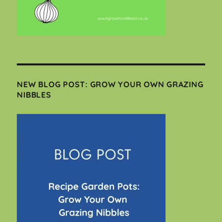
NEW BLOG POST: GROW YOUR OWN GRAZING
NIBBLES