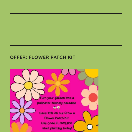
OFFER: FLOWER PATCH KIT