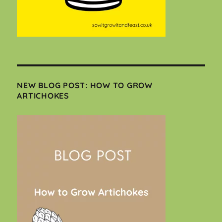
NEW BLOG POST: HOW TO GROW
ARTICHOKES