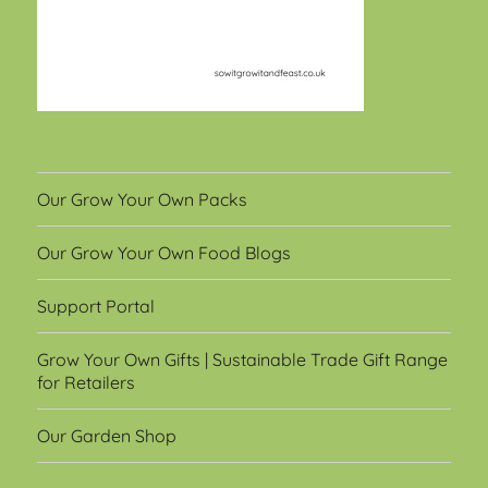
Our Grow Your Own Packs
Our Grow Your Own Food Blogs
Support Portal
Grow Your Own Gifts | Sustainable Trade Gift Range
for Retailers
Our Garden Shop