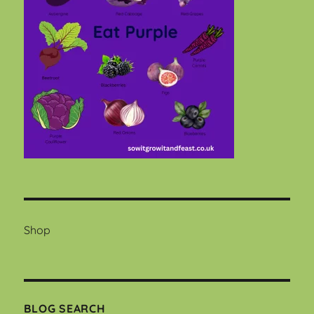
Shop
BLOG SEARCH