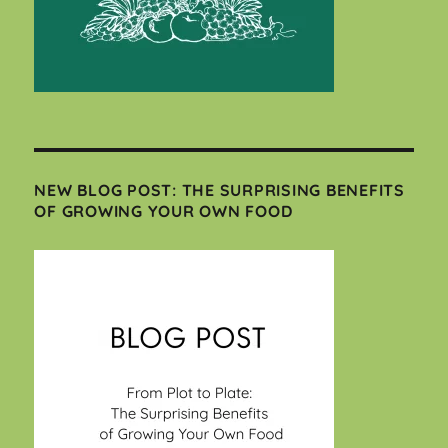
NEW BLOG POST: THE SURPRISING BENEFITS
OF GROWING YOUR OWN FOOD