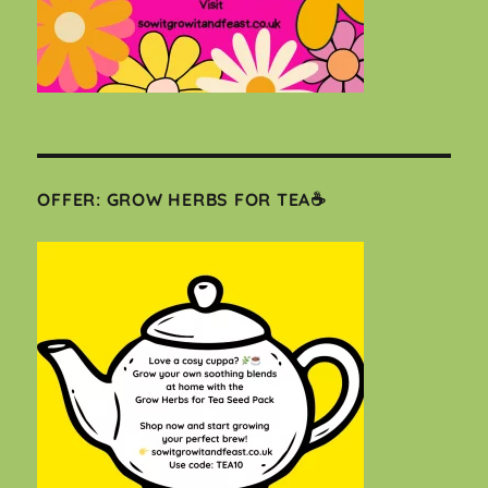
OFFER: GROW HERBS FOR TEA☕