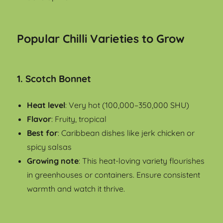
Popular Chilli Varieties to Grow
1.
Scotch Bonne
t
Heat level
: Very hot (100,000–350,000 SHU)
Flavor
: Fruity, tropical
Best for
: Caribbean dishes like jerk chicken or
spicy salsas
Growing note
: This heat-loving variety flourishes
in greenhouses or containers. Ensure consistent
warmth and watch it thrive.