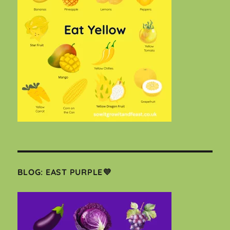
BLOG: EAST PURPLE💜