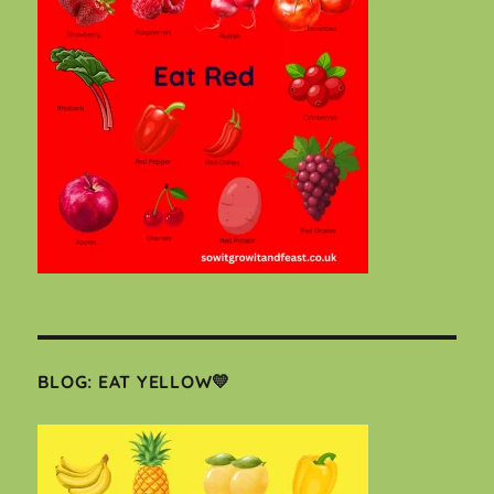
BLOG: EAT YELLOW💛