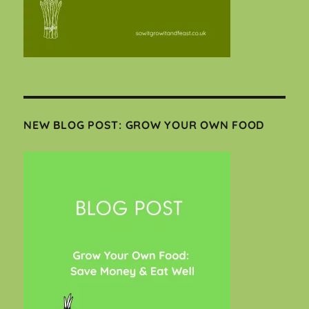
NEW BLOG POST: GROW YOUR OWN FOOD