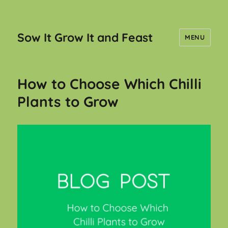
Sow It Grow It and Feast
MENU
How to Choose Which Chilli
Plants to Grow