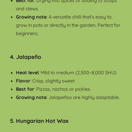
Best for
: Drying into spices or adding to soups
and stews
Growing note
: A versatile chilli that’s easy to
grow in pots or directly in the garden. Perfect for
beginners.
4.
Jalapeño
Heat level
: Mild to medium (2,500–8,000 SHU)
Flavor
: Crisp, slightly sweet
Best for
: Pizzas, nachos or pickles
Growing note
: Jalapeños are highly adaptable.
5.
Hungarian Hot Wax