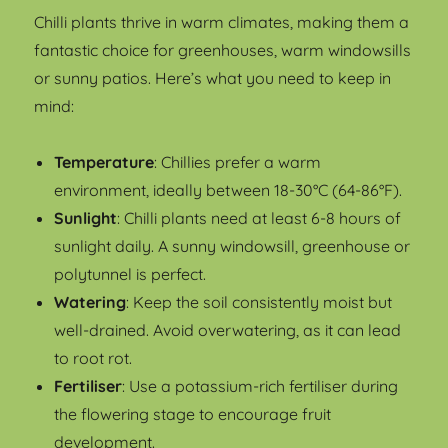
Chilli plants thrive in warm climates, making them a
fantastic choice for greenhouses, warm windowsills
or sunny patios. Here’s what you need to keep in
mind:
Temperature
: Chillies prefer a warm
environment, ideally between 18-30°C (64-86°F).
Sunlight
: Chilli plants need at least 6-8 hours of
sunlight daily. A sunny windowsill, greenhouse or
polytunnel is perfect.
Watering
: Keep the soil consistently moist but
well-drained. Avoid overwatering, as it can lead
to root rot.
Fertiliser
: Use a potassium-rich fertiliser during
the flowering stage to encourage fruit
development.