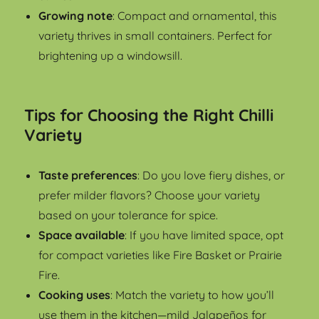
Growing note
: Compact and ornamental, this
variety thrives in small containers. Perfect for
brightening up a windowsill.
Tips for Choosing the Right Chilli
Variety
Taste preferences
: Do you love fiery dishes, or
prefer milder flavors? Choose your variety
based on your tolerance for spice.
Space available
: If you have limited space, opt
for compact varieties like Fire Basket or Prairie
Fire.
Cooking uses
: Match the variety to how you’ll
use them in the kitchen—mild Jalapeños for