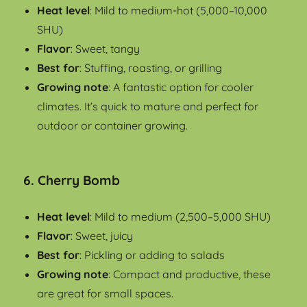
Heat level
: Mild to medium-hot (5,000–10,000
SHU)
Flavor
: Sweet, tangy
Best for
: Stuffing, roasting, or grilling
Growing note
: A fantastic option for cooler
climates. It’s quick to mature and perfect for
outdoor or container growing.
6.
Cherry Bomb
Heat level
: Mild to medium (2,500–5,000 SHU)
Flavor
: Sweet, juicy
Best for
: Pickling or adding to salads
Growing note
: Compact and productive, these
are great for small spaces.