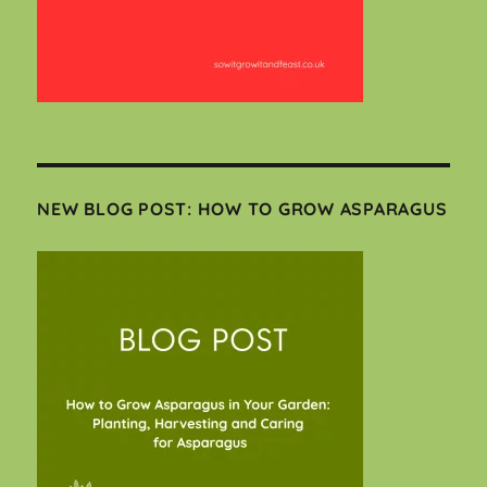
NEW BLOG POST: HOW TO GROW ASPARAGUS