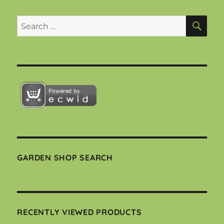
SEA
Search
for:
GARDEN SHOP SEARCH
RECENTLY VIEWED PRODUCTS