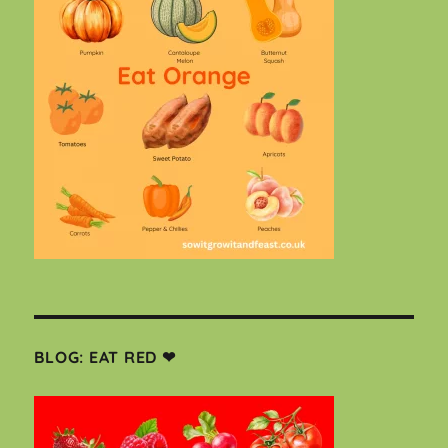
BLOG: EAT RED ❤