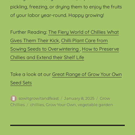
pickling, freezing, or drying them to enjoy the fruits
of your labor year-round. Happy growing!
Further Reading:
The Fiery World of Chillies What
Gives Them Their Kick
,
Chilli Plant Care from
Sowing Seeds to Overwintering
,
How to Preserve
Chillies and Extend their Shelf Life
Take a look at our
Great Range of Grow Your Own
Seed Sets
Author
Posted
Categories
sowitgrowitandfeast
January 8, 2025
Grow
on
Tags
Chillies
chillies
,
Grow Your Own
,
vegetable garden
Post