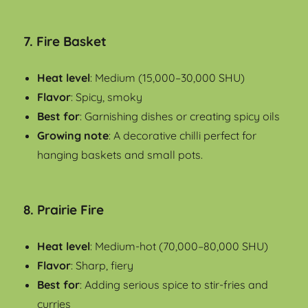
7.
Fire Basket
Heat level
: Medium (15,000–30,000 SHU)
Flavor
: Spicy, smoky
Best for
: Garnishing dishes or creating spicy oils
Growing note
: A decorative chilli perfect for
hanging baskets and small pots.
8.
Prairie Fire
Heat level
: Medium-hot (70,000–80,000 SHU)
Flavor
: Sharp, fiery
Best for
: Adding serious spice to stir-fries and
curries