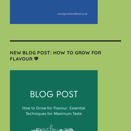
NEW BLOG POST: HOW TO GROW FOR
FLAVOUR 💚