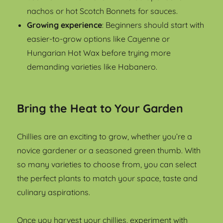
nachos or hot Scotch Bonnets for sauces.
Growing experience
: Beginners should start with
easier-to-grow options like Cayenne or
Hungarian Hot Wax before trying more
demanding varieties like Habanero.
Bring the Heat to Your Garden
Chillies are an exciting to grow, whether you’re a
novice gardener or a seasoned green thumb. With
so many varieties to choose from, you can select
the perfect plants to match your space, taste and
culinary aspirations.
Once you harvest your chillies, experiment with