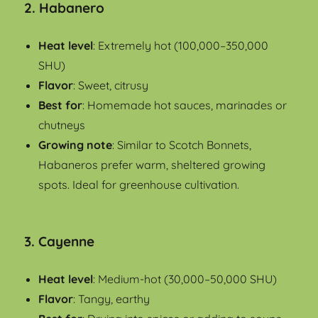
2.
Habanero
Heat level
: Extremely hot (100,000–350,000
SHU)
Flavor
: Sweet, citrusy
Best for
: Homemade hot sauces, marinades or
chutneys
Growing note
: Similar to Scotch Bonnets,
Habaneros prefer warm, sheltered growing
spots. Ideal for greenhouse cultivation.
3.
Cayenne
Heat level
: Medium-hot (30,000–50,000 SHU)
Flavor
: Tangy, earthy