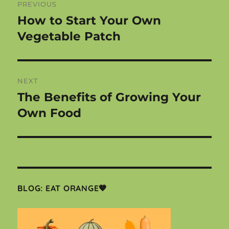
PREVIOUS
navigation
How to Start Your Own
Previous
post:
Vegetable Patch
NEXT
The Benefits of Growing Your
Next
post:
Own Food
BLOG: EAT ORANGE🧡