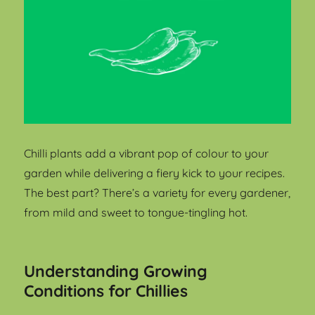
Chilli plants add a vibrant pop of colour to your
garden while delivering a fiery kick to your recipes.
The best part? There’s a variety for every gardener,
from mild and sweet to tongue-tingling hot.
Understanding Growing
Conditions for Chillies