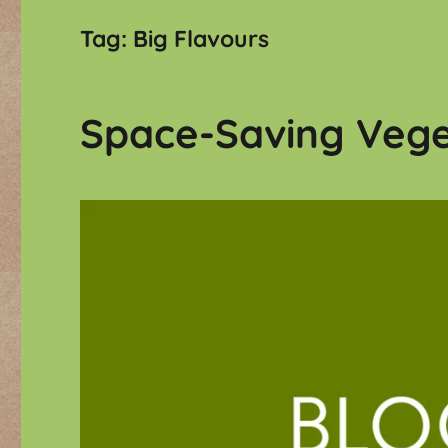
Tag:
Big Flavours
Space-Saving Vege