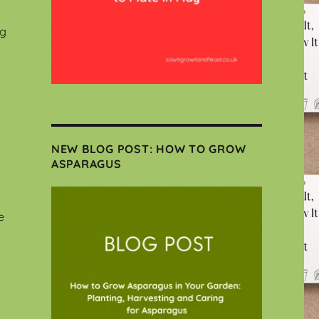
ng
NEW BLOG POST: HOW TO GROW
ASPARAGUS
e