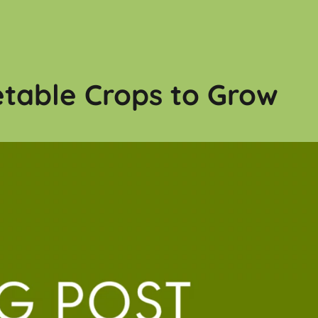
table Crops to Grow