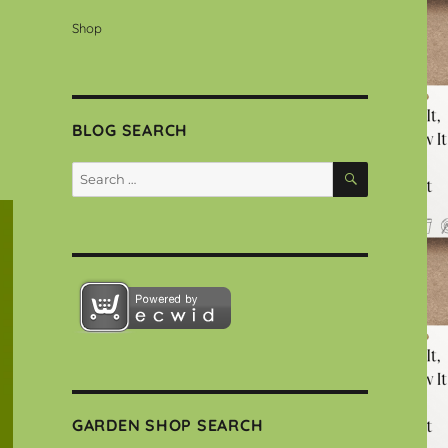
Shop
BLOG SEARCH
SEARCH
Search
for:
GARDEN SHOP SEARCH