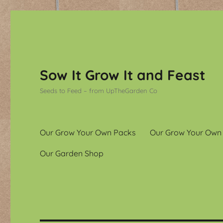
Sow It Grow It and Feast
Seeds to Feed – from UpTheGarden Co
Our Grow Your Own Packs
Our Grow Your Own
Our Garden Shop