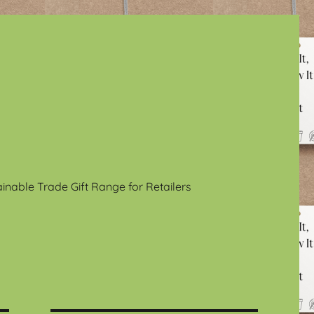
ainable Trade Gift Range for Retailers