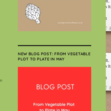
NEW BLOG POST: FROM VEGETABLE
PLOT TO PLATE IN MAY
wn