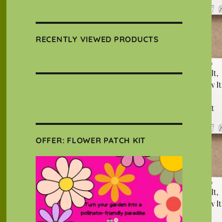
RECENTLY VIEWED PRODUCTS
OFFER: FLOWER PATCH KIT