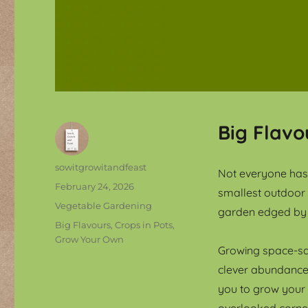
Big Flavo
Author
sowitgrowitandfeast
Not everyone has 
Posted
February 24, 2026
smallest outdoor
on
Categories
Vegetable Gardening
garden edged by 
Tags
Big Flavours
,
Crops in Pots
,
Grow Your Own
Growing space-sav
clever abundance.
you to grow your
overlooked corner