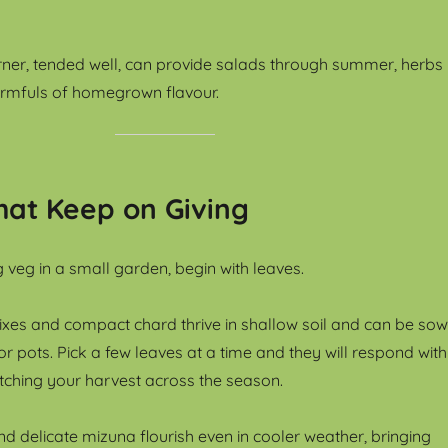
rner, tended well, can provide salads through summer, herbs
armfuls of homegrown flavour.
hat Keep on Giving
 veg in a small garden, begin with leaves.
ixes and compact chard thrive in shallow soil and can be so
 or pots. Pick a few leaves at a time and they will respond with
etching your harvest across the season.
d delicate mizuna flourish even in cooler weather, bringing