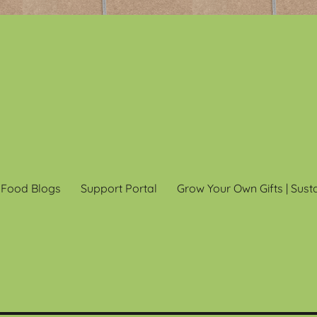
 Food Blogs
Support Portal
Grow Your Own Gifts | Sust