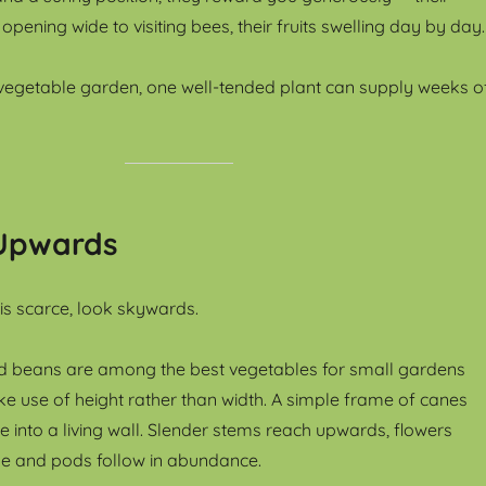
ening wide to visiting bees, their fruits swelling day by day.
vegetable garden, one well-tended plant can supply weeks o
Upwards
s scarce, look skywards.
d beans are among the best vegetables for small gardens
 use of height rather than width. A simple frame of canes
e into a living wall. Slender stems reach upwards, flowers
eeze and pods follow in abundance.