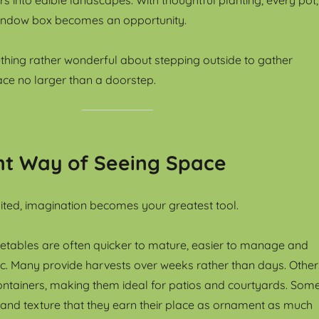
indow box becomes an opportunity.
thing rather wonderful about stepping outside to gather
ce no larger than a doorstep.
nt Way of Seeing Space
ited, imagination becomes your greatest tool.
etables are often quicker to mature, easier to manage and
ific. Many provide harvests over weeks rather than days. Other
ontainers, making them ideal for patios and courtyards. Som
 and texture that they earn their place as ornament as much