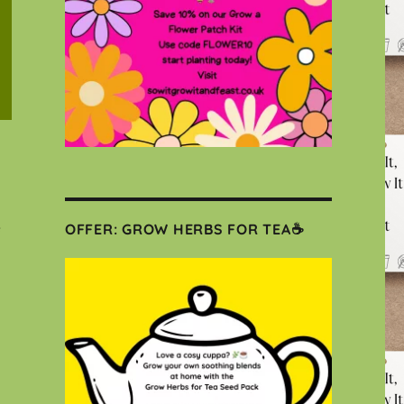
e
OFFER: GROW HERBS FOR TEA☕