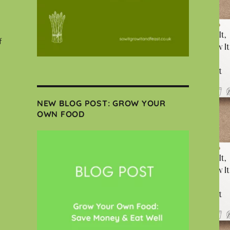
f
NEW BLOG POST: GROW YOUR
OWN FOOD