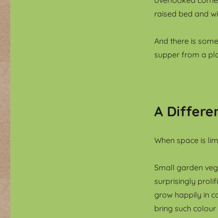
raised bed and w
And there is some
supper from a pla
A Differe
When space is lim
Small garden veg
surprisingly prol
grow happily in c
bring such colour