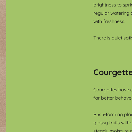
brightness to spr
regular watering 
with freshness.
There is quiet sat
Courgette
Courgettes have a
far better behave
Bush-forming plant
glossy fruits wit
steady moisture a