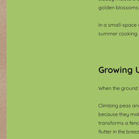
golden blossoms op
In a small-space 
summer cooking.
Growing 
When the ground i
Climbing peas an
because they make
transforms a fenc
flutter in the br