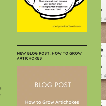
NEW BLOG POST: HOW TO GROW
ARTICHOKES
s
e