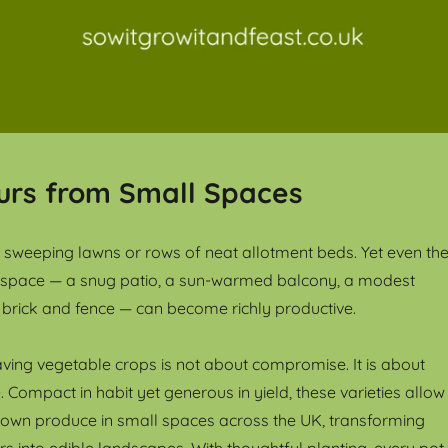
urs from Small Spaces
sweeping lawns or rows of neat allotment beds. Yet even th
 space — a snug patio, a sun-warmed balcony, a modest
brick and fence — can become richly productive.
ing vegetable crops is not about compromise. It is about
 Compact in habit yet generous in yield, these varieties allow
 own produce in small spaces across the UK, transforming
s into edible landscapes. With thoughtful planting, every pot,