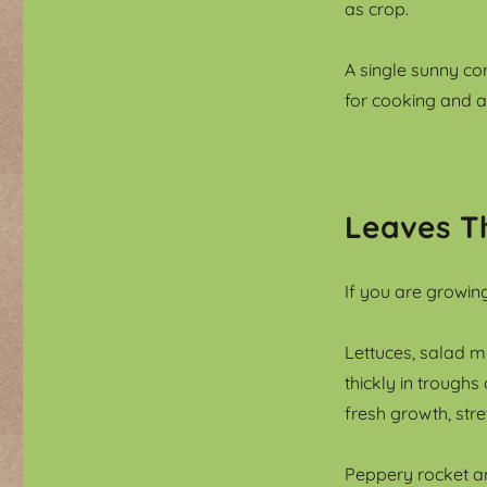
as crop.
A single sunny co
for cooking and 
Leaves T
If you are growing
Lettuces, salad m
thickly in troughs
fresh growth, str
Peppery rocket an