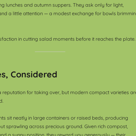
ing lunches and autumn suppers. They ask only for light,
and a little attention — a modest exchange for bowls brimmi
isfaction in cutting salad moments before it reaches the plate.
s, Considered
 reputation for taking over, but modern compact varieties ar
d.
s sit neatly in large containers or raised beds, producing
hout sprawling across precious ground. Given rich compost,
nd a sunny position, they reward you generously — their