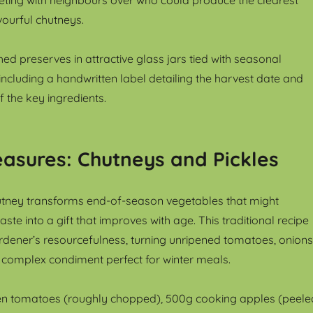
avourful chutneys.
hed preserves in attractive glass jars tied with seasonal
including a handwritten label detailing the harvest date and
 the key ingredients.
asures: Chutneys and Pickles
tney transforms end-of-season vegetables that might
ste into a gift that improves with age. This traditional recipe
rdener’s resourcefulness, turning unripened tomatoes, onions
 complex condiment perfect for winter meals.
n tomatoes (roughly chopped), 500g cooking apples (peele