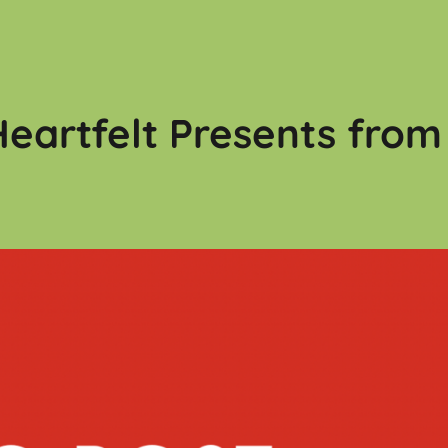
eartfelt Presents from