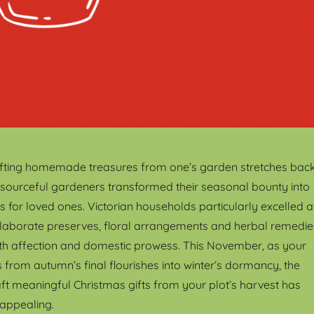
gifting homemade treasures from one’s garden stretches bac
esourceful gardeners transformed their seasonal bounty into
s for loved ones. Victorian households particularly excelled a
g elaborate preserves, floral arrangements and herbal remedie
th affection and domestic prowess. This November, as your
 from autumn’s final flourishes into winter’s dormancy, the
aft meaningful Christmas gifts from your plot’s harvest has
appealing.