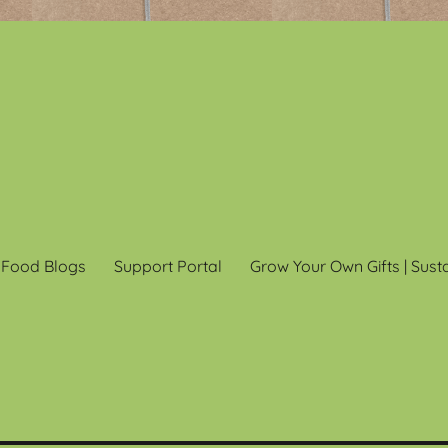
 Food Blogs
Support Portal
Grow Your Own Gifts | Sust