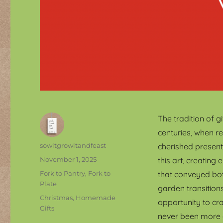
The tradition of 
centuries, when r
Author
sowitgrowitandfeast
cherished present
Posted
November 1, 2025
this art, creatin
on
Categories
Fork to Pantry, Fork to
that conveyed bo
Plate
garden transitions
Tags
Christmas
,
Homemade
opportunity to cr
Gifts
never been more 