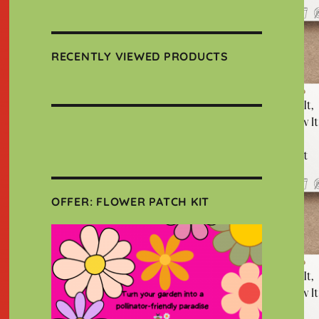
RECENTLY VIEWED PRODUCTS
OFFER: FLOWER PATCH KIT