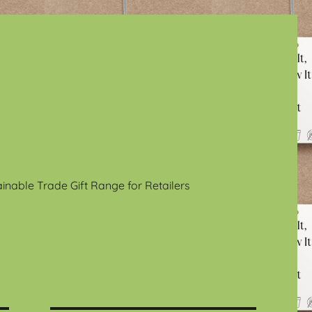
ainable Trade Gift Range for Retailers