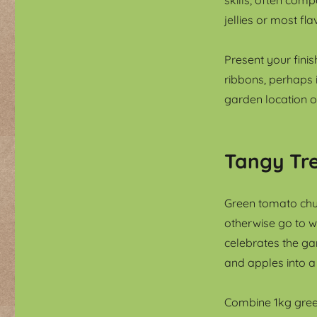
jellies or most fl
Present your finis
ribbons, perhaps 
garden location of
Tangy Tre
Green tomato chu
otherwise go to wa
celebrates the ga
and apples into a
Combine 1kg gree