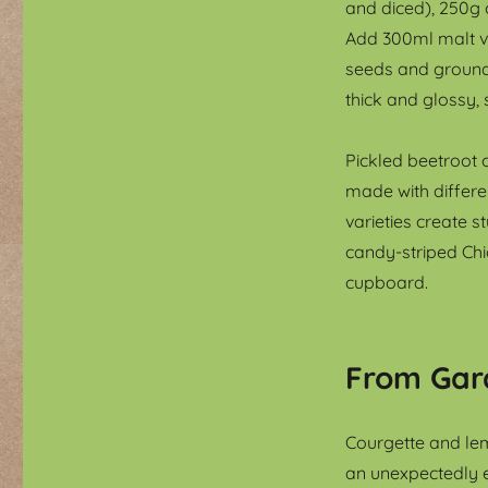
and diced), 250g 
Add 300ml malt v
seeds and ground g
thick and glossy, 
Pickled beetroot o
made with differe
varieties create s
candy-striped Chi
cupboard.
From Gar
Courgette and lem
an unexpectedly e