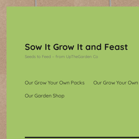
Sow It Grow It and Feast
Seeds to Feed – from UpTheGarden Co
Our Grow Your Own Packs
Our Grow Your Own
Our Garden Shop