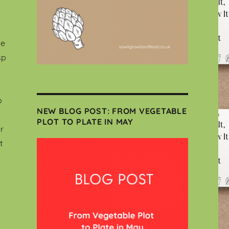
le
sp
o
NEW BLOG POST: FROM VEGETABLE
PLOT TO PLATE IN MAY
r
t