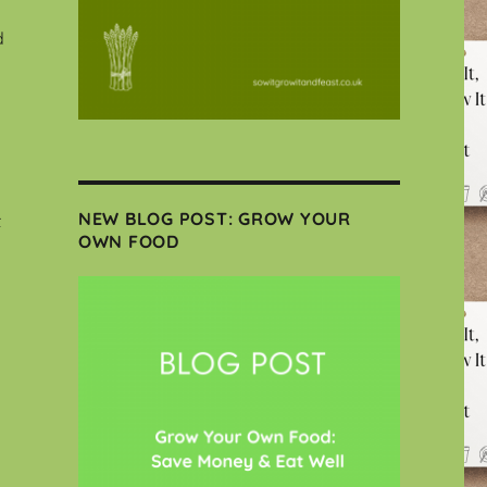
d
NEW BLOG POST: GROW YOUR
t
OWN FOOD