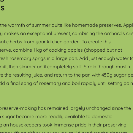
es
e the warmth of summer quite like homemade preserves. App
y makes an exceptional present, combining the orchard’s cri
atic herbs from your kitchen garden. To create this
serve, combine 1 kg of cooking apples (chopped but not
fresh rosemary sprigs in a large pan. Add just enough water t
ruit, then simmer until completely soft. Strain through muslin
 the resulting juice, and return to the pan with 450g sugar pe
dd a final sprig of rosemary and boil rapidly until setting poin
 preserve-making has remained largely unchanged since the
n sugar became more readily available to domestic
gian housekeepers took immense pride in their preserving
peting with neighbours over who could produce the clearest