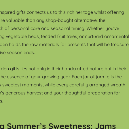
spired gifts connects us to this rich heritage whilst offering
e valuable than any shop-bought alternative: the
ch of personal care and seasonal timing. Whether you’ve
ing vegetable beds, tended fruit trees, or nurtured ornamenta
den holds the raw materials for presents that will be treasur
tive season ends.
en gifts lies not only in their handcrafted nature but in their
 the essence of your growing year. Each jar of jam tells the
s sweetest moments, while every carefully arranged wreath
’s generous harvest and your thoughtful preparation for
s.
ng Summer’s Sweetness: Jams