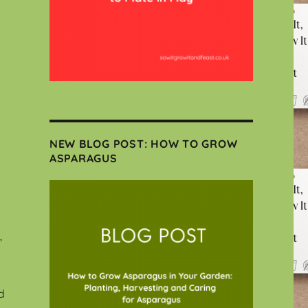
NEW BLOG POST: HOW TO GROW
ASPARAGUS
,
d