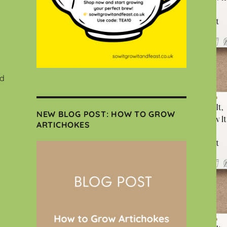
l
ed
NEW BLOG POST: HOW TO GROW
ARTICHOKES