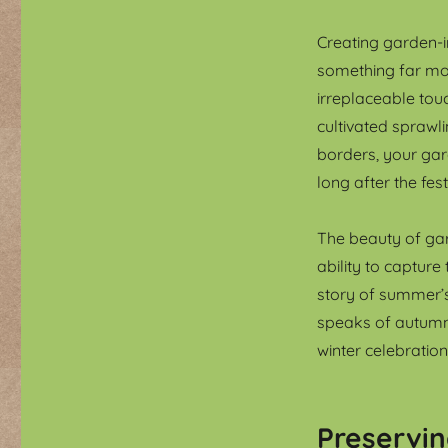
Creating garden-in
something far mor
irreplaceable tou
cultivated sprawl
borders, your gar
long after the fes
The beauty of gard
ability to capture
story of summer’
speaks of autumn
winter celebration
Preservi