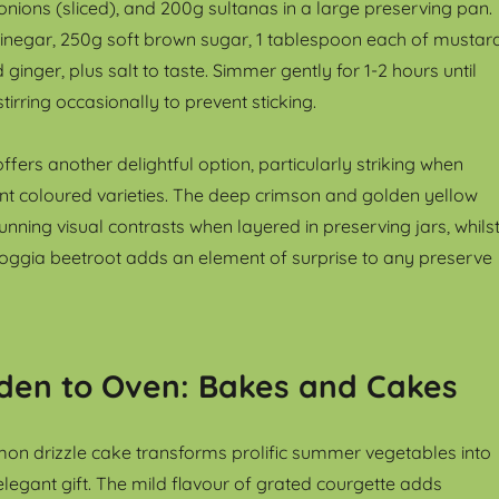
onions (sliced), and 200g sultanas in a large preserving pan.
inegar, 250g soft brown sugar, 1 tablespoon each of mustar
inger, plus salt to taste. Simmer gently for 1-2 hours until
stirring occasionally to prevent sticking.
ffers another delightful option, particularly striking when
nt coloured varieties. The deep crimson and golden yellow
tunning visual contrasts when layered in preserving jars, whils
oggia beetroot adds an element of surprise to any preserve
den to Oven: Bakes and Cakes
on drizzle cake transforms prolific summer vegetables into
legant gift. The mild flavour of grated courgette adds