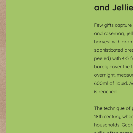
and Jelli
Few gifts captur
and rosemary jell
harvest with arom
sophisticated pre
peeled) with 4-5 
barely cover the f
overnight, measure
600ml of liquid. A
is reached.
The technique of
18th century, whe
households. Geor
skills, often com