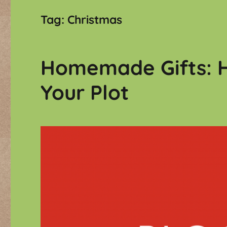
Tag:
Christmas
Homemade Gifts: H
Your Plot