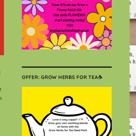
k
OFFER: GROW HERBS FOR TEA☕
t
s