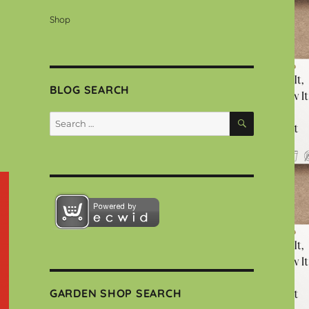
Shop
BLOG SEARCH
SEARCH
Search
for:
GARDEN SHOP SEARCH