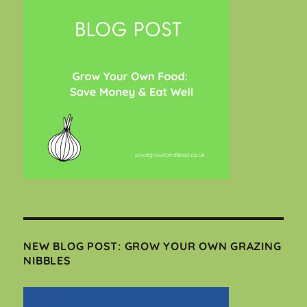
NEW BLOG POST: GROW YOUR OWN GRAZING
NIBBLES