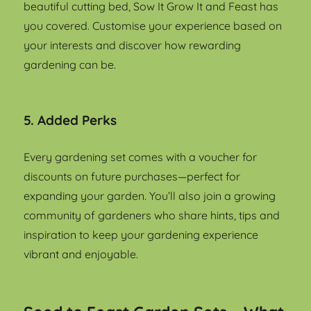
beautiful cutting bed, Sow It Grow It and Feast has
you covered. Customise your experience based on
your interests and discover how rewarding
gardening can be.
5. Added Perks
Every gardening set comes with a voucher for
discounts on future purchases—perfect for
expanding your garden. You’ll also join a growing
community of gardeners who share hints, tips and
inspiration to keep your gardening experience
vibrant and enjoyable.