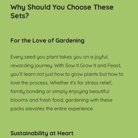
Why Should You Choose These
Sets?
For the Love of Gardening
Every seed you plant takes you on a joyful,
rewarding journey. With Sow It Grow It and Feast,
you’ll learn not just how to grow plants but how to
love the process. Whether it’s for stress relief,
family bonding or simply enjoying beautiful
blooms and fresh food, gardening with these
packs elevates the entire experience.
Sustainability at Heart