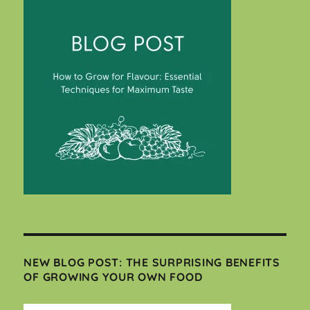
NEW BLOG POST: THE SURPRISING BENEFITS
OF GROWING YOUR OWN FOOD