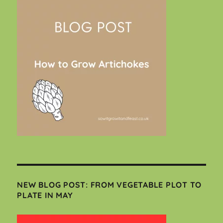
NEW BLOG POST: FROM VEGETABLE PLOT TO
PLATE IN MAY