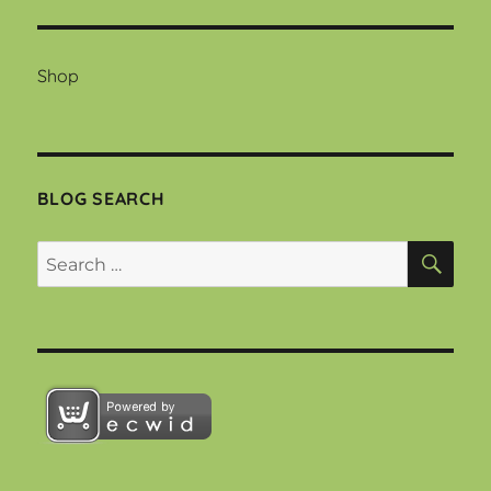
Shop
BLOG SEARCH
SEA
Search
for: