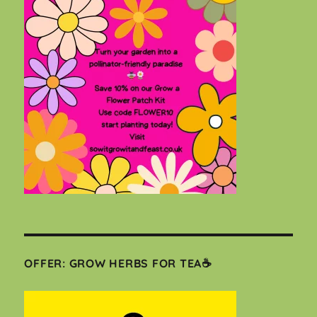
OFFER: GROW HERBS FOR TEA☕