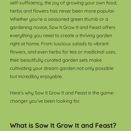
self-sufficiency, the joy of growing your own food,
herbs and flowers has never been more popular.
Whether you’re a seasoned green thumb or a
gardening novice, Sow It Grow It and Feast offers
everything you need to create a thriving garden
right at home. From luscious salads to vibrant
flowers, and even herbs for tea or medicinal uses,
their beautifully curated garden sets make
cultivating your dream garden not only possible
but incredibly enjoyable.
Here’s why Sow It Grow It and Feast is the game-
changer you’ve been looking for.
What is Sow It Grow It and Feast?