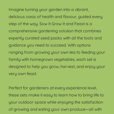
Imagine turning your garden into a vibrant,
delicious oasis of health and flavour, guided every
step of the way. Sow It Grow It and Feast is a
comprehensive gardening solution that combines
expertly curated seed packs with all the tools and
guidance you need to succeed. With options
ranging from growing your own tea to feeding your
family with homegrown vegetables, each set is
designed to help you grow, harvest, and enjoy your
very own feast.
Perfect for gardeners at every experience level,
these sets make it easy to learn how to bring life to
your outdoor space while enjoying the satisfaction
of growing and eating your own produce—all with