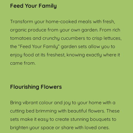
Feed Your Family
Transform your home-cooked meals with fresh,
organic produce from your own garden. From rich
tomatoes and crunchy cucumbers to crisp lettuces,
the “Feed Your Family” garden sets allow you to
enjoy food at its freshest, knowing exactly where it
came from.
Flourishing Flowers
Bring vibrant colour and joy to your home with a
cutting bed brimming with beautiful flowers. These
sets make it easy to create stunning bouquets to
brighten your space or share with loved ones.