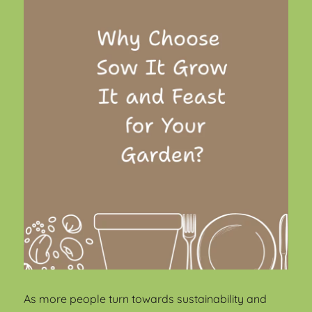
As more people turn towards sustainability and