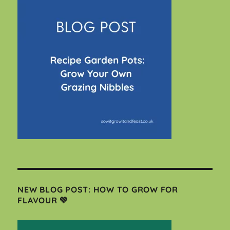
NEW BLOG POST: HOW TO GROW FOR
FLAVOUR 💚