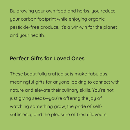
By growing your own food and herbs, you reduce
your carbon footprint while enjoying organic,
pesticide-free produce. It’s a win-win for the planet
and your health.
Perfect Gifts for Loved Ones
These beautifully crafted sets make fabulous,
meaningful gifts for anyone looking to connect with
nature and elevate their culinary skills. You’re not
just giving seeds—you’re offering the joy of
watching something grow, the pride of self-
sufficiency and the pleasure of fresh flavours.