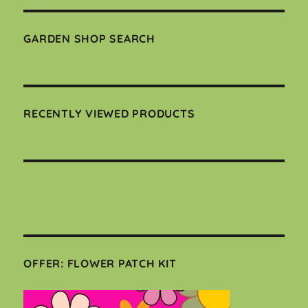
GARDEN SHOP SEARCH
RECENTLY VIEWED PRODUCTS
OFFER: FLOWER PATCH KIT