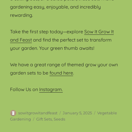
gardening easy, enjoyable, and incredibly
rewarding.
Take the first step today—explore
Sow It Grow It
and Feast
and find the perfect set to transform
your garden. Your green thumb awaits!
We have a great range of themed grow your own
garden sets to be
found here
.
Follow Us on
Instagram.
Author
Posted
Categories
sowitgrowitandfeast
January 5, 2025
Vegetable
on
Tags
Gardening
Gift Sets
,
Seeds