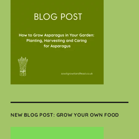
NEW BLOG POST: GROW YOUR OWN FOOD