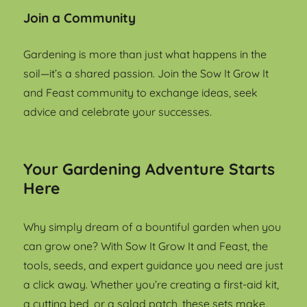
Join a Community
Gardening is more than just what happens in the
soil—it’s a shared passion. Join the Sow It Grow It
and Feast community to exchange ideas, seek
advice and celebrate your successes.
Your Gardening Adventure Starts
Here
Why simply dream of a bountiful garden when you
can grow one? With Sow It Grow It and Feast, the
tools, seeds, and expert guidance you need are just
a click away. Whether you’re creating a first-aid kit,
a cutting bed, or a salad patch, these sets make