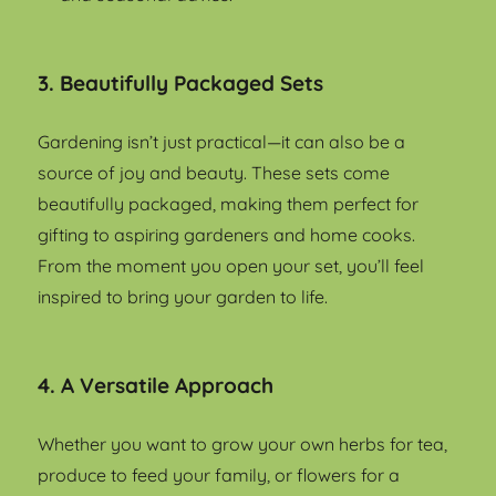
3. Beautifully Packaged Sets
Gardening isn’t just practical—it can also be a
source of joy and beauty. These sets come
beautifully packaged, making them perfect for
gifting to aspiring gardeners and home cooks.
From the moment you open your set, you’ll feel
inspired to bring your garden to life.
4. A Versatile Approach
Whether you want to grow your own herbs for tea,
produce to feed your family, or flowers for a