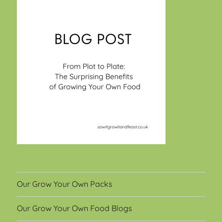
Our Grow Your Own Packs
Our Grow Your Own Food Blogs