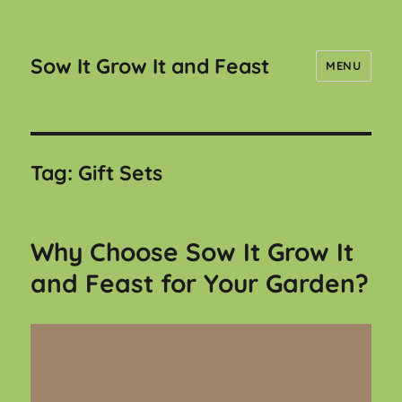
Sow It Grow It and Feast
MENU
Tag:
Gift Sets
Why Choose Sow It Grow It
and Feast for Your Garden?