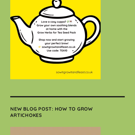
NEW BLOG POST: HOW TO GROW
ARTICHOKES