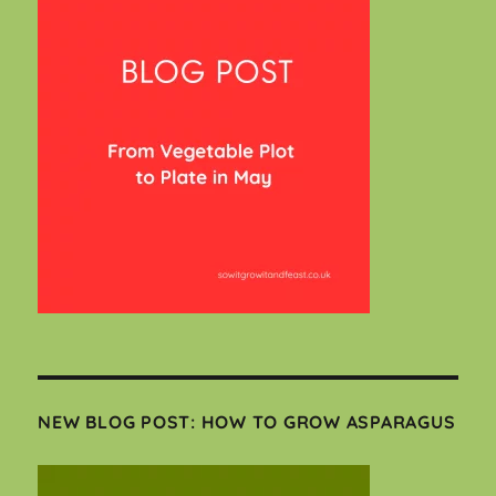
NEW BLOG POST: HOW TO GROW ASPARAGUS