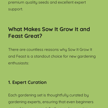
premium quality seeds and excellent expert
support.
What Makes Sow It Grow It and
Feast Great?
There are countless reasons why Sow It Grow It
and Feast is a standout choice for new gardening
enthusiasts:
1. Expert Curation
Each gardening set is thoughtfully curated by
gardening experts, ensuring that even beginners