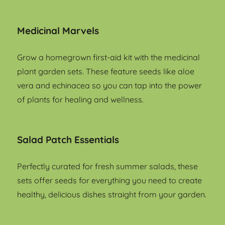
Medicinal Marvels
Grow a homegrown first-aid kit with the medicinal
plant garden sets. These feature seeds like aloe
vera and echinacea so you can tap into the power
of plants for healing and wellness.
Salad Patch Essentials
Perfectly curated for fresh summer salads, these
sets offer seeds for everything you need to create
healthy, delicious dishes straight from your garden.