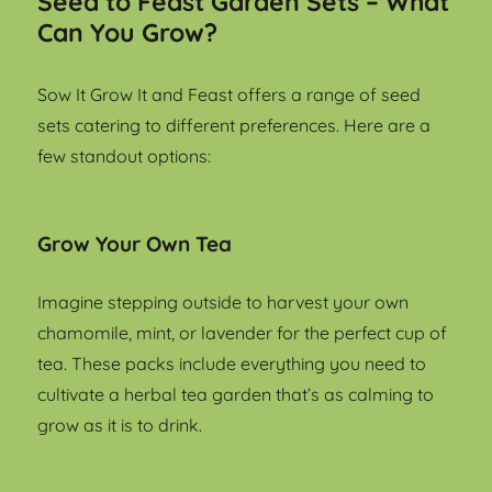
Seed to Feast Garden Sets – What
Can You Grow?
Sow It Grow It and Feast offers a range of seed
sets catering to different preferences. Here are a
few standout options:
Grow Your Own Tea
Imagine stepping outside to harvest your own
chamomile, mint, or lavender for the perfect cup of
tea. These packs include everything you need to
cultivate a herbal tea garden that’s as calming to
grow as it is to drink.