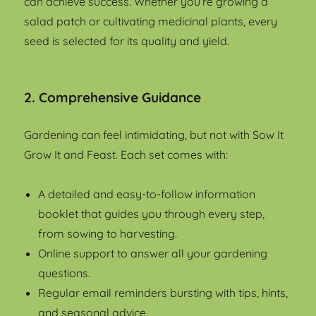
can achieve success. Whether you’re growing a
salad patch or cultivating medicinal plants, every
seed is selected for its quality and yield.
2. Comprehensive Guidance
Gardening can feel intimidating, but not with Sow It
Grow It and Feast. Each set comes with:
A detailed and easy-to-follow information
booklet that guides you through every step,
from sowing to harvesting.
Online support to answer all your gardening
questions.
Regular email reminders bursting with tips, hints,
and seasonal advice.