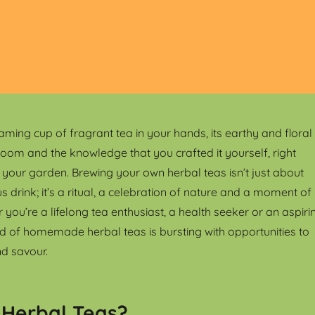
aming cup of fragrant tea in your hands, its earthy and floral
room and the knowledge that you crafted it yourself, right
n your garden. Brewing your own herbal teas isn’t just about
us drink; it’s a ritual, a celebration of nature and a moment of
 you’re a lifelong tea enthusiast, a health seeker or an aspiri
rld of homemade herbal teas is bursting with opportunities to
nd savour.
 Herbal Teas?