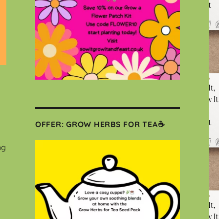
OFFER: GROW HERBS FOR TEA☕
ng