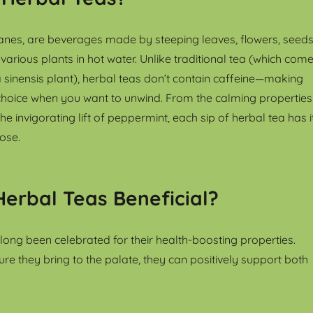
sanes, are beverages made by steeping leaves, flowers, seeds
various plants in hot water. Unlike traditional tea (which com
 sinensis plant), herbal teas don’t contain caffeine—making
hoice when you want to unwind. From the calming properties
e invigorating lift of peppermint, each sip of herbal tea has i
ose.
erbal Teas Beneficial?
long been celebrated for their health-boosting properties.
re they bring to the palate, they can positively support both