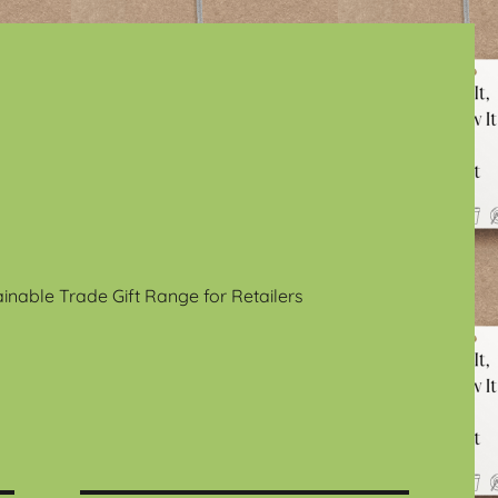
ainable Trade Gift Range for Retailers