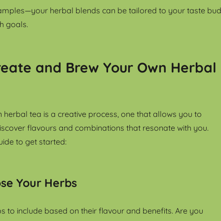
amples—your herbal blends can be tailored to your taste bud
h goals.
reate and Brew Your Own Herbal
 herbal tea is a creative process, one that allows you to
scover flavours and combinations that resonate with you.
ide to get started:
ose Your Herbs
s to include based on their flavour and benefits. Are you