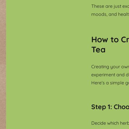
These are just ex
moods, and healt
How to C
Tea
Creating your own
experiment and di
Here’s a simple gu
Step 1: Cho
Decide which herb