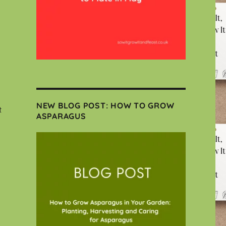
NEW BLOG POST: HOW TO GROW
t
ASPARAGUS