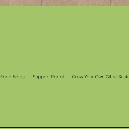
 Food Blogs
Support Portal
Grow Your Own Gifts | Sust