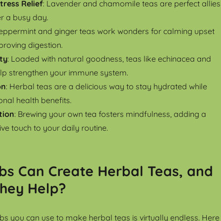
tress Relief
: Lavender and chamomile teas are perfect allies
er a busy day.
Peppermint and ginger teas work wonders for calming upset
roving digestion.
ty
: Loaded with natural goodness, teas like echinacea and
elp strengthen your immune system.
on
: Herbal teas are a delicious way to stay hydrated while
nal health benefits.
tion
: Brewing your own tea fosters mindfulness, adding a
ve touch to your daily routine.
bs Can Create Herbal Teas, and
hey Help?
rbs you can use to make herbal teas is virtually endless. Here