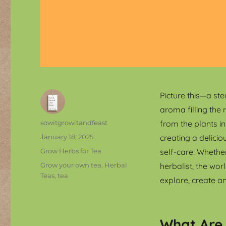
Picture this—a ste
aroma filling the 
Author
sowitgrowitandfeast
from the plants i
Posted
January 18, 2025
creating a delicio
on
Categories
Grow Herbs for Tea
self-care. Whether
Tags
Grow your own tea
,
Herbal
herbalist, the wo
Teas
,
tea
explore, create a
What Are