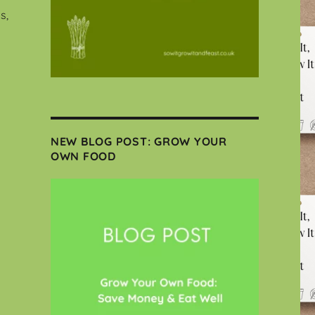
s,
NEW BLOG POST: GROW YOUR
OWN FOOD