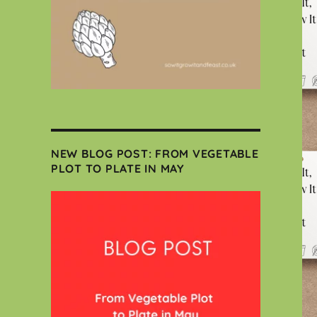
NEW BLOG POST: FROM VEGETABLE
PLOT TO PLATE IN MAY