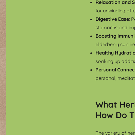
Relaxation and S
for unwinding aft
Digestive Ease
: 
stomachs and imp
Boosting Immuni
elderberry can h
Healthy Hydrati
soaking up additio
Personal Connec
personal, meditati
What Her
How Do T
The variety of he