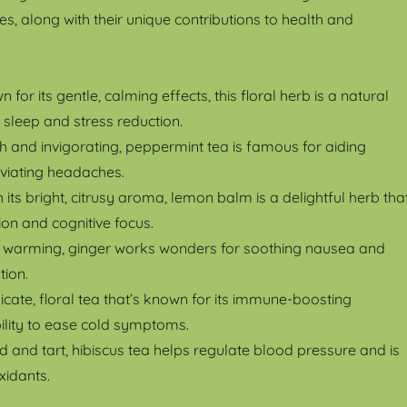
es, along with their unique contributions to health and
n for its gentle, calming effects, this floral herb is a natural
 sleep and stress reduction.
sh and invigorating, peppermint tea is famous for aiding
eviating headaches.
h its bright, citrusy aroma, lemon balm is a delightful herb tha
on and cognitive focus.
d warming, ginger works wonders for soothing nausea and
tion.
licate, floral tea that’s known for its immune-boosting
ility to ease cold symptoms.
d and tart, hibiscus tea helps regulate blood pressure and is
xidants.