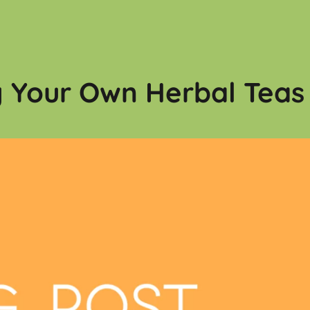
g Your Own Herbal Teas