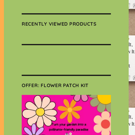
RECENTLY VIEWED PRODUCTS
OFFER: FLOWER PATCH KIT