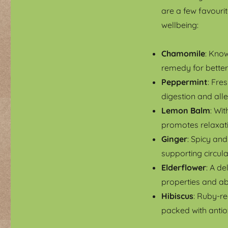
are a few favourit
wellbeing:
Chamomile
: Know
remedy for better
Peppermint
: Fre
digestion and all
Lemon Balm
: Wit
promotes relaxati
Ginger
: Spicy an
supporting circula
Elderflower
: A de
properties and ab
Hibiscus
: Ruby-re
packed with antio