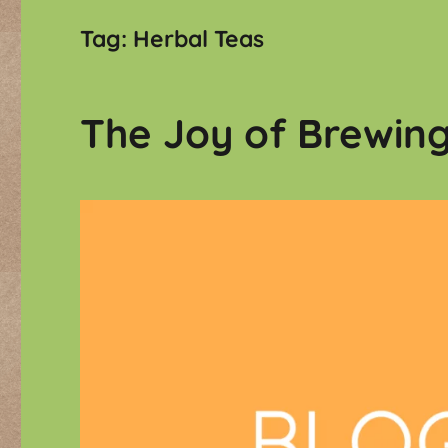
Tag:
Herbal Teas
The Joy of Brewin