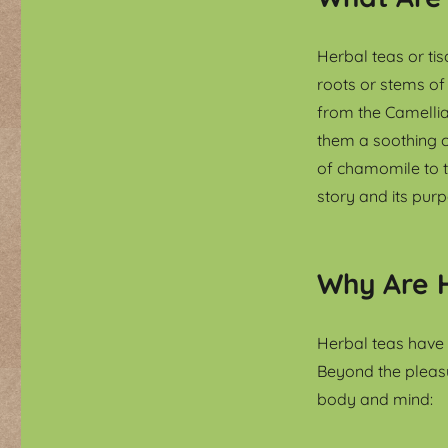
Herbal teas or ti
roots or stems of 
from the Camellia
them a soothing c
of chamomile to th
story and its purp
Why Are H
Herbal teas have 
Beyond the pleasu
body and mind: