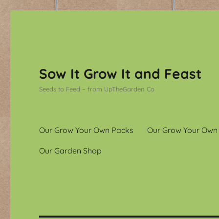
Sow It Grow It and Feast
Seeds to Feed – from UpTheGarden Co
Our Grow Your Own Packs
Our Grow Your Own
Our Garden Shop