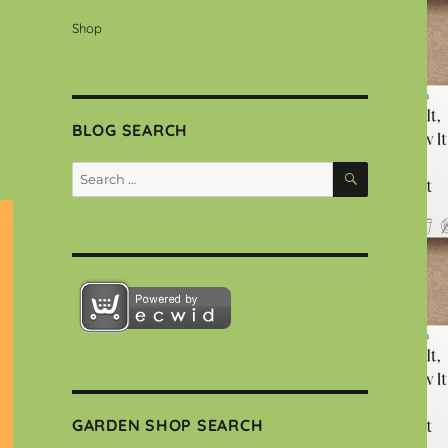
Shop
BLOG SEARCH
SEARCH
Search
for:
GARDEN SHOP SEARCH