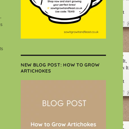
,
es
ts
NEW BLOG POST: HOW TO GROW
ARTICHOKES