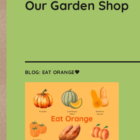
Our Garden Shop
BLOG: EAT ORANGE🧡