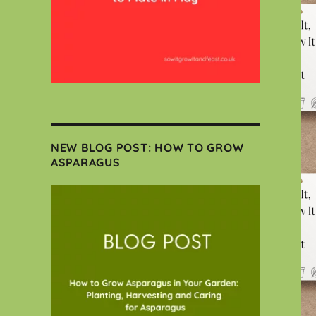
NEW BLOG POST: HOW TO GROW
ASPARAGUS