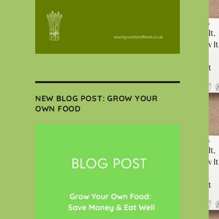
NEW BLOG POST: GROW YOUR
OWN FOOD