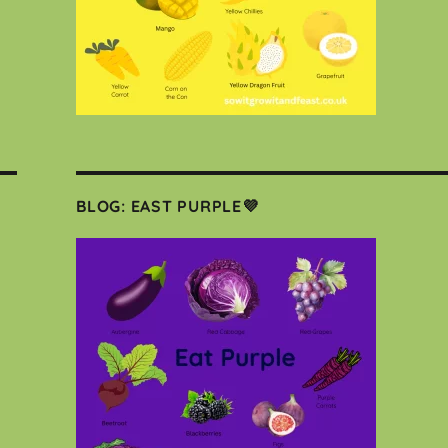
BLOG: EAST PURPLE💜