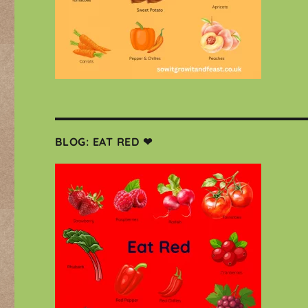
BLOG: EAT RED ❤