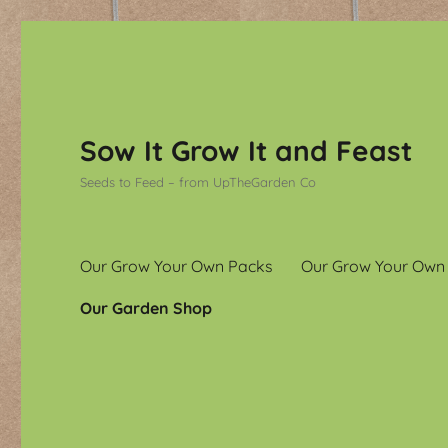
Sow It Grow It and Feast
Seeds to Feed – from UpTheGarden Co
Our Grow Your Own Packs
Our Grow Your Own
Our Garden Shop