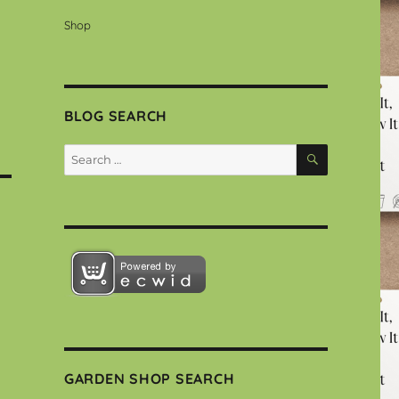
Shop
BLOG SEARCH
SEARCH
Search
for:
GARDEN SHOP SEARCH