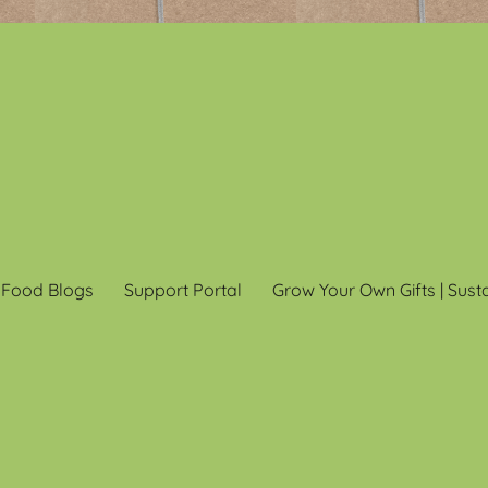
 Food Blogs
Support Portal
Grow Your Own Gifts | Sust