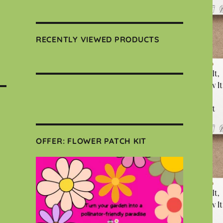
RECENTLY VIEWED PRODUCTS
OFFER: FLOWER PATCH KIT