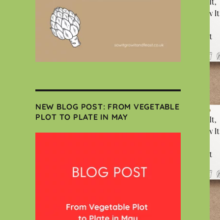
NEW BLOG POST: FROM VEGETABLE
PLOT TO PLATE IN MAY