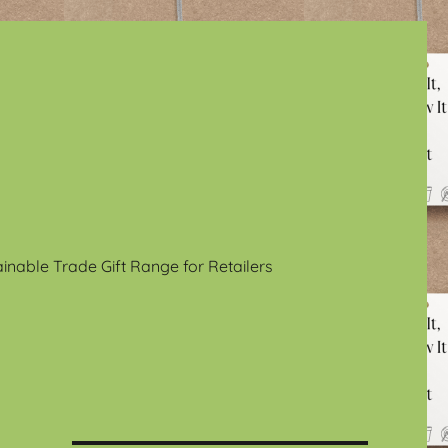
ainable Trade Gift Range for Retailers