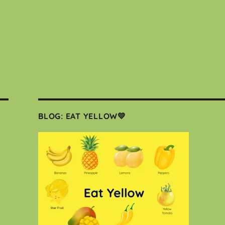
BLOG: EAT YELLOW💛