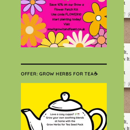
OFFER: GROW HERBS FOR TEA☕