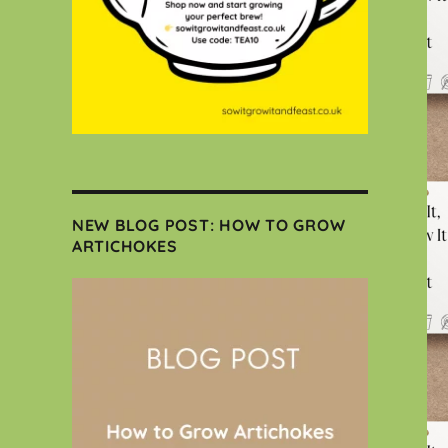
NEW BLOG POST: HOW TO GROW
ARTICHOKES