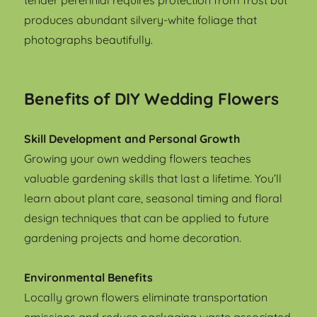
tender perennial requires protection from frost but
produces abundant silvery-white foliage that
photographs beautifully.
Benefits of DIY Wedding Flowers
Skill Development and Personal Growth
Growing your own wedding flowers teaches
valuable gardening skills that last a lifetime. You’ll
learn about plant care, seasonal timing and floral
design techniques that can be applied to future
gardening projects and home decoration.
Environmental Benefits
Locally grown flowers eliminate transportation