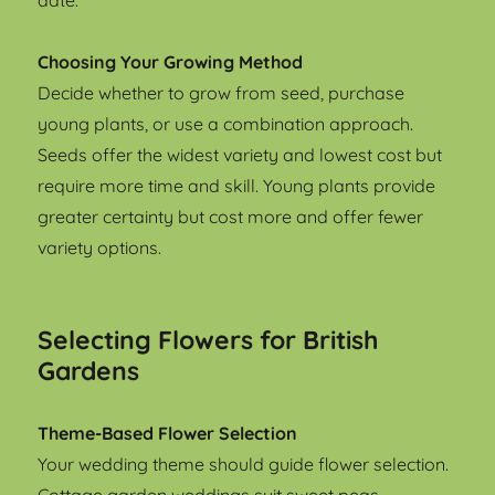
date.
Choosing Your Growing Method
Decide whether to grow from seed, purchase
young plants, or use a combination approach.
Seeds offer the widest variety and lowest cost but
require more time and skill. Young plants provide
greater certainty but cost more and offer fewer
variety options.
Selecting Flowers for British
Gardens
Theme-Based Flower Selection
Your wedding theme should guide flower selection.