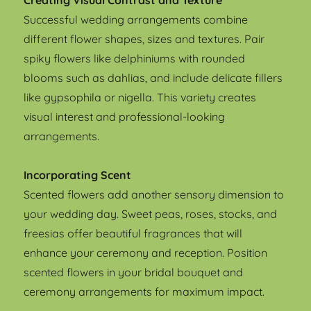
Creating Visual Contrast and Texture
Successful wedding arrangements combine
different flower shapes, sizes and textures. Pair
spiky flowers like delphiniums with rounded
blooms such as dahlias, and include delicate fillers
like gypsophila or nigella. This variety creates
visual interest and professional-looking
arrangements.
Incorporating Scent
Scented flowers add another sensory dimension to
your wedding day. Sweet peas, roses, stocks, and
freesias offer beautiful fragrances that will
enhance your ceremony and reception. Position
scented flowers in your bridal bouquet and
ceremony arrangements for maximum impact.