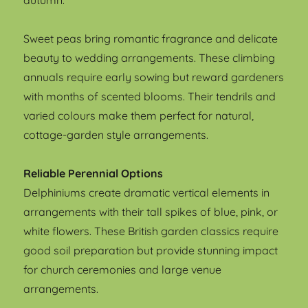
autumn.
Sweet peas bring romantic fragrance and delicate
beauty to wedding arrangements. These climbing
annuals require early sowing but reward gardeners
with months of scented blooms. Their tendrils and
varied colours make them perfect for natural,
cottage-garden style arrangements.
Reliable Perennial Options
Delphiniums create dramatic vertical elements in
arrangements with their tall spikes of blue, pink, or
white flowers. These British garden classics require
good soil preparation but provide stunning impact
for church ceremonies and large venue
arrangements.