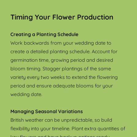
Timing Your Flower Production
Creating a Planting Schedule
Work backwards from your wedding date to
create a detailed planting schedule. Account for
germination time, growing period and desired
bloom timing. Stagger plantings of the same
variety every two weeks to extend the flowering
period and ensure adequate blooms for your
wedding date.
Managing Seasonal Variations
British weather can be unpredictable, so build
flexibility into your timeline. Plant extra quantities of