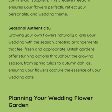
commercial suppliers. This creative freedom
ensures your flowers perfectly reflect your
personality and wedding theme.
Seasonal Authenticity
Growing your own flowers naturally aligns your
wedding with the season, creating arrangements
that feel fresh and appropriate. British gardens
offer stunning options throughout the growing
season, from spring tulips to autumn dahlias,
ensuring your flowers capture the essence of your
wedding date.
Planning Your Wedding Flower
Garden