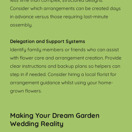
less time than complex, structured designs.
Consider which arrangements can be created days
in advance versus those requiring last-minute
assembly.
Delegation and Support Systems
Identify family members or friends who can assist
with flower care and arrangement creation. Provide
clear instructions and backup plans so helpers can
step in if needed. Consider hiring a local florist for
arrangement guidance whilst using your home-
grown flowers.
Making Your Dream Garden
Wedding Reality