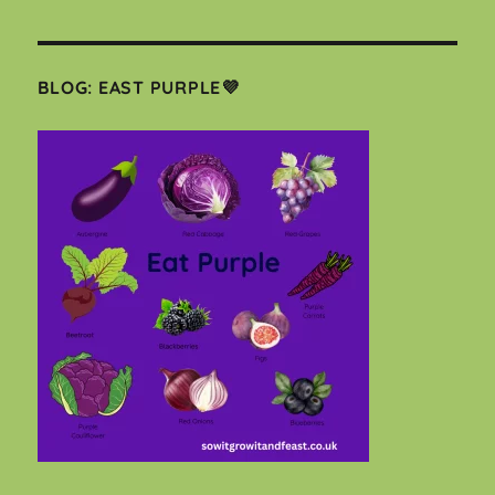
BLOG: EAST PURPLE💜