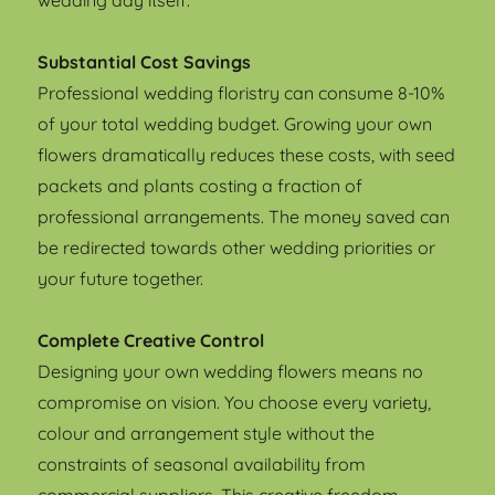
wedding day itself.
Substantial Cost Savings
Professional wedding floristry can consume 8-10%
of your total wedding budget. Growing your own
flowers dramatically reduces these costs, with seed
packets and plants costing a fraction of
professional arrangements. The money saved can
be redirected towards other wedding priorities or
your future together.
Complete Creative Control
Designing your own wedding flowers means no
compromise on vision. You choose every variety,
colour and arrangement style without the
constraints of seasonal availability from