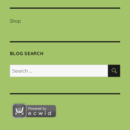
Shop
BLOG SEARCH
SEA
Search
for: