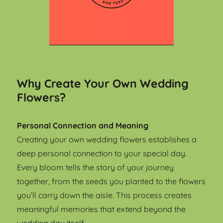
Why Create Your Own Wedding
Flowers?
Personal Connection and Meaning
Creating your own wedding flowers establishes a
deep personal connection to your special day.
Every bloom tells the story of your journey
together, from the seeds you planted to the flowers
you’ll carry down the aisle. This process creates
meaningful memories that extend beyond the