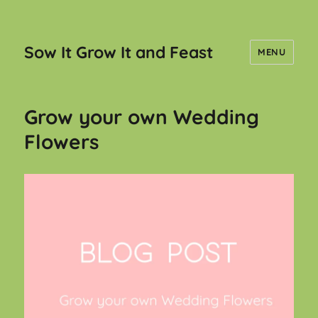
Sow It Grow It and Feast
MENU
Grow your own Wedding
Flowers