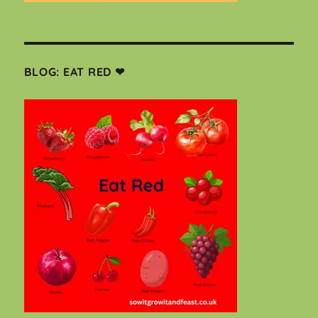
BLOG: EAT RED ❤