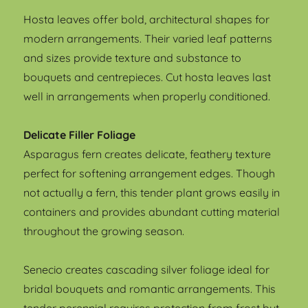
Hosta leaves offer bold, architectural shapes for
modern arrangements. Their varied leaf patterns
and sizes provide texture and substance to
bouquets and centrepieces. Cut hosta leaves last
well in arrangements when properly conditioned.
Delicate Filler Foliage
Asparagus fern creates delicate, feathery texture
perfect for softening arrangement edges. Though
not actually a fern, this tender plant grows easily in
containers and provides abundant cutting material
throughout the growing season.
Senecio creates cascading silver foliage ideal for
bridal bouquets and romantic arrangements. This