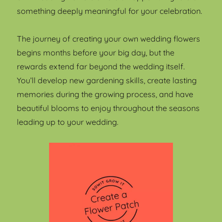
something deeply meaningful for your celebration.
The journey of creating your own wedding flowers
begins months before your big day, but the
rewards extend far beyond the wedding itself.
You’ll develop new gardening skills, create lasting
memories during the growing process, and have
beautiful blooms to enjoy throughout the seasons
leading up to your wedding.