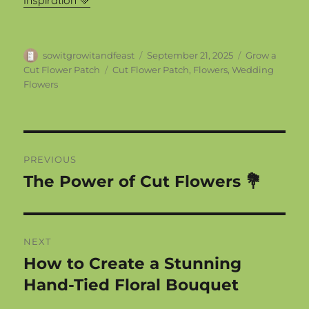
Inspiration 💚
Author
Posted
Categories
sowitgrowitandfeast
September 21, 2025
Grow a
on
Tags
Cut Flower Patch
Cut Flower Patch
,
Flowers
,
Wedding
Flowers
Post
PREVIOUS
navigation
The Power of Cut Flowers 💐
Previous
post:
NEXT
How to Create a Stunning
Next
post:
Hand-Tied Floral Bouquet