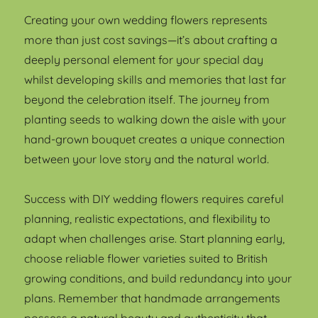
Creating your own wedding flowers represents
more than just cost savings—it’s about crafting a
deeply personal element for your special day
whilst developing skills and memories that last far
beyond the celebration itself. The journey from
planting seeds to walking down the aisle with your
hand-grown bouquet creates a unique connection
between your love story and the natural world.
Success with DIY wedding flowers requires careful
planning, realistic expectations, and flexibility to
adapt when challenges arise. Start planning early,
choose reliable flower varieties suited to British
growing conditions, and build redundancy into your
plans. Remember that handmade arrangements