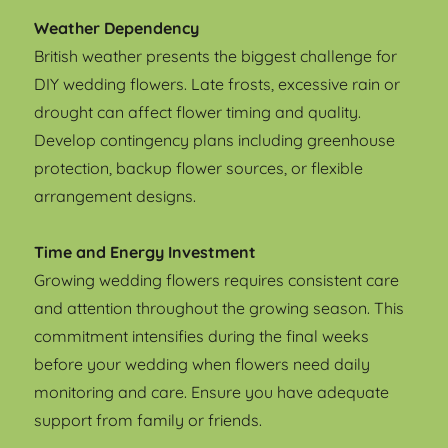
Weather Dependency
British weather presents the biggest challenge for
DIY wedding flowers. Late frosts, excessive rain or
drought can affect flower timing and quality.
Develop contingency plans including greenhouse
protection, backup flower sources, or flexible
arrangement designs.
Time and Energy Investment
Growing wedding flowers requires consistent care
and attention throughout the growing season. This
commitment intensifies during the final weeks
before your wedding when flowers need daily
monitoring and care. Ensure you have adequate
support from family or friends.