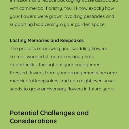
emissions and reduce packaging waste associated
with commercial floristry. You’ll know exactly how
your flowers were grown, avoiding pesticides and
supporting biodiversity in your garden space.
Lasting Memories and Keepsakes
The process of growing your wedding flowers
creates wonderful memories and photo
opportunities throughout your engagement.
Pressed flowers from your arrangements become
meaningful keepsakes, and you might even save
seeds to grow anniversary flowers in future years.
Potential Challenges and
Considerations