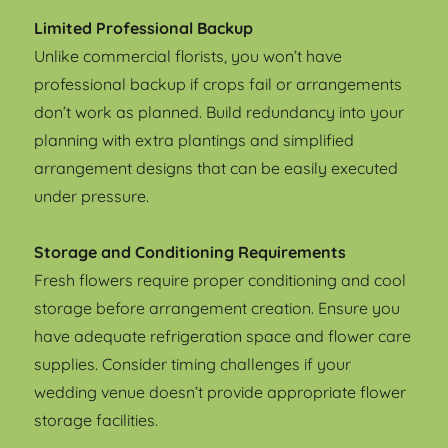
Limited Professional Backup
Unlike commercial florists, you won’t have
professional backup if crops fail or arrangements
don’t work as planned. Build redundancy into your
planning with extra plantings and simplified
arrangement designs that can be easily executed
under pressure.
Storage and Conditioning Requirements
Fresh flowers require proper conditioning and cool
storage before arrangement creation. Ensure you
have adequate refrigeration space and flower care
supplies. Consider timing challenges if your
wedding venue doesn’t provide appropriate flower
storage facilities.