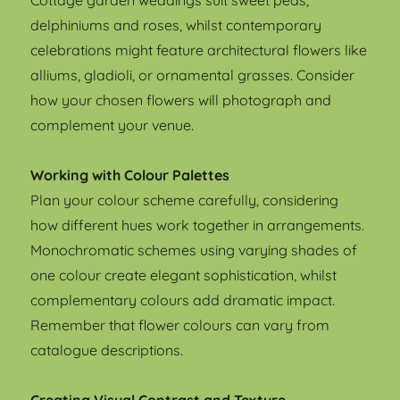
Cottage garden weddings suit sweet peas,
delphiniums and roses, whilst contemporary
celebrations might feature architectural flowers like
alliums, gladioli, or ornamental grasses. Consider
how your chosen flowers will photograph and
complement your venue.
Working with Colour Palettes
Plan your colour scheme carefully, considering
how different hues work together in arrangements.
Monochromatic schemes using varying shades of
one colour create elegant sophistication, whilst
complementary colours add dramatic impact.
Remember that flower colours can vary from
catalogue descriptions.