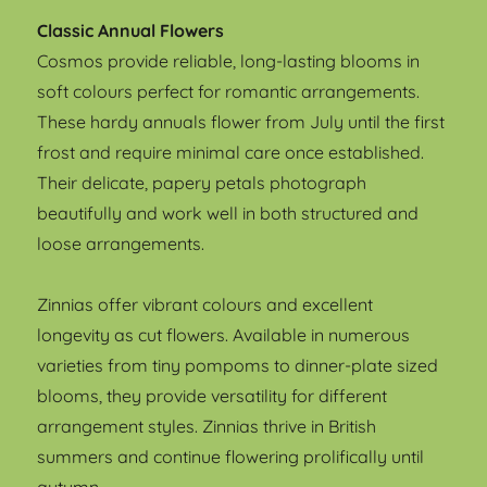
Classic Annual Flowers
Cosmos provide reliable, long-lasting blooms in
soft colours perfect for romantic arrangements.
These hardy annuals flower from July until the first
frost and require minimal care once established.
Their delicate, papery petals photograph
beautifully and work well in both structured and
loose arrangements.
Zinnias offer vibrant colours and excellent
longevity as cut flowers. Available in numerous
varieties from tiny pompoms to dinner-plate sized
blooms, they provide versatility for different
arrangement styles. Zinnias thrive in British
summers and continue flowering prolifically until