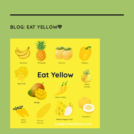
BLOG: EAT YELLOW💛