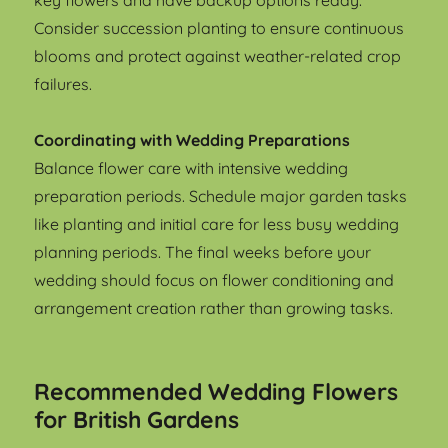
key flowers and have backup options ready.
Consider succession planting to ensure continuous
blooms and protect against weather-related crop
failures.
Coordinating with Wedding Preparations
Balance flower care with intensive wedding
preparation periods. Schedule major garden tasks
like planting and initial care for less busy wedding
planning periods. The final weeks before your
wedding should focus on flower conditioning and
arrangement creation rather than growing tasks.
Recommended Wedding Flowers
for British Gardens