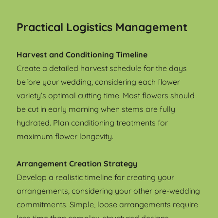
Practical Logistics Management
Harvest and Conditioning Timeline
Create a detailed harvest schedule for the days
before your wedding, considering each flower
variety’s optimal cutting time. Most flowers should
be cut in early morning when stems are fully
hydrated. Plan conditioning treatments for
maximum flower longevity.
Arrangement Creation Strategy
Develop a realistic timeline for creating your
arrangements, considering your other pre-wedding
commitments. Simple, loose arrangements require