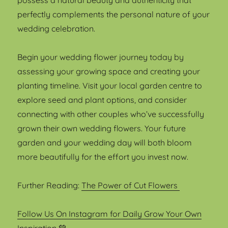
possess a natural beauty and authenticity that
perfectly complements the personal nature of your
wedding celebration.
Begin your wedding flower journey today by
assessing your growing space and creating your
planting timeline. Visit your local garden centre to
explore seed and plant options, and consider
connecting with other couples who’ve successfully
grown their own wedding flowers. Your future
garden and your wedding day will both bloom
more beautifully for the effort you invest now.
Further Reading:
The Power of Cut Flowers
Follow Us On Instagram for Daily Grow Your Own