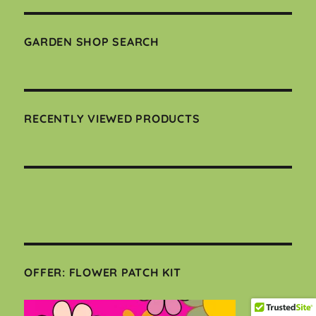
GARDEN SHOP SEARCH
RECENTLY VIEWED PRODUCTS
OFFER: FLOWER PATCH KIT