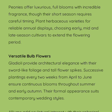
Peonies offer luxurious, full blooms with incredible
fragrance, though their short season requires
careful timing. Plant herbaceous varieties for
reliable annual displays, choosing early, mid and
late-season cultivars to extend the flowering
period.
Versatile Bulb Flowers
Gladioli provide architectural elegance with their
sword-like foliage and tall flower spikes. Successive
plantings every two weeks from April to June
ensure continuous blooms throughout summer
and early autumn. Their formal appearance suits
contemporary wedding styles.