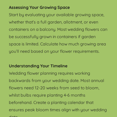
Assessing Your Growing Space
Start by evaluating your available growing space,
whether that’s a full garden, allotment, or even
containers on a balcony. Most wedding flowers can
be successfully grown in containers if garden
space is limited. Calculate how much growing area
you’ll need based on your flower requirements.
Understanding Your Timeline
Wedding flower planning requires working
backwards from your wedding date. Most annual
flowers need 12-20 weeks from seed to bloom,
whilst bulbs require planting 4-6 months
beforehand. Create a planting calendar that
ensures peak bloom times align with your wedding