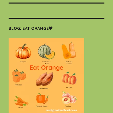
BLOG: EAT ORANGE🧡