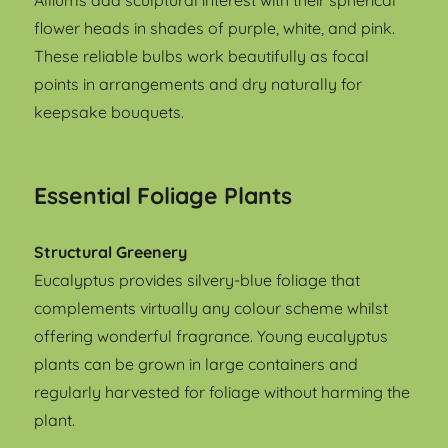
Alliums add sculptural interest with their spherical
flower heads in shades of purple, white, and pink.
These reliable bulbs work beautifully as focal
points in arrangements and dry naturally for
keepsake bouquets.
Essential Foliage Plants
Structural Greenery
Eucalyptus provides silvery-blue foliage that
complements virtually any colour scheme whilst
offering wonderful fragrance. Young eucalyptus
plants can be grown in large containers and
regularly harvested for foliage without harming the
plant.