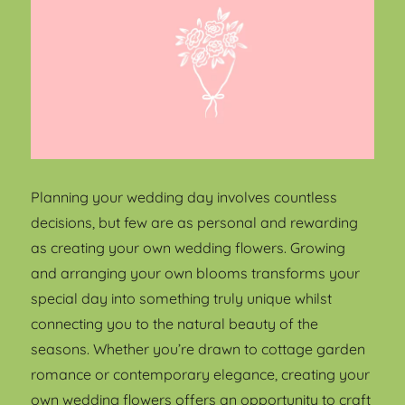
Planning your wedding day involves countless
decisions, but few are as personal and rewarding
as creating your own wedding flowers. Growing
and arranging your own blooms transforms your
special day into something truly unique whilst
connecting you to the natural beauty of the
seasons. Whether you’re drawn to cottage garden
romance or contemporary elegance, creating your
own wedding flowers offers an opportunity to craft