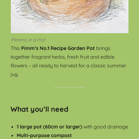
Pimms in a Pot
This
Pimm’s No.1 Recipe Garden Pot
brings
together fragrant herbs, fresh fruit and edible
flowers – all ready to harvest for a classic summer
jug.
What you’ll need
1 large pot (60cm or larger)
with good drainage
Multi-purpose compost