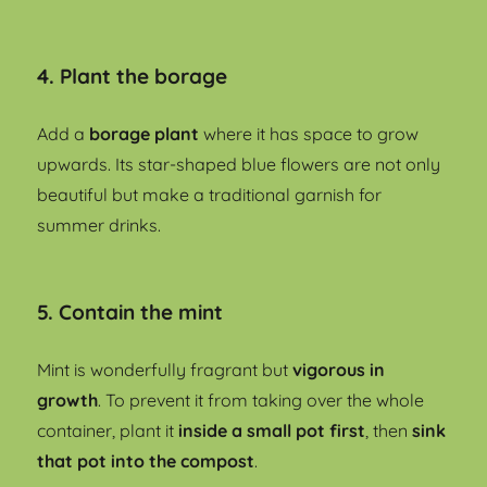
4. Plant the borage
Add a
borage plant
where it has space to grow
upwards. Its star-shaped blue flowers are not only
beautiful but make a traditional garnish for
summer drinks.
5. Contain the mint
Mint is wonderfully fragrant but
vigorous in
growth
. To prevent it from taking over the whole
container, plant it
inside a small pot first
, then
sink
that pot into the compost
.