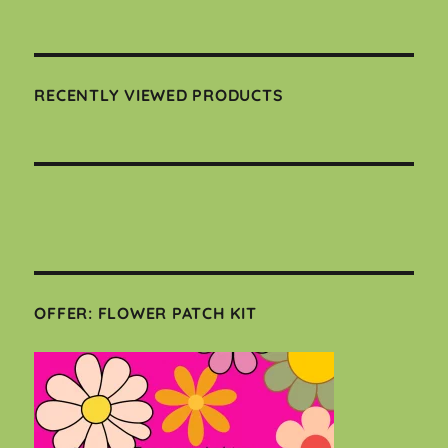
RECENTLY VIEWED PRODUCTS
OFFER: FLOWER PATCH KIT