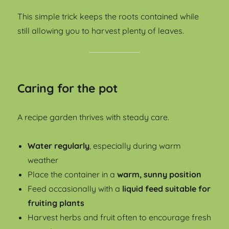
This simple trick keeps the roots contained while
still allowing you to harvest plenty of leaves.
Caring for the pot
A recipe garden thrives with steady care.
Water regularly
, especially during warm
weather
Place the container in a
warm, sunny position
Feed occasionally with a
liquid feed suitable for
fruiting plants
Harvest herbs and fruit often to encourage fresh