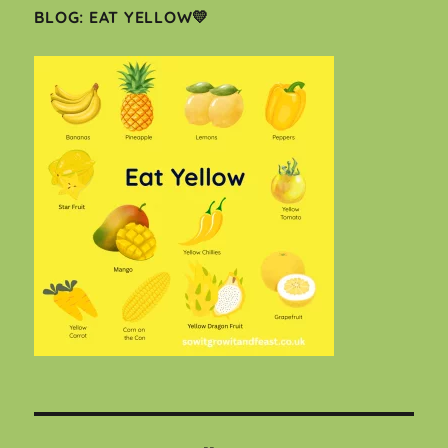
BLOG: EAT YELLOW💛