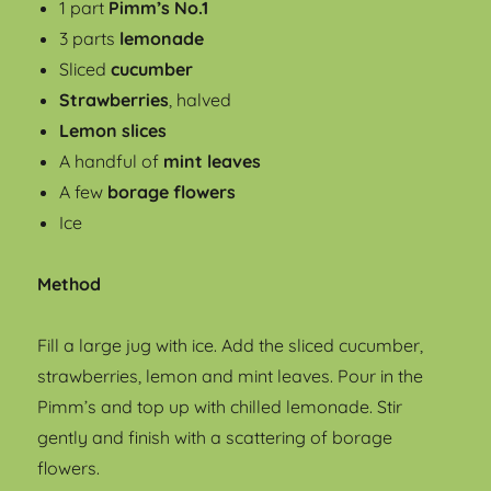
1 part
Pimm’s No.1
3 parts
lemonade
Sliced
cucumber
Strawberries
, halved
Lemon slices
A handful of
mint leaves
A few
borage flowers
Ice
Method
Fill a large jug with ice. Add the sliced cucumber,
strawberries, lemon and mint leaves. Pour in the
Pimm’s and top up with chilled lemonade. Stir
gently and finish with a scattering of borage
flowers.