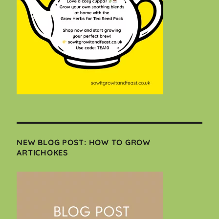
NEW BLOG POST: HOW TO GROW
ARTICHOKES