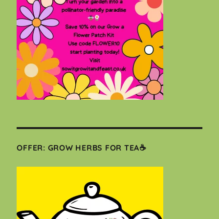
OFFER: GROW HERBS FOR TEA☕