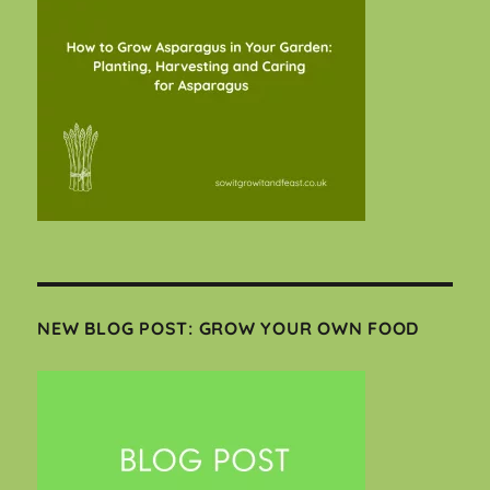
NEW BLOG POST: GROW YOUR OWN FOOD