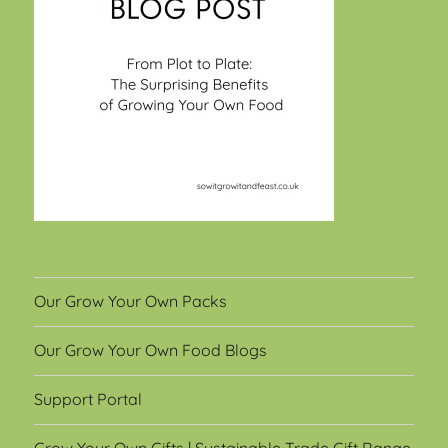
Our Grow Your Own Packs
Our Grow Your Own Food Blogs
Support Portal