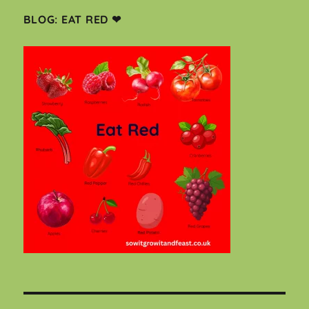
BLOG: EAT RED ❤