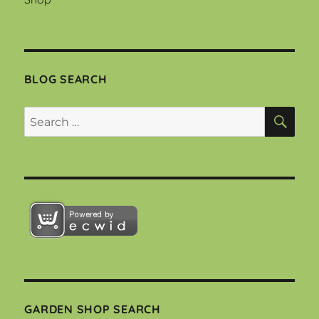
BLOG SEARCH
SEA
Search
for:
GARDEN SHOP SEARCH