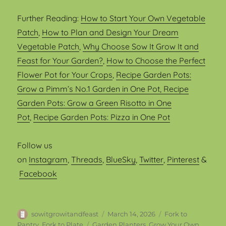
Further Reading:
How to Start Your Own Vegetable
Patch
,
How to Plan and Design Your Dream
Vegetable Patch
,
Why Choose Sow It Grow It and
Feast for Your Garden?
,
How to Choose the Perfect
Flower Pot for Your Crops
,
Recipe Garden Pots:
Grow a Pimm’s No.1 Garden in One Pot
, Recipe
Garden Pots: Grow a Green Risotto in One
Pot
,
Recipe Garden Pots: Pizza in One Pot
Follow us
on
Instagram
,
Threads
,
BlueSky
,
Twitter
,
Pinterest
&
Facebook
Author
Posted
Categories
sowitgrowitandfeast
March 14, 2026
Fork to
on
Tags
Pantry, Fork to Plate
Garden Planters
,
Grow Your Own
,