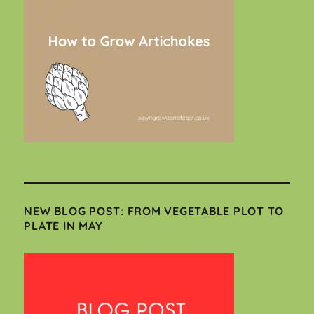
NEW BLOG POST: FROM VEGETABLE PLOT TO
PLATE IN MAY