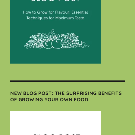
NEW BLOG POST: THE SURPRISING BENEFITS
OF GROWING YOUR OWN FOOD