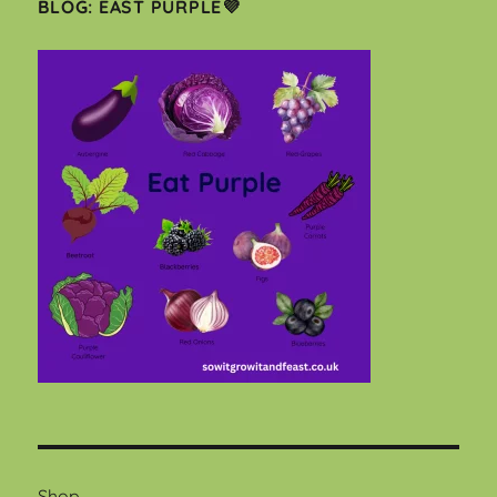
BLOG: EAST PURPLE💜
Shop