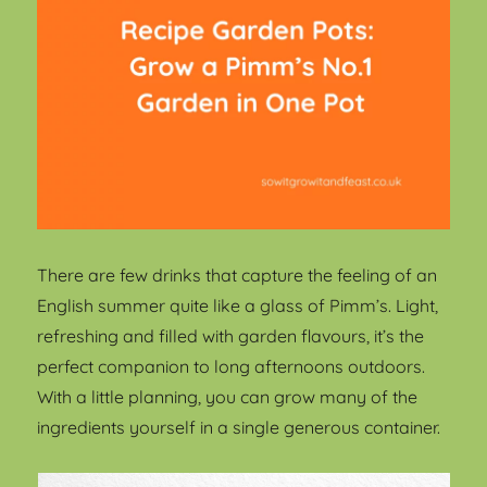
There are few drinks that capture the feeling of an
English summer quite like a glass of Pimm’s. Light,
refreshing and filled with garden flavours, it’s the
perfect companion to long afternoons outdoors.
With a little planning, you can grow many of the
ingredients yourself in a single generous container.