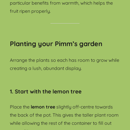
particular benefits from warmth, which helps the
fruit ripen properly.
Planting your Pimm’s garden
Arrange the plants so each has room to grow while
creating a lush, abundant display.
1. Start with the lemon tree
Place the
lemon tree
slightly off-centre towards
the back of the pot. This gives the taller plant room
while allowing the rest of the container to fill out