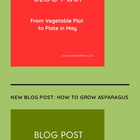
NEW BLOG POST: HOW TO GROW ASPARAGUS