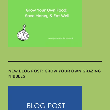
NEW BLOG POST: GROW YOUR OWN GRAZING
NIBBLES