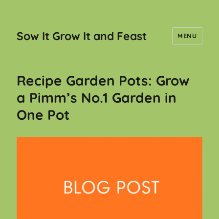
Sow It Grow It and Feast
MENU
Recipe Garden Pots: Grow
a Pimm’s No.1 Garden in
One Pot