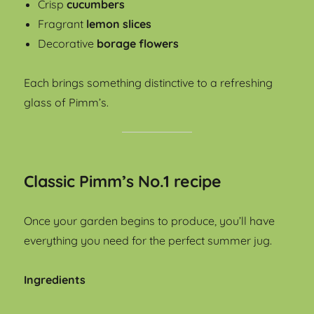
Crisp
cucumbers
Fragrant
lemon slices
Decorative
borage flowers
Each brings something distinctive to a refreshing
glass of Pimm’s.
Classic Pimm’s No.1 recipe
Once your garden begins to produce, you’ll have
everything you need for the perfect summer jug.
Ingredients