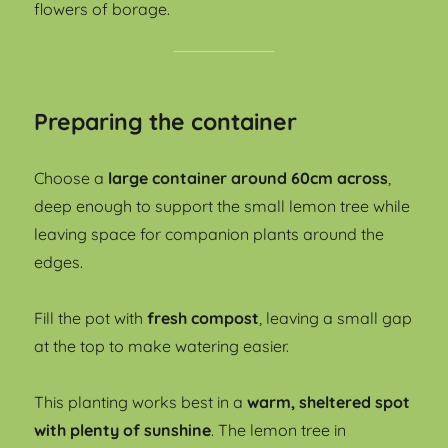
flowers of borage.
Preparing the container
Choose a
large container around 60cm across
,
deep enough to support the small lemon tree while
leaving space for companion plants around the
edges.
Fill the pot with
fresh compost
, leaving a small gap
at the top to make watering easier.
This planting works best in a
warm, sheltered spot
with plenty of sunshine
. The lemon tree in