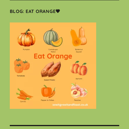
BLOG: EAT ORANGE🧡