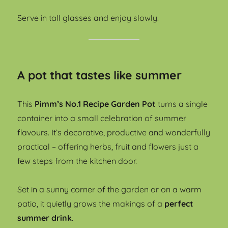
Serve in tall glasses and enjoy slowly.
A pot that tastes like summer
This
Pimm’s No.1 Recipe Garden Pot
turns a single
container into a small celebration of summer
flavours. It’s decorative, productive and wonderfully
practical – offering herbs, fruit and flowers just a
few steps from the kitchen door.
Set in a sunny corner of the garden or on a warm
patio, it quietly grows the makings of a
perfect
summer drink
.