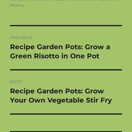
Pimms
Post
PREVIOUS
navigation
Recipe Garden Pots: Grow a
Previous
post:
Green Risotto in One Pot
NEXT
Recipe Garden Pots: Grow
Next
post:
Your Own Vegetable Stir Fry