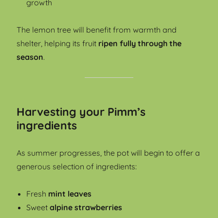
growth
The lemon tree will benefit from warmth and
shelter, helping its fruit
ripen fully through the
season
.
Harvesting your Pimm’s
ingredients
As summer progresses, the pot will begin to offer a
generous selection of ingredients:
Fresh
mint leaves
Sweet
alpine strawberries