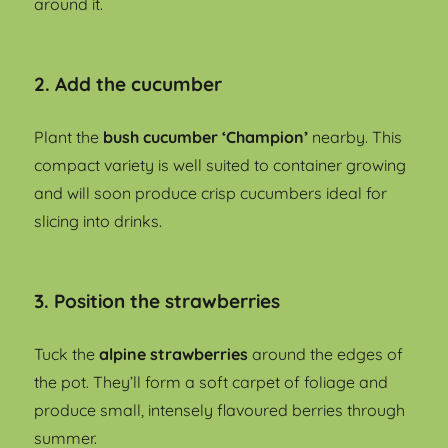
around it.
2. Add the cucumber
Plant the
bush cucumber ‘Champion’
nearby. This
compact variety is well suited to container growing
and will soon produce crisp cucumbers ideal for
slicing into drinks.
3. Position the strawberries
Tuck the
alpine strawberries
around the edges of
the pot. They’ll form a soft carpet of foliage and
produce small, intensely flavoured berries through
summer.