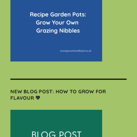
NEW BLOG POST: HOW TO GROW FOR
FLAVOUR 💚