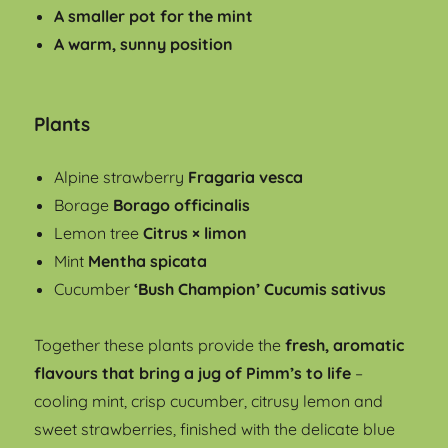
A smaller pot for the mint
A warm, sunny position
Plants
Alpine strawberry
Fragaria vesca
Borage
Borago officinalis
Lemon tree
Citrus × limon
Mint
Mentha spicata
Cucumber
‘Bush Champion’ Cucumis sativus
Together these plants provide the
fresh, aromatic
flavours that bring a jug of Pimm’s to life
–
cooling mint, crisp cucumber, citrusy lemon and
sweet strawberries, finished with the delicate blue