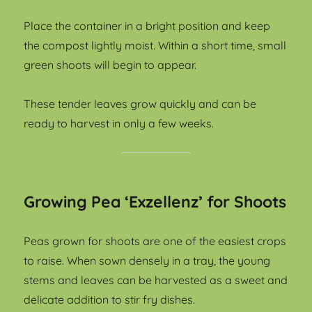
Place the container in a bright position and keep
the compost lightly moist. Within a short time, small
green shoots will begin to appear.
These tender leaves grow quickly and can be
ready to harvest in only a few weeks.
Growing Pea ‘Exzellenz’ for Shoots
Peas grown for shoots are one of the easiest crops
to raise. When sown densely in a tray, the young
stems and leaves can be harvested as a sweet and
delicate addition to stir fry dishes.