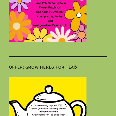
OFFER: GROW HERBS FOR TEA☕