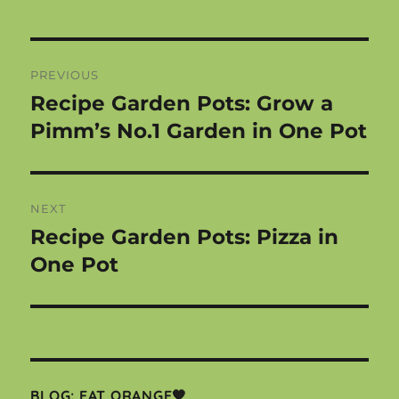
Post
PREVIOUS
navigation
Recipe Garden Pots: Grow a
Previous
post:
Pimm’s No.1 Garden in One Pot
NEXT
Recipe Garden Pots: Pizza in
Next
post:
One Pot
BLOG: EAT ORANGE🧡