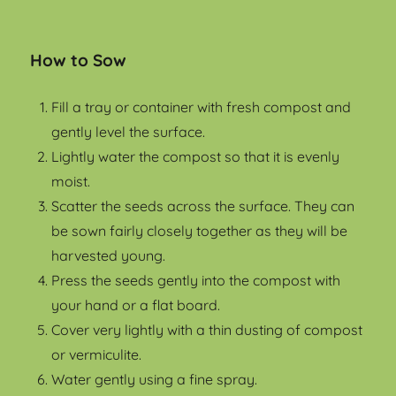
How to Sow
Fill a tray or container with fresh compost and
gently level the surface.
Lightly water the compost so that it is evenly
moist.
Scatter the seeds across the surface. They can
be sown fairly closely together as they will be
harvested young.
Press the seeds gently into the compost with
your hand or a flat board.
Cover very lightly with a thin dusting of compost
or vermiculite.
Water gently using a fine spray.