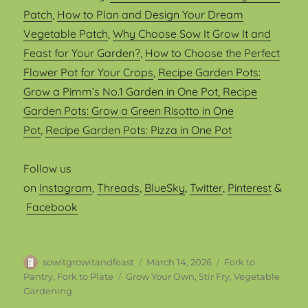
Patch
,
How to Plan and Design Your Dream
Vegetable Patch
,
Why Choose Sow It Grow It and
Feast for Your Garden?
,
How to Choose the Perfect
Flower Pot for Your Crops
,
Recipe Garden Pots:
Grow a Pimm’s No.1 Garden in One Pot
, Recipe
Garden Pots: Grow a Green Risotto in One
Pot
,
Recipe Garden Pots: Pizza in One Pot
Follow us
on
Instagram
,
Threads
,
BlueSky
,
Twitter
,
Pinterest
&
Facebook
Author
Posted
Categories
sowitgrowitandfeast
March 14, 2026
Fork to
on
Tags
Pantry, Fork to Plate
Grow Your Own
,
Stir Fry
,
Vegetable
Gardening