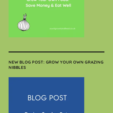
NEW BLOG POST: GROW YOUR OWN GRAZING
NIBBLES