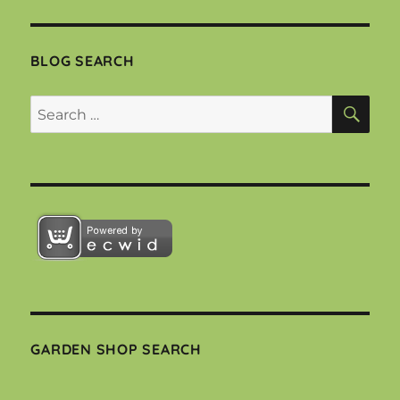
BLOG SEARCH
SEA
Search
for:
GARDEN SHOP SEARCH