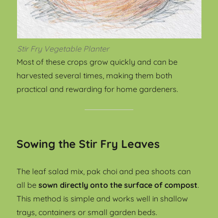
Stir Fry Vegetable Planter
Most of these crops grow quickly and can be
harvested several times, making them both
practical and rewarding for home gardeners.
Sowing the Stir Fry Leaves
The leaf salad mix, pak choi and pea shoots can
all be
sown directly onto the surface of compost
.
This method is simple and works well in shallow
trays, containers or small garden beds.