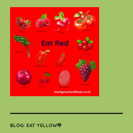
BLOG: EAT YELLOW💛