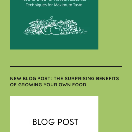
NEW BLOG POST: THE SURPRISING BENEFITS
OF GROWING YOUR OWN FOOD