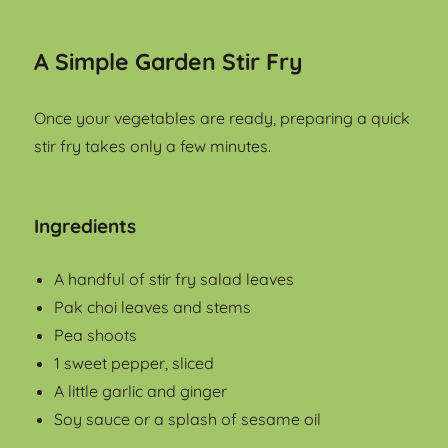
A Simple Garden Stir Fry
Once your vegetables are ready, preparing a quick
stir fry takes only a few minutes.
Ingredients
A handful of stir fry salad leaves
Pak choi leaves and stems
Pea shoots
1 sweet pepper, sliced
A little garlic and ginger
Soy sauce or a splash of sesame oil