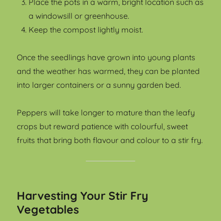
Place the pots in a warm, bright location such as
a windowsill or greenhouse.
Keep the compost lightly moist.
Once the seedlings have grown into young plants
and the weather has warmed, they can be planted
into larger containers or a sunny garden bed.
Peppers will take longer to mature than the leafy
crops but reward patience with colourful, sweet
fruits that bring both flavour and colour to a stir fry.
Harvesting Your Stir Fry
Vegetables