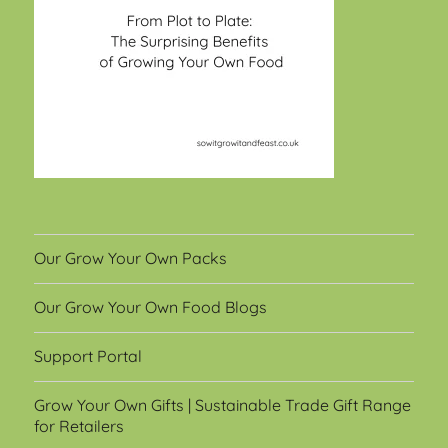
Our Grow Your Own Packs
Our Grow Your Own Food Blogs
Support Portal
Grow Your Own Gifts | Sustainable Trade Gift Range
for Retailers