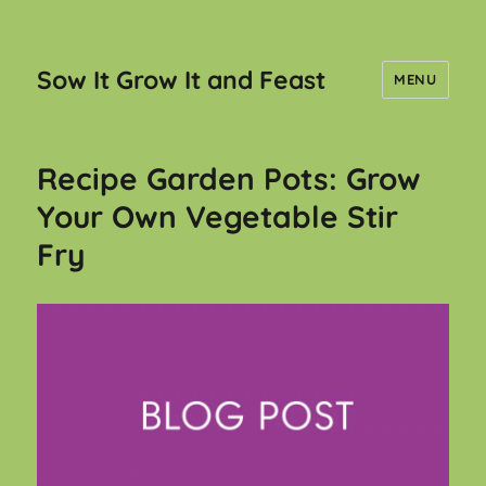
Sow It Grow It and Feast
MENU
Recipe Garden Pots: Grow
Your Own Vegetable Stir
Fry