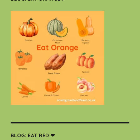
BLOG: EAT RED ❤