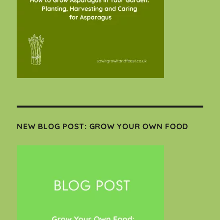
NEW BLOG POST: GROW YOUR OWN FOOD