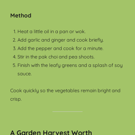
Method
Heat a little oil in a pan or wok.
Add garlic and ginger and cook briefly.
Add the pepper and cook for a minute.
Stir in the pak choi and pea shoots.
Finish with the leafy greens and a splash of soy
sauce.
Cook quickly so the vegetables remain bright and
crisp.
A Garden Harvest Worth