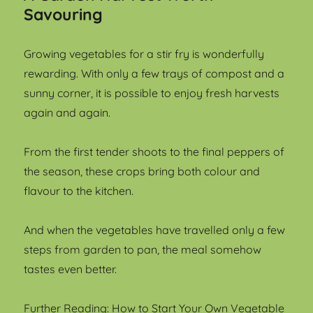
Savouring
Growing vegetables for a stir fry is wonderfully
rewarding. With only a few trays of compost and a
sunny corner, it is possible to enjoy fresh harvests
again and again.
From the first tender shoots to the final peppers of
the season, these crops bring both colour and
flavour to the kitchen.
And when the vegetables have travelled only a few
steps from garden to pan, the meal somehow
tastes even better.
Further Reading:
How to Start Your Own Vegetable