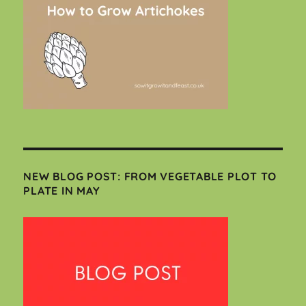
NEW BLOG POST: FROM VEGETABLE PLOT TO
PLATE IN MAY