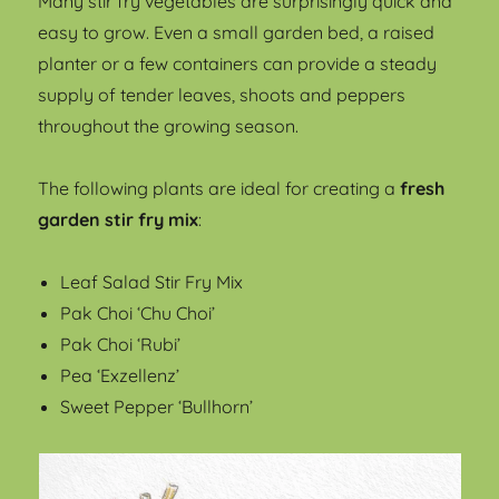
Many stir fry vegetables are surprisingly quick and
easy to grow. Even a small garden bed, a raised
planter or a few containers can provide a steady
supply of tender leaves, shoots and peppers
throughout the growing season.
The following plants are ideal for creating a
fresh
garden stir fry mix
:
Leaf Salad Stir Fry Mix
Pak Choi ‘Chu Choi’
Pak Choi ‘Rubi’
Pea ‘Exzellenz’
Sweet Pepper ‘Bullhorn’