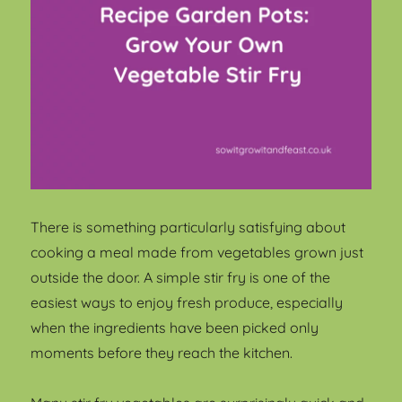
There is something particularly satisfying about
cooking a meal made from vegetables grown just
outside the door. A simple stir fry is one of the
easiest ways to enjoy fresh produce, especially
when the ingredients have been picked only
moments before they reach the kitchen.