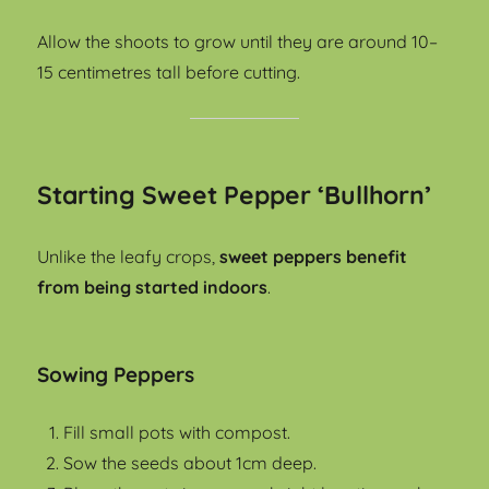
Allow the shoots to grow until they are around 10–
15 centimetres tall before cutting.
Starting Sweet Pepper ‘Bullhorn’
Unlike the leafy crops,
sweet peppers benefit
from being started indoors
.
Sowing Peppers
Fill small pots with compost.
Sow the seeds about 1cm deep.