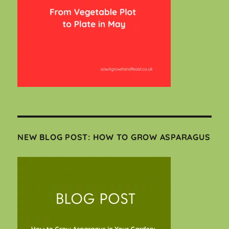
NEW BLOG POST: HOW TO GROW ASPARAGUS