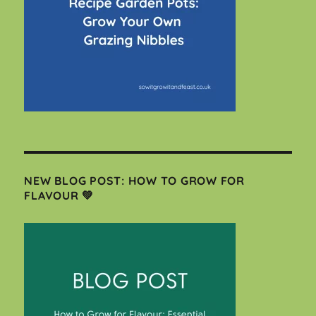
NEW BLOG POST: HOW TO GROW FOR
FLAVOUR 💚