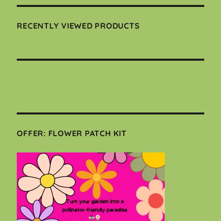
RECENTLY VIEWED PRODUCTS
OFFER: FLOWER PATCH KIT