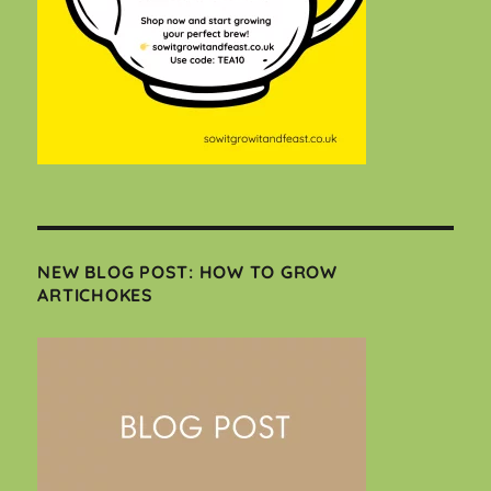
NEW BLOG POST: HOW TO GROW
ARTICHOKES