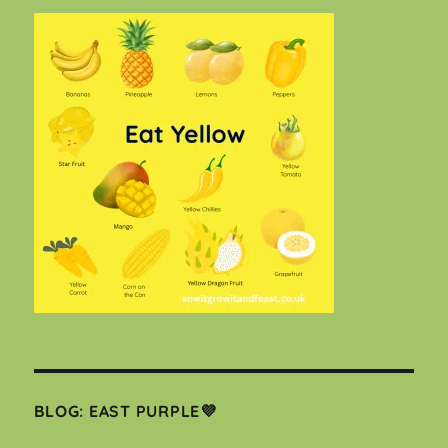
BLOG: EAST PURPLE💜