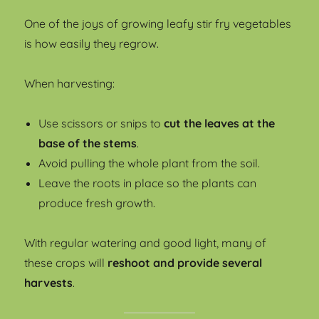
One of the joys of growing leafy stir fry vegetables
is how easily they regrow.
When harvesting:
Use scissors or snips to
cut the leaves at the
base of the stems
.
Avoid pulling the whole plant from the soil.
Leave the roots in place so the plants can
produce fresh growth.
With regular watering and good light, many of
these crops will
reshoot and provide several
harvests
.